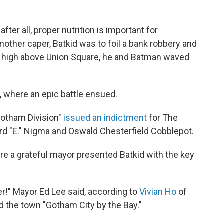
ter all, proper nutrition is important for
nother caper, Batkid was to foil a bank robbery and
 high above Union Square, he and Batman waved
, where an epic battle ensued.
"Gotham Division"
issued an indictment
for The
d "E." Nigma and Oswald Chesterfield Cobblepot.
here a grateful mayor presented Batkid with the key
ver!" Mayor Ed Lee said, according to
Vivian Ho
of
ed the town "Gotham City by the Bay."