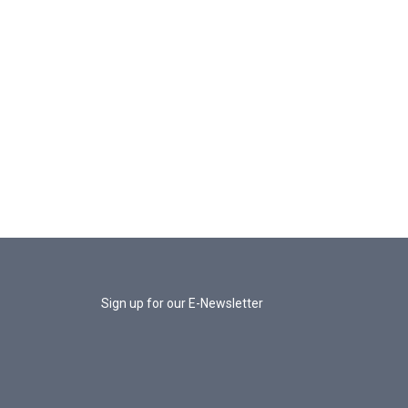
Sign up for our E-Newsletter