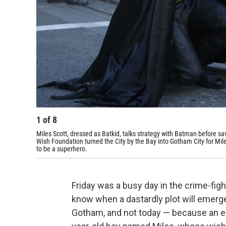
1
of
8
Miles Scott, dressed as Batkid, talks strategy with Batman before s
Wish Foundation turned the City by the Bay into Gotham City for Mile
to be a superhero.
Friday was a busy day in the crime-fig
know when a dastardly plot will emerg
Gotham, and not today — because an ent