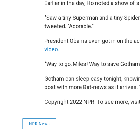
Earlier in the day, Ho noted a show of 
"Saw a tiny Superman and a tiny Spide
tweeted. "Adorable."
President Obama even got in on the act
video
.
"Way to go, Miles! Way to save Gotham!
Gotham can sleep easy tonight, knowing 
post with more Bat-news as it arrives.
Copyright 2022 NPR. To see more, visit
NPR News