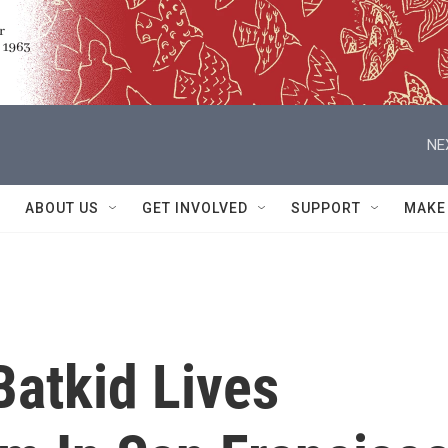
NE
ABOUT US
GET INVOLVED
SUPPORT
MAKE
Batkid Lives