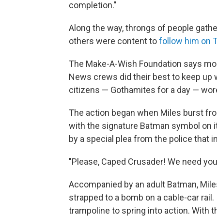
completion."
Along the way, throngs of people gather
others were content to
follow him on T
The Make-A-Wish Foundation says more
News crews did their best to keep up
citizens — Gothamites for a day — wore 
The action began when Miles burst from
with the signature Batman symbol on it
by a special plea from the police that 
"Please, Caped Crusader! We need you!
Accompanied by an adult Batman, Mil
strapped to a bomb on a cable-car rail.
trampoline to spring into action. Wit