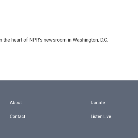
 in the heart of NPR's newsroom in Washington, D.C.
About
Donate
Contact
Listen Live