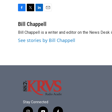
F
T
L
E
a
w
i
m
c
i
n
a
Bill Chappell
e
t
k
i
Bill Chappell is a writer and editor on the News Desk
b
t
e
l
o
e
d
See stories by Bill Chappell
o
r
I
k
n
Stay Connected