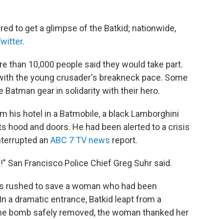
ed to get a glimpse of the Batkid; nationwide,
witter
.
 than 10,000 people said they would take part.
 with the young crusader's breakneck pace. Some
Batman gear in solidarity with their hero.
 his hotel in a Batmobile, a black Lamborghini
s hood and doors. He had been alerted to a crisis
interrupted an
ABC 7 TV news
report.
" San Francisco Police Chief Greg Suhr said.
es rushed to save a woman who had been
 In a dramatic entrance, Batkid leapt from a
h the bomb safely removed, the woman thanked her