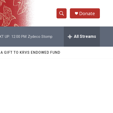
Donate
S
S
e
h
a
r
All Streams
XT UP:
12:00 PM
Zydeco Stomp
o
c
h
w
Q
 A GIFT TO KRVS ENDOWED FUND
u
S
e
r
e
y
a
r
c
h