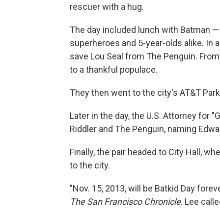
rescuer with a hug.
The day included lunch with Batman — af
superheroes and 5-year-olds alike. In a
save Lou Seal from The Penguin. From
to a thankful populace.
They then went to the city's AT&T Park
Later in the day, the U.S. Attorney for 
Riddler and The Penguin, naming Edwar
Finally, the pair headed to City Hall, w
to the city.
"Nov. 15, 2013, will be Batkid Day fore
The San Francisco Chronicle
. Lee call