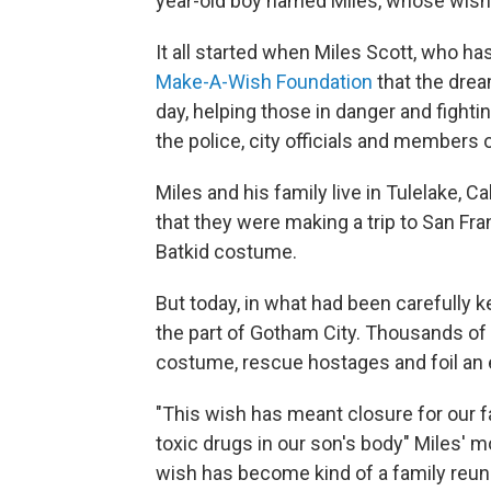
year-old boy named Miles, whose wish 
It all started when Miles Scott, who has
Make-A-Wish Foundation
that the drea
day, helping those in danger and fighti
the police, city officials and members o
Miles and his family live in Tulelake, C
that they were making a trip to San Fra
Batkid costume.
But today, in what had been carefully k
the part of Gotham City. Thousands of 
costume, rescue hostages and foil an ev
"This wish has meant closure for our f
toxic drugs in our son's body" Miles' m
wish has become kind of a family reuni