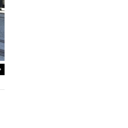
2
of
8
Police escort Batkid and Batman after they arrest The Riddler.