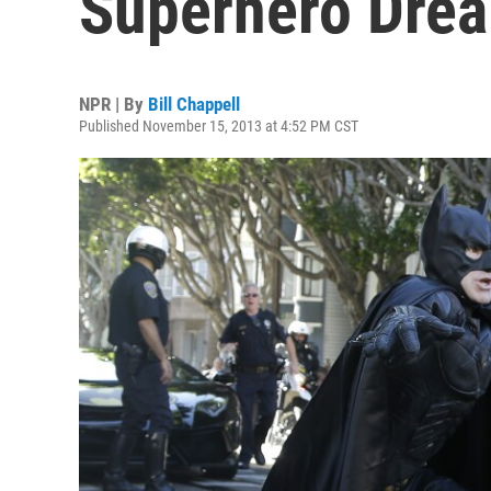
Superhero Drea
NPR | By
Bill Chappell
Published November 15, 2013 at 4:52 PM CST