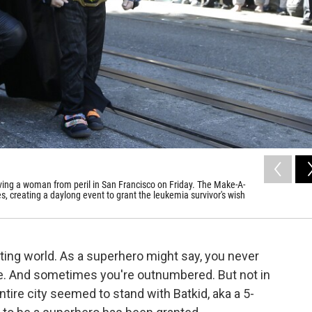
aving a woman from peril in San Francisco on Friday. The Make-A-
s, creating a daylong event to grant the leukemia survivor's wish
hting world. As a superhero might say, you never
e. And sometimes you're outnumbered. But not in
ire city seemed to stand with Batkid, aka a 5-