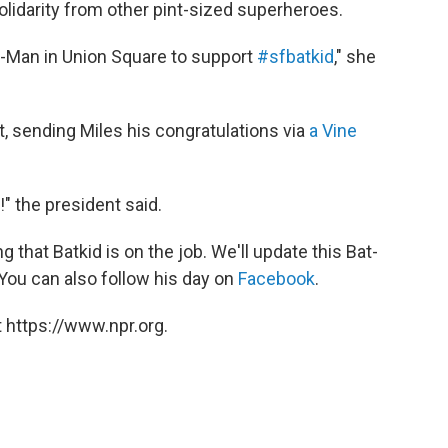
solidarity from other pint-sized superheroes.
r-Man in Union Square to support
#sfbatkid
," she
, sending Miles his congratulations via
a Vine
" the president said.
that Batkid is on the job. We'll update this Bat-
 You can also follow his day on
Facebook
.
 https://www.npr.org.