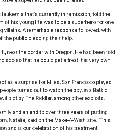
to be a superhero has been granted.
 leukemia that's currently in remission, told the
m of his young life was to be a superhero for one
ng villains. A remarkable response followed, with
f the public pledging their help.
alif., near the border with Oregon. He had been told
ncisco so that he could get a treat: his very own
ept as a surprise for Miles, San Francisco played
people turned out to watch the boy, in a Batkid
il plot by The Riddler, among other exploits.
amily and an end to over three years of putting
om, Natalie, said on the Make-A-Wish site. "This
on and is our celebration of his treatment