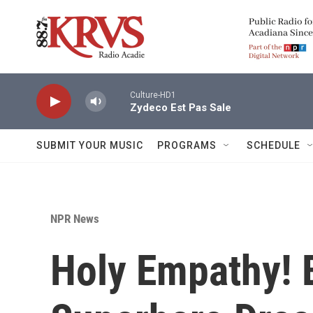
Skip to main content
Culture-HD1
Zydeco Est Pas Sale
SUBMIT YOUR MUSIC
PROGRAMS
SCHEDULE
NPR News
Holy Empathy! 