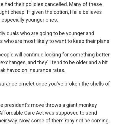
ve had their policies cancelled. Many of these
ught cheap. If given the option, Haile believes
 especially younger ones.
dividuals who are going to be younger and
es who are most likely to want to keep their plans.
people will continue looking for something better
xchanges, and they'll tend to be older and a bit
reak havoc on insurance rates.
surance omelet once you've broken the shells of
the president's move throws a giant monkey
 Affordable Care Act was supposed to send
their way. Now some of them may not be coming,