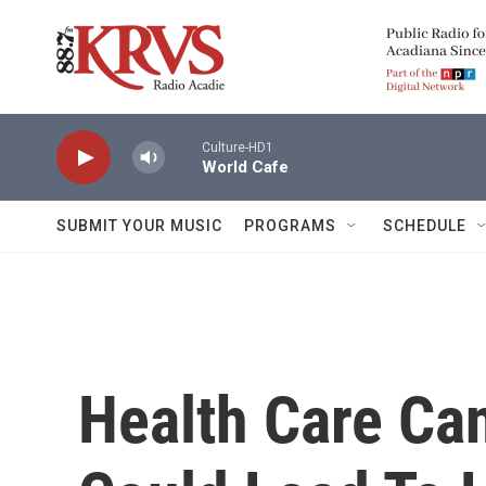
Skip to main content
Culture-HD1
World Cafe
SUBMIT YOUR MUSIC
PROGRAMS
SCHEDULE
Health Care Can