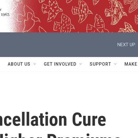
NEXT UP:
ABOUT US
GET INVOLVED
SUPPORT
MAKE
cellation Cure