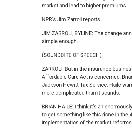
market and lead to higher premiums.
NPR's Jim Zarroli reports.
JIM ZARROLI, BYLINE: The change an
simple enough.
(SOUNDBITE OF SPEECH)
ZARROLI: But in the insurance business
Affordable Care Act is concerned. Brian 
Jackson Hewitt Tax Service. Haile warns 
more complicated than it sounds.
BRIAN HAILE: I think it's an enormously 
to get something like this done in the 
implementation of the market reforms 