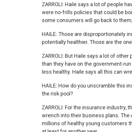
ZARROLI: Haile says a lot of people ha
were no-frills policies that could be bo
some consumers will go back to them,
HAILE: Those are disproportionately in
potentially healthier. Those are the on
ZARROLI: But Haile says a lot of other 
than they have on the government-run e
less healthy. Haile says all this can w
HAILE: How do you unscramble this in
the risk pool?
ZARROLI: For the insurance industry, 
wrench into their business plans. The
millions of healthy young customers 
at least for another year.