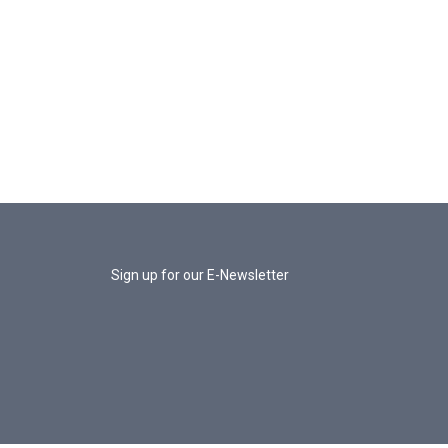
Sign up for our E-Newsletter