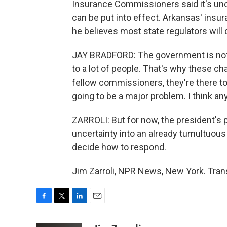
Insurance Commissioners said it's un
can be put into effect. Arkansas' ins
he believes most state regulators will
JAY BRADFORD: The government is not q
to a lot of people. That's why these ch
fellow commissioners, they're there to
going to be a major problem. I think an
ZARROLI: But for now, the president's 
uncertainty into an already tumultuous
decide how to respond.
Jim Zarroli, NPR News, New York. Tran
F
T
L
E
a
w
i
m