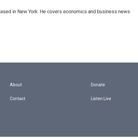
 based in New York. He covers economics and business news.
About
Donate
Contact
Listen Live