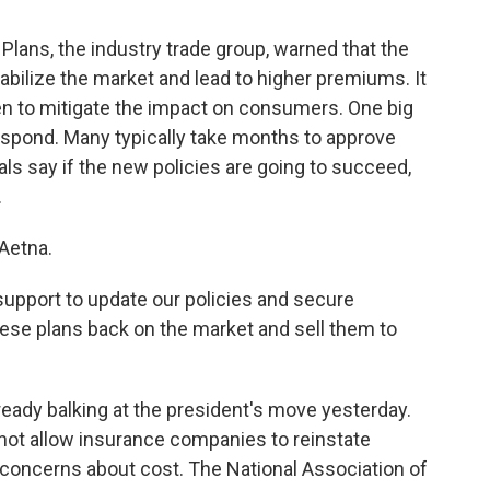
Plans, the industry trade group, warned that the
tabilize the market and lead to higher premiums. It
en to mitigate the impact on consumers. One big
respond. Many typically take months to approve
als say if the new policies are going to succeed,
.
Aetna.
upport to update our policies and secure
hese plans back on the market and sell them to
eady balking at the president's move yesterday.
 not allow insurance companies to reinstate
 concerns about cost. The National Association of