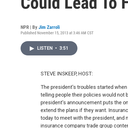
Could Lead To 
NPR | By
Jim Zarroli
Published November 15, 2013 at 3:46 AM CST
LISTEN
•
3:51
STEVE INSKEEP, HOST:
The president's troubles started when
telling people their policies would n
president's announcement puts the on
extend the plans if they want. Insura
today to meet with the president, an
insurance company trade group conten