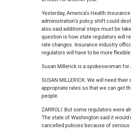
Yesterday, America's Health Insurance 
administration's policy shift could des
also said additional steps must be tak
question is how state regulators will 
rate changes. Insurance industry offici
regulators will have to be more flexible
Susan Millerick is a spokeswoman for 
SUSAN MILLERICK: We will need their s
appropriate rates so that we can get t
people.
ZARROLI: But some regulators were alr
The state of Washington said it would
cancelled policies because of serious