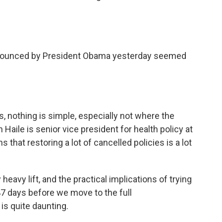
nounced by President Obama yesterday seemed
, nothing is simple, especially not where the
Haile is senior vice president for health policy at
that restoring a lot of cancelled policies is a lot
heavy lift, and the practical implications of trying
47 days before we move to the full
is quite daunting.