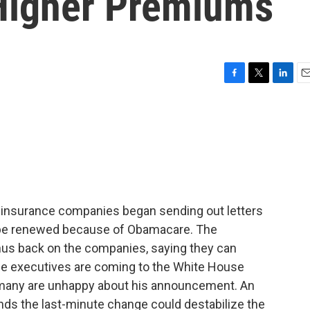
Higher Premiums
F
T
L
E
a
w
i
m
c
i
n
a
e
t
k
i
b
t
e
l
o
e
d
o
r
I
k
n
 insurance companies began sending out letters
ot be renewed because of Obamacare. The
us back on the companies, saying they can
nce executives are coming to the White House
d many are unhappy about his announcement. An
ds the last-minute change could destabilize the