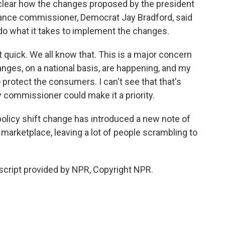
clear how the changes proposed by the president
urance commissioner, Democrat Jay Bradford, said
 do what it takes to implement the changes.
uick. We all know that. This is a major concern
anges, on a national basis, are happening, and my
 protect the consumers. I can't see that that's
y commissioner could make it a priority.
policy shift change has introduced a new note of
 marketplace, leaving a lot of people scrambling to
script provided by NPR, Copyright NPR.