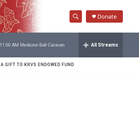
Donate
S
S
e
h
a
r
All Streams
11:00 AM
Medicine Ball Caravan
o
c
h
w
Q
 A GIFT TO KRVS ENDOWED FUND
u
S
e
r
e
y
a
r
c
h