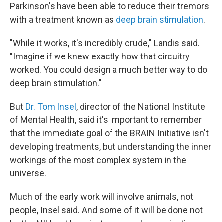
Parkinson's have been able to reduce their tremors
with a treatment known as
deep brain stimulation
.
"While it works, it's incredibly crude," Landis said.
"Imagine if we knew exactly how that circuitry
worked. You could design a much better way to do
deep brain stimulation."
But
Dr. Tom Insel
, director of the National Institute
of Mental Health, said it's important to remember
that the immediate goal of the BRAIN Initiative isn't
developing treatments, but understanding the inner
workings of the most complex system in the
universe.
Much of the early work will involve animals, not
people, Insel said. And some of it will be done not