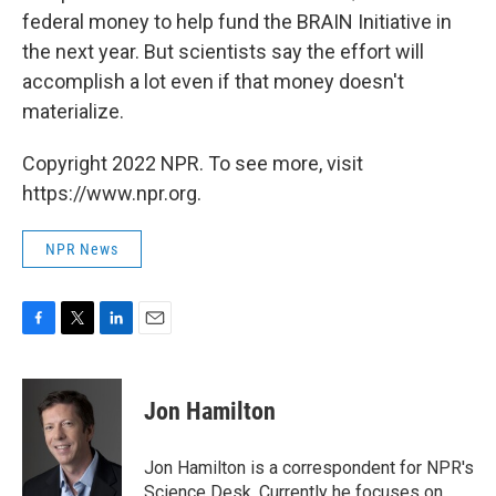
federal money to help fund the BRAIN Initiative in
the next year. But scientists say the effort will
accomplish a lot even if that money doesn't
materialize.
Copyright 2022 NPR. To see more, visit
https://www.npr.org.
NPR News
F
T
L
E
a
w
i
m
c
i
n
a
e
t
k
i
Jon Hamilton
b
t
e
l
o
e
d
o
r
I
Jon Hamilton is a correspondent for NPR's
k
n
Science Desk. Currently he focuses on