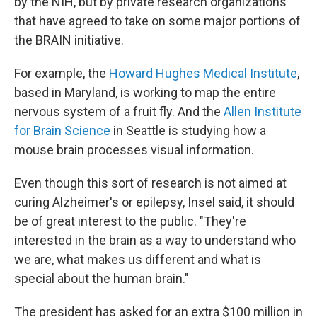
by the NIH, but by private research organizations
that have agreed to take on some major portions of
the BRAIN initiative.
For example, the
Howard Hughes Medical Institute
,
based in Maryland, is working to map the entire
nervous system of a fruit fly. And the
Allen Institute
for Brain Science
in Seattle is studying how a
mouse brain processes visual information.
Even though this sort of research is not aimed at
curing Alzheimer's or epilepsy, Insel said, it should
be of great interest to the public. "They're
interested in the brain as a way to understand who
we are, what makes us different and what is
special about the human brain."
The president has asked for an extra $100 million in