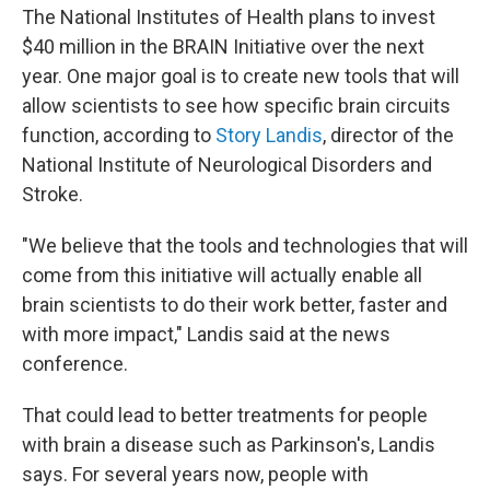
The National Institutes of Health plans to invest
$40 million in the BRAIN Initiative over the next
year. One major goal is to create new tools that will
allow scientists to see how specific brain circuits
function, according to
Story Landis
, director of the
National Institute of Neurological Disorders and
Stroke.
"We believe that the tools and technologies that will
come from this initiative will actually enable all
brain scientists to do their work better, faster and
with more impact," Landis said at the news
conference.
That could lead to better treatments for people
with brain a disease such as Parkinson's, Landis
says. For several years now, people with