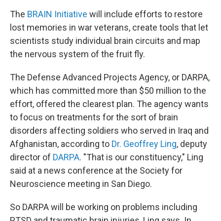
The
BRAIN Initiative
will include efforts to restore
lost memories in war veterans, create tools that let
scientists study individual brain circuits and map
the nervous system of the fruit fly.
The Defense Advanced Projects Agency, or DARPA,
which has committed more than $50 million to the
effort, offered the clearest plan. The agency wants
to focus on treatments for the sort of brain
disorders affecting soldiers who served in Iraq and
Afghanistan, according to
Dr. Geoffrey Ling
, deputy
director of
DARPA
. "That is our constituency," Ling
said at a news conference at the Society for
Neuroscience meeting in San Diego.
So DARPA will be working on problems including
PTSD and traumatic brain injuries, Ling says. In