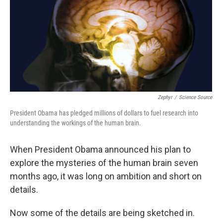
Zephyr
/
Science Source
President Obama has pledged millions of dollars to fuel research into
understanding the workings of the human brain.
When President Obama announced his plan to
explore the mysteries of the human brain seven
months ago, it was long on ambition and short on
details.
Now some of the details are being sketched in.