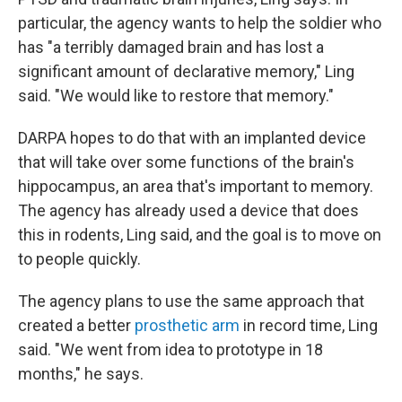
particular, the agency wants to help the soldier who
has "a terribly damaged brain and has lost a
significant amount of declarative memory," Ling
said. "We would like to restore that memory."
DARPA hopes to do that with an implanted device
that will take over some functions of the brain's
hippocampus, an area that's important to memory.
The agency has already used a device that does
this in rodents, Ling said, and the goal is to move on
to people quickly.
The agency plans to use the same approach that
created a better
prosthetic arm
in record time, Ling
said. "We went from idea to prototype in 18
months," he says.