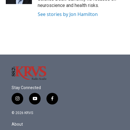
neuroscience and health risks.
See stories by Jon Hamilton
Stay Connected
i
y
f
n
o
a
s
u
c
© 2026 KRVS
t
t
e
a
u
b
About
g
b
o