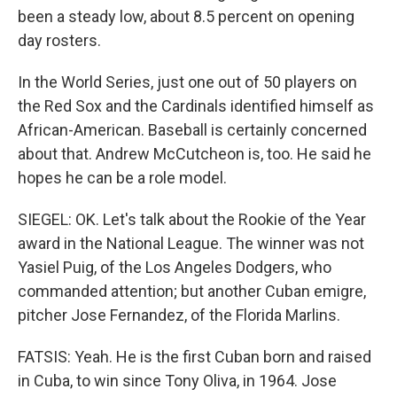
been a steady low, about 8.5 percent on opening
day rosters.
In the World Series, just one out of 50 players on
the Red Sox and the Cardinals identified himself as
African-American. Baseball is certainly concerned
about that. Andrew McCutcheon is, too. He said he
hopes he can be a role model.
SIEGEL: OK. Let's talk about the Rookie of the Year
award in the National League. The winner was not
Yasiel Puig, of the Los Angeles Dodgers, who
commanded attention; but another Cuban emigre,
pitcher Jose Fernandez, of the Florida Marlins.
FATSIS: Yeah. He is the first Cuban born and raised
in Cuba, to win since Tony Oliva, in 1964. Jose