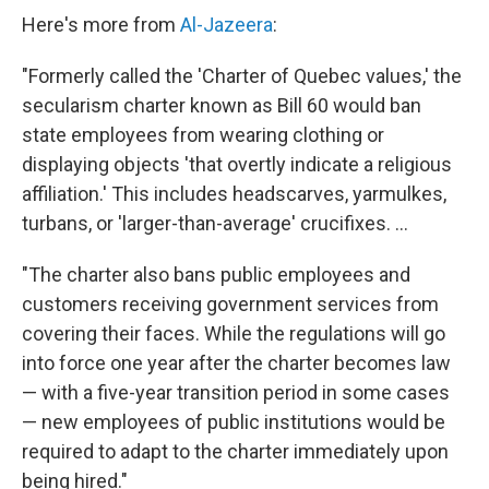
Here's more from
Al-Jazeera
:
"Formerly called the 'Charter of Quebec values,' the
secularism charter known as Bill 60 would ban
state employees from wearing clothing or
displaying objects 'that overtly indicate a religious
affiliation.' This includes headscarves, yarmulkes,
turbans, or 'larger-than-average' crucifixes. ...
"The charter also bans public employees and
customers receiving government services from
covering their faces. While the regulations will go
into force one year after the charter becomes law
— with a five-year transition period in some cases
— new employees of public institutions would be
required to adapt to the charter immediately upon
being hired."