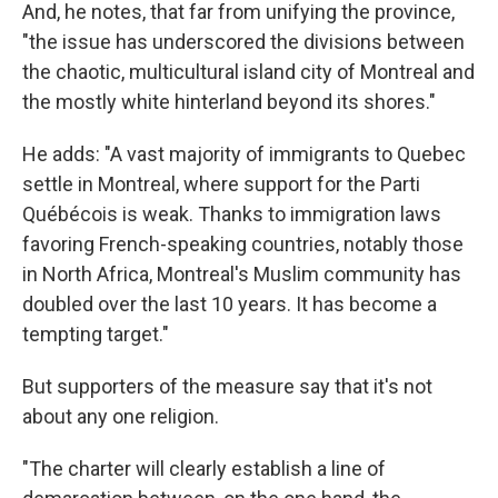
And, he notes, that far from unifying the province,
"the issue has underscored the divisions between
the chaotic, multicultural island city of Montreal and
the mostly white hinterland beyond its shores."
He adds: "A vast majority of immigrants to Quebec
settle in Montreal, where support for the Parti
Québécois is weak. Thanks to immigration laws
favoring French-speaking countries, notably those
in North Africa, Montreal's Muslim community has
doubled over the last 10 years. It has become a
tempting target."
But supporters of the measure say that it's not
about any one religion.
"The charter will clearly establish a line of