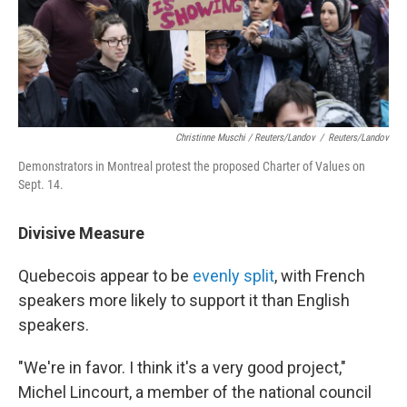
Christinne Muschi / Reuters/Landov
/
Reuters/Landov
Demonstrators in Montreal protest the proposed Charter of Values on
Sept. 14.
Divisive Measure
Quebecois appear to be
evenly split
, with French
speakers more likely to support it than English
speakers.
"We're in favor. I think it's a very good project,"
Michel Lincourt, a member of the national council