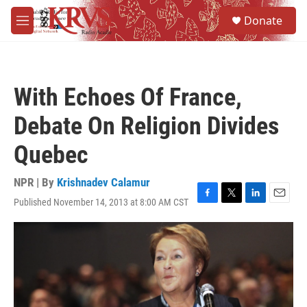
Skip to main content
S
Donate
e
M
a
e
r
n
c
u
h
With Echoes Of France,
u
e
Debate On Religion Divides
r
y
Quebec
NPR | By
Krishnadev Calamur
Published November 14, 2013 at 8:00 AM CST
F
T
L
E
a
w
i
m
c
i
n
a
e
t
k
i
b
t
e
l
o
e
d
o
r
I
k
n