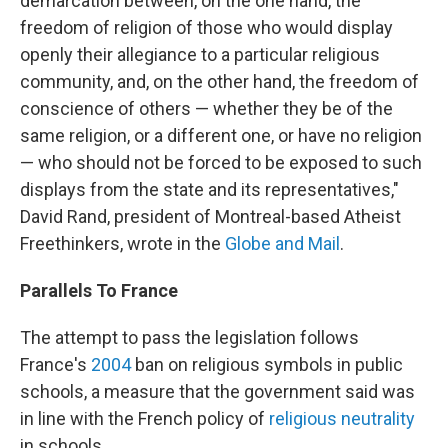
demarcation between, on the one hand, the
freedom of religion of those who would display
openly their allegiance to a particular religious
community, and, on the other hand, the freedom of
conscience of others — whether they be of the
same religion, or a different one, or have no religion
— who should not be forced to be exposed to such
displays from the state and its representatives,"
David Rand, president of Montreal-based Atheist
Freethinkers, wrote in the
Globe and Mail
.
Parallels To France
The attempt to pass the legislation follows
France's
2004
ban on religious symbols in public
schools, a measure that the government said was
in line with the French policy of
religious neutrality
in schools.