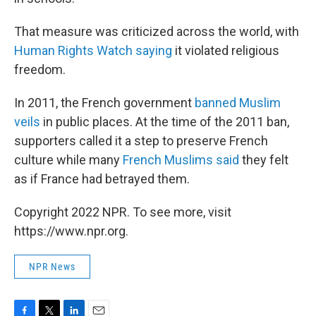
That measure was criticized across the world, with
Human Rights Watch saying
it violated religious
freedom.
In 2011, the French government
banned Muslim
veils
in public places. At the time of the 2011 ban,
supporters called it a step to preserve French
culture while many
French Muslims said
they felt
as if France had betrayed them.
Copyright 2022 NPR. To see more, visit
https://www.npr.org.
NPR News