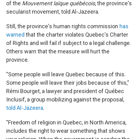
of the
Mouvement laïque québécois
, the province's
secularist movement, told Al-Jazeera.
Still, the province's human rights commission
has
warned
that the charter violates Quebec's Charter
of Rights and will fail if subject to a legal challenge.
Others warn that the measure will hurt the
province.
"Some people will leave Quebec because of this.
Some people will leave their jobs because of this,"
Rémi Bourget, a lawyer and president of Québec
Inclusif, a group mobilizing against the proposal,
told Al-Jazeera
.
"Freedom of religion in Quebec, in North America,
includes the right to wear something that shows