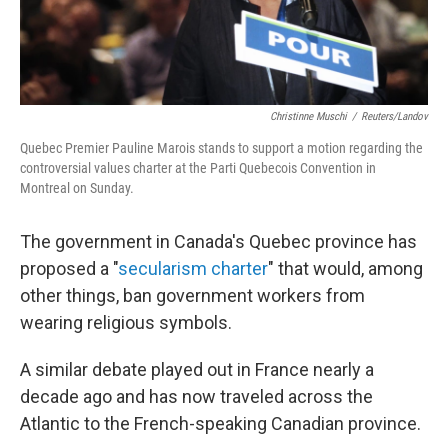
Christinne Muschi
/
Reuters/Landov
Quebec Premier Pauline Marois stands to support a motion regarding the
controversial values charter at the Parti Quebecois Convention in
Montreal on Sunday.
The government in Canada's Quebec province has
proposed a "
secularism charter
" that would, among
other things, ban government workers from
wearing religious symbols.
A similar debate played out in France nearly a
decade ago and has now traveled across the
Atlantic to the French-speaking Canadian province.