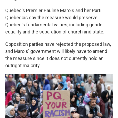
Quebec's Premier Pauline Marois and her Parti
Quebecois say the measure would preserve
Quebec's fundamental values, including gender
equality and the separation of church and state.
Opposition parties have rejected the proposed law,
and Marois' government will likely have to amend
the measure since it does not currently hold an
outright majority.