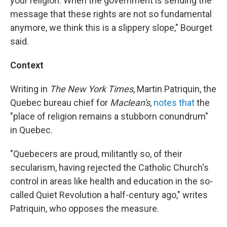
your religion. When the government is sending the
message that these rights are not so fundamental
anymore, we think this is a slippery slope," Bourget
said.
Context
Writing in
The New York Times
, Martin Patriquin, the
Quebec bureau chief for
Maclean's
,
notes that
the
"place of religion remains a stubborn conundrum"
in Quebec.
"Quebecers are proud, militantly so, of their
secularism, having rejected the Catholic Church's
control in areas like health and education in the so-
called Quiet Revolution a half-century ago," writes
Patriquin, who opposes the measure.