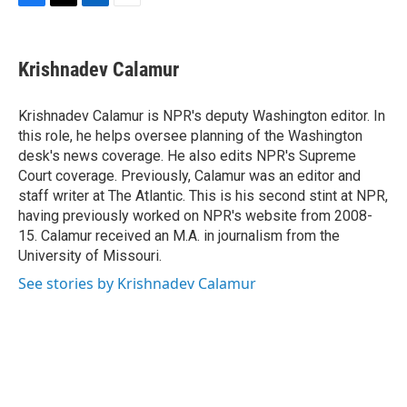
F
T
L
E
a
w
i
m
c
i
n
a
e
t
k
i
Krishnadev Calamur
b
t
e
l
o
e
d
o
r
I
Krishnadev Calamur is NPR's deputy Washington editor. In
k
n
this role, he helps oversee planning of the Washington
desk's news coverage. He also edits NPR's Supreme
Court coverage. Previously, Calamur was an editor and
staff writer at The Atlantic. This is his second stint at NPR,
having previously worked on NPR's website from 2008-
15. Calamur received an M.A. in journalism from the
University of Missouri.
See stories by Krishnadev Calamur