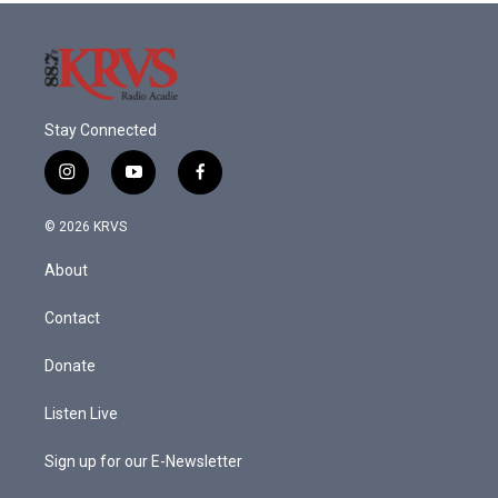
Stay Connected
i
y
f
n
o
a
s
u
c
© 2026 KRVS
t
t
e
a
u
b
About
g
b
o
r
e
o
a
k
Contact
m
Donate
Listen Live
Sign up for our E-Newsletter