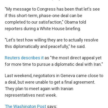
"My message to Congress has been that let's see
if this short-term, phase-one deal can be
completed to our satisfaction," Obama told
reporters during a White House briefing.
"Let's test how willing they are to actually resolve
this diplomatically and peacefully," he said.
Reuters describes it
as "the most direct appeal yet
for more time to pursue a diplomatic deal with Iran."
Last weekend, negotiators in Geneva came close to
a deal, but were unable to get a final agreement.
They plan to meet again with Iranian
representatives next week.
The Washington Post
says: