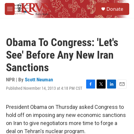
Skip to main content
S
Donate
e
M
a
e
r
n
c
u
h
Obama To Congress: 'Let's
u
e
See' Before Any New Iran
r
y
Sanctions
NPR | By
Scott Neuman
Published November 14, 2013 at 4:18 PM CST
F
T
L
E
a
w
i
m
c
i
n
a
e
t
k
i
President Obama on Thursday asked Congress to
b
t
e
l
hold off on imposing any new economic sanctions
o
e
d
o
r
I
on Iran to give negotiators more time to forge a
k
n
deal on Tehran's nuclear program.