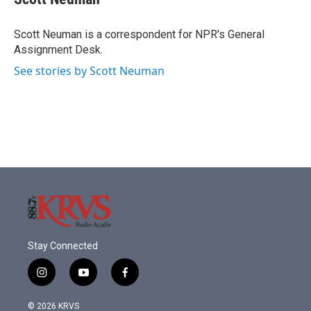
b
t
e
l
o
e
d
o
r
I
Scott Neuman is a correspondent for NPR's General
k
n
Assignment Desk.
See stories by Scott Neuman
Stay Connected
i
y
f
n
o
a
s
u
c
© 2026 KRVS