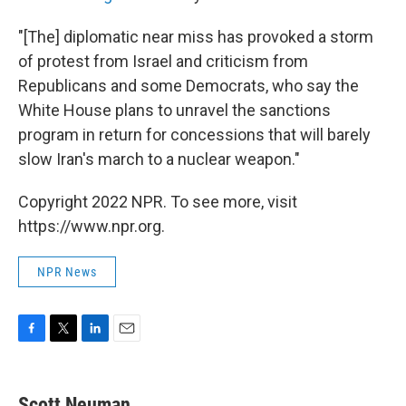
"[The] diplomatic near miss has provoked a storm
of protest from Israel and criticism from
Republicans and some Democrats, who say the
White House plans to unravel the sanctions
program in return for concessions that will barely
slow Iran's march to a nuclear weapon."
Copyright 2022 NPR. To see more, visit
https://www.npr.org.
NPR News
F
T
L
E
a
w
i
m
c
i
n
a
e
t
k
i
Scott Neuman