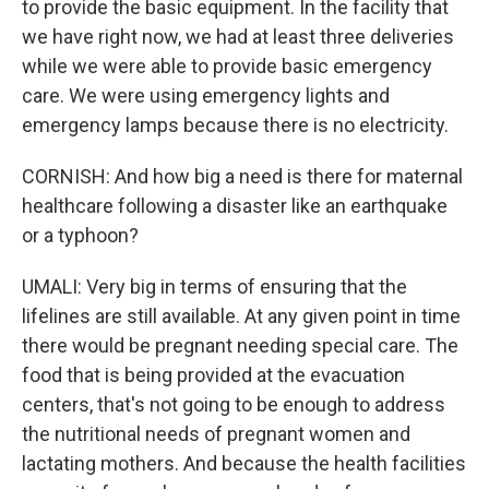
to provide the basic equipment. In the facility that
we have right now, we had at least three deliveries
while we were able to provide basic emergency
care. We were using emergency lights and
emergency lamps because there is no electricity.
CORNISH: And how big a need is there for maternal
healthcare following a disaster like an earthquake
or a typhoon?
UMALI: Very big in terms of ensuring that the
lifelines are still available. At any given point in time
there would be pregnant needing special care. The
food that is being provided at the evacuation
centers, that's not going to be enough to address
the nutritional needs of pregnant women and
lactating mothers. And because the health facilities