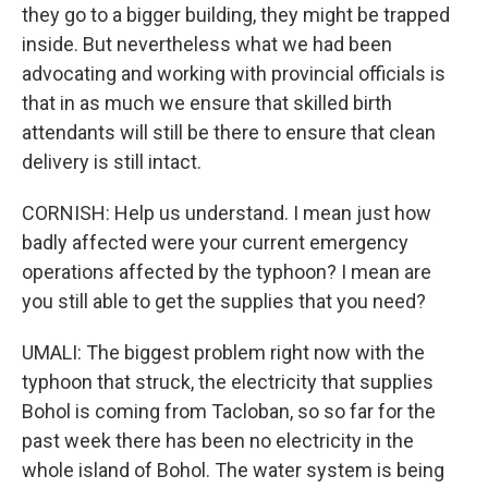
they go to a bigger building, they might be trapped
inside. But nevertheless what we had been
advocating and working with provincial officials is
that in as much we ensure that skilled birth
attendants will still be there to ensure that clean
delivery is still intact.
CORNISH: Help us understand. I mean just how
badly affected were your current emergency
operations affected by the typhoon? I mean are
you still able to get the supplies that you need?
UMALI: The biggest problem right now with the
typhoon that struck, the electricity that supplies
Bohol is coming from Tacloban, so so far for the
past week there has been no electricity in the
whole island of Bohol. The water system is being