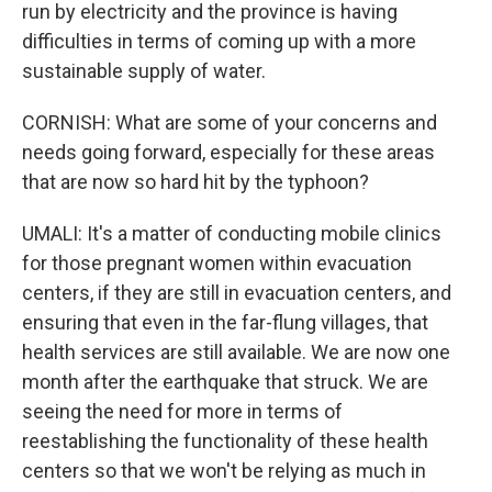
run by electricity and the province is having
difficulties in terms of coming up with a more
sustainable supply of water.
CORNISH: What are some of your concerns and
needs going forward, especially for these areas
that are now so hard hit by the typhoon?
UMALI: It's a matter of conducting mobile clinics
for those pregnant women within evacuation
centers, if they are still in evacuation centers, and
ensuring that even in the far-flung villages, that
health services are still available. We are now one
month after the earthquake that struck. We are
seeing the need for more in terms of
reestablishing the functionality of these health
centers so that we won't be relying as much in