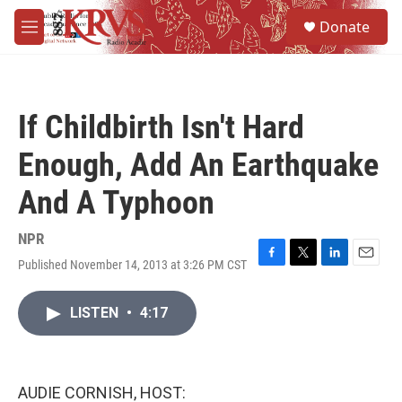
Skip to main content
S
Donate
e
M
a
e
r
n
c
u
h
If Childbirth Isn't Hard
u
e
Enough, Add An Earthquake
r
y
And A Typhoon
NPR
Published November 14, 2013 at 3:26 PM CST
F
T
L
E
a
w
i
m
c
i
n
a
LISTEN
•
4:17
e
t
k
i
b
t
e
l
o
e
d
o
r
I
k
n
AUDIE CORNISH, HOST: