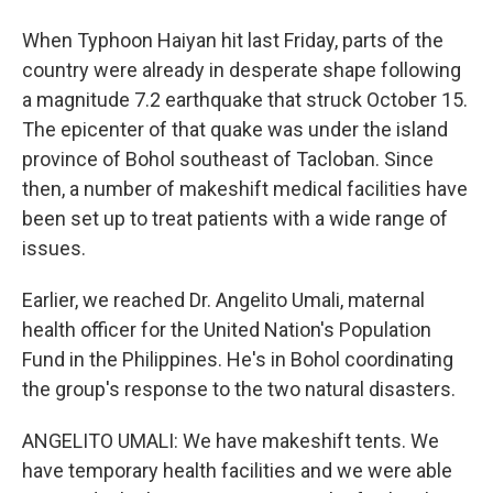
When Typhoon Haiyan hit last Friday, parts of the
country were already in desperate shape following
a magnitude 7.2 earthquake that struck October 15.
The epicenter of that quake was under the island
province of Bohol southeast of Tacloban. Since
then, a number of makeshift medical facilities have
been set up to treat patients with a wide range of
issues.
Earlier, we reached Dr. Angelito Umali, maternal
health officer for the United Nation's Population
Fund in the Philippines. He's in Bohol coordinating
the group's response to the two natural disasters.
ANGELITO UMALI: We have makeshift tents. We
have temporary health facilities and we were able