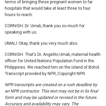
terms of bringing these pregnant women to far
hospitals that would take at least three to four
hours to reach.
CORNISH: Dr. Umali, thank you so much for
speaking with us.
UMALI: Okay, thank you very much also.
CORNISH: That's Dr. Angelito Umali, maternal health
officer for United Nations Population Fund in the
Philippines. We reached him on the island of Bohol.
Transcript provided by NPR, Copyright NPR.
NPR transcripts are created on a rush deadline by
an NPR contractor. This text may not be in its final
form and may be updated or revised in the future.
Accuracy and availability may vary. The