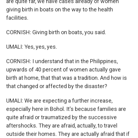
are quite far, we have cases already of women
giving birth in boats on the way to the health
facilities.
CORNISH: Giving birth on boats, you said.
UMALI: Yes, yes, yes.
CORNISH: I understand that in the Philippines,
upwards of 40 percent of women actually gave
birth at home, that that was a tradition. And how is
that changed or affected by the disaster?
UMALI: We are expecting a further increase,
especially here in Bohol. It's because families are
quite afraid or traumatized by the successive
aftershocks. They are afraid, actually, to travel
outside their homes. They are actually afraid that if