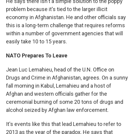
He says there isn't a simple solution to the poppy
problem because it's tied to the larger illicit
economy in Afghanistan. He and other officials say
this is a long-term challenge that requires reforms
within a number of government agencies that will
easily take 10 to 15 years.
NATO Prepares To Leave
Jean Luc Lemahieu, head of the U.N. Office on
Drugs and Crime in Afghanistan, agrees. On a sunny
fall morning in Kabul, Lemahieu and a host of
Afghan and western officials gather for the
ceremonial burning of some 20 tons of drugs and
alcohol seized by Afghan law enforcement.
It's events like this that lead Lemahieu to refer to
2013 as the year of the paradox. He says that