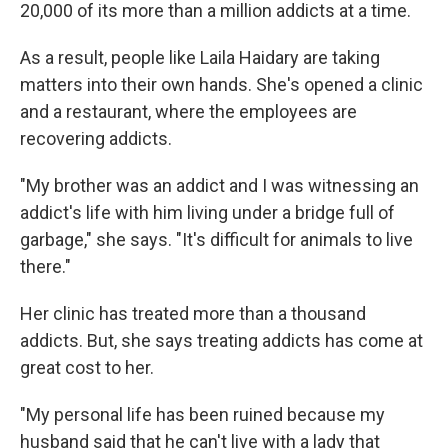
20,000 of its more than a million addicts at a time.
As a result, people like Laila Haidary are taking
matters into their own hands. She's opened a clinic
and a restaurant, where the employees are
recovering addicts.
"My brother was an addict and I was witnessing an
addict's life with him living under a bridge full of
garbage," she says. "It's difficult for animals to live
there."
Her clinic has treated more than a thousand
addicts. But, she says treating addicts has come at
great cost to her.
"My personal life has been ruined because my
husband said that he can't live with a lady that