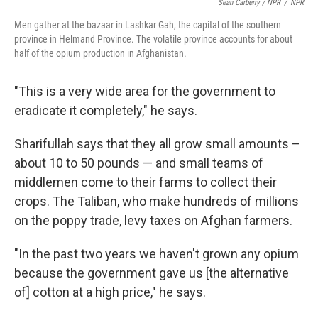
Sean Carberry / NPR
/
NPR
Men gather at the bazaar in Lashkar Gah, the capital of the southern
province in Helmand Province. The volatile province accounts for about
half of the opium production in Afghanistan.
"This is a very wide area for the government to
eradicate it completely," he says.
Sharifullah says that they all grow small amounts –
about 10 to 50 pounds — and small teams of
middlemen come to their farms to collect their
crops. The Taliban, who make hundreds of millions
on the poppy trade, levy taxes on Afghan farmers.
"In the past two years we haven't grown any opium
because the government gave us [the alternative
of] cotton at a high price," he says.