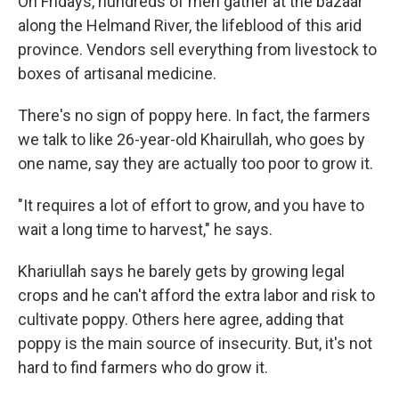
On Fridays, hundreds of men gather at the bazaar
along the Helmand River, the lifeblood of this arid
province. Vendors sell everything from livestock to
boxes of artisanal medicine.
There's no sign of poppy here. In fact, the farmers
we talk to like 26-year-old Khairullah, who goes by
one name, say they are actually too poor to grow it.
"It requires a lot of effort to grow, and you have to
wait a long time to harvest," he says.
Khariullah says he barely gets by growing legal
crops and he can't afford the extra labor and risk to
cultivate poppy. Others here agree, adding that
poppy is the main source of insecurity. But, it's not
hard to find farmers who do grow it.