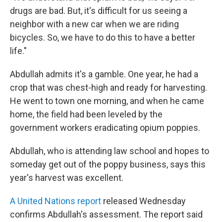
drugs are bad. But, it's difficult for us seeing a
neighbor with a new car when we are riding
bicycles. So, we have to do this to have a better
life."
Abdullah admits it's a gamble. One year, he had a
crop that was chest-high and ready for harvesting.
He went to town one morning, and when he came
home, the field had been leveled by the
government workers eradicating opium poppies.
Abdullah, who is attending law school and hopes to
someday get out of the poppy business, says this
year's harvest was excellent.
A United Nations report
released Wednesday
confirms Abdullah's assessment. The report said