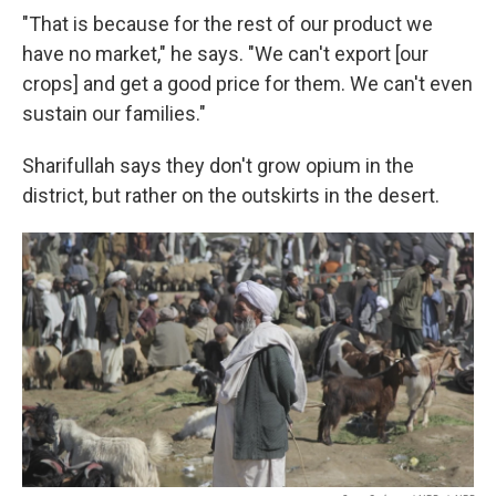
"That is because for the rest of our product we
have no market," he says. "We can't export [our
crops] and get a good price for them. We can't even
sustain our families."
Sharifullah says they don't grow opium in the
district, but rather on the outskirts in the desert.