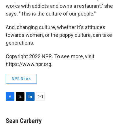
works with addicts and owns a restaurant," she
says. "This is the culture of our people."
And, changing culture, whether it's attitudes
towards women, or the poppy culture, can take
generations.
Copyright 2022 NPR. To see more, visit
https://www.npr.org.
NPR News
F
T
L
E
a
w
i
m
c
i
n
a
e
t
k
i
Sean Carberry
b
t
e
l
o
e
d