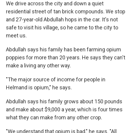
We drive across the city and down a quiet
residential street of tan brick compounds. We stop
and 27-year-old Abdullah hops in the car. It's not
safe to visit his village, so he came to the city to
meet us.
Abdullah says his family has been farming opium
poppies for more than 20 years. He says they can't
make a living any other way.
"The major source of income for people in
Helmand is opium," he says.
Abdullah says his family grows about 150 pounds
and make about $9,000 a year, which is four times
what they can make from any other crop.
"We understand that opium is bad," he says. "All