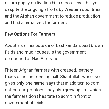
opium poppy cultivation hit a record level this year
despite the ongoing efforts by Western countries
and the Afghan government to reduce production
and find alternatives for farmers.
Few Options For Farmers
About six miles outside of Lashkar Gah, past brown
fields and mud houses, is the government
compound of Nad Ali district.
Fifteen Afghan farmers with creased, leathery
faces sit in the meeting hall. Sharifullah, who also
gives only one name, says that in addition to corn,
cotton, and potatoes, they also grow opium, which
the farmers don't hesitate to admit in front of
government officials.