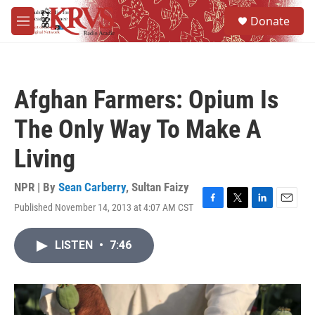
Skip to main content
S
Donate
e
M
a
e
r
n
c
u
h
Afghan Farmers: Opium Is
u
e
The Only Way To Make A
r
y
Living
NPR | By
Sean Carberry
,
Sultan Faizy
Published November 14, 2013 at 4:07 AM CST
F
T
L
E
a
w
i
m
c
i
n
a
LISTEN
•
7:46
e
t
k
i
b
t
e
l
o
e
d
o
r
I
k
n