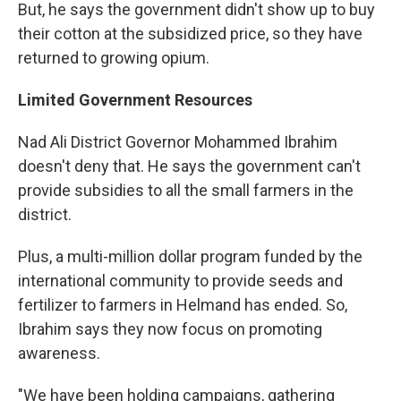
But, he says the government didn't show up to buy
their cotton at the subsidized price, so they have
returned to growing opium.
Limited Government Resources
Nad Ali District Governor Mohammed Ibrahim
doesn't deny that. He says the government can't
provide subsidies to all the small farmers in the
district.
Plus, a multi-million dollar program funded by the
international community to provide seeds and
fertilizer to farmers in Helmand has ended. So,
Ibrahim says they now focus on promoting
awareness.
"We have been holding campaigns, gathering