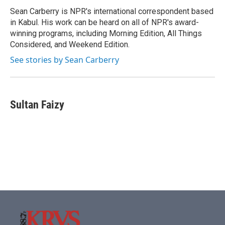
o
r
I
Sean Carberry is NPR's international correspondent based
k
n
in Kabul. His work can be heard on all of NPR's award-
winning programs, including Morning Edition, All Things
Considered, and Weekend Edition.
See stories by Sean Carberry
Sultan Faizy