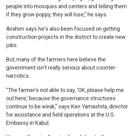
people into mosques and centers and telling them
if they grow poppy, they will lose," he says.
Ibrahim says he's also been focused on getting
construction projects in the district to create new
jobs.
But, many of the farmers here believe the
government isn't really serious about counter-
narcotics.
"The farmer's not able to say, 'OK, please help me
out here,' because the governance structures
continue to be weak," says Ken Yamashita, director
for assistance and field operations at the U.S.
Embassy in Kabul.