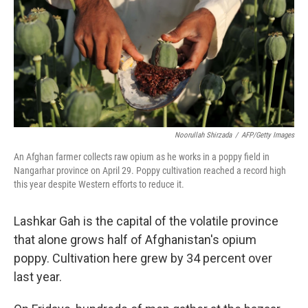
Noorullah Shirzada
/
AFP/Getty Images
An Afghan farmer collects raw opium as he works in a poppy field in
Nangarhar province on April 29. Poppy cultivation reached a record high
this year despite Western efforts to reduce it.
Lashkar Gah is the capital of the volatile province
that alone grows half of Afghanistan's opium
poppy. Cultivation here grew by 34 percent over
last year.