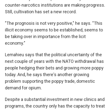
counter-narcotics institutions are making progress.
Still, cultivation has set a new record.
"The prognosis is not very positive," he says. "This
illicit economy seems to be established, seems to
be taking over in importance from the licit
economy."
Lemahieu says that the political uncertainty of the
next couple of years with the NATO withdrawal has
people hedging their bets and growing more poppy
today. And, he says there's another growing
problem supporting the poppy trade, domestic
demand for opium.
Despite a substantial investment in new clinics and
programs, the country only has the capacity to treat