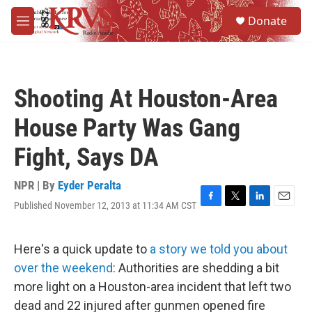
Skip to main content
S
Donate
e
M
a
e
r
n
c
u
h
Shooting At Houston-Area
u
e
House Party Was Gang
r
y
Fight, Says DA
NPR | By
Eyder Peralta
Published November 12, 2013 at 11:34 AM CST
F
T
L
E
a
w
i
m
c
i
n
a
e
t
k
i
Here's a quick update to
a story we told you about
b
t
e
l
over the weekend
: Authorities are shedding a bit
o
e
d
o
r
I
more light on a Houston-area incident that left two
k
n
dead and 22 injured after gunmen opened fire