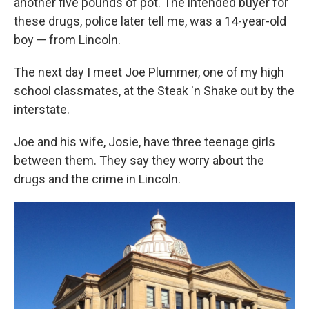
another five pounds of pot. The intended buyer for
these drugs, police later tell me, was a 14-year-old
boy — from Lincoln.
The next day I meet Joe Plummer, one of my high
school classmates, at the Steak 'n Shake out by the
interstate.
Joe and his wife, Josie, have three teenage girls
between them. They say they worry about the
drugs and the crime in Lincoln.