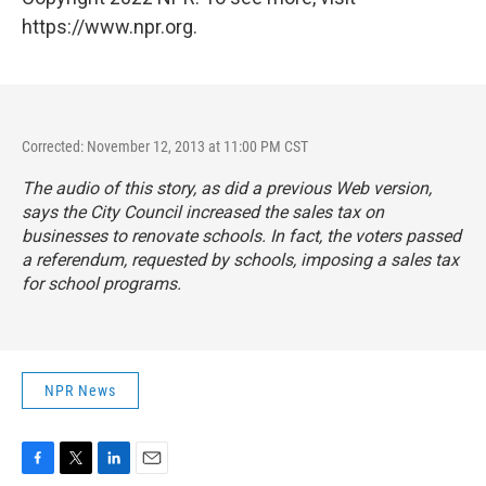
https://www.npr.org.
Corrected: November 12, 2013 at 11:00 PM CST
The audio of this story, as did a previous Web version,
says the City Council increased the sales tax on
businesses to renovate schools. In fact, the voters passed
a referendum, requested by schools, imposing a sales tax
for school programs.
NPR News
F
T
L
E