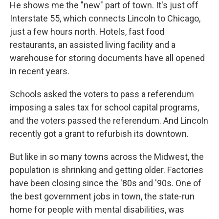
He shows me the "new" part of town. It's just off
Interstate 55, which connects Lincoln to Chicago,
just a few hours north. Hotels, fast food
restaurants, an assisted living facility and a
warehouse for storing documents have all opened
in recent years.
Schools asked the voters to pass a referendum
imposing a sales tax for school capital programs,
and the voters passed the referendum. And Lincoln
recently got a grant to refurbish its downtown.
But like in so many towns across the Midwest, the
population is shrinking and getting older. Factories
have been closing since the '80s and '90s. One of
the best government jobs in town, the state-run
home for people with mental disabilities, was