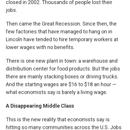
closed in 2002. Thousands of people lost their
jobs.
Then came the Great Recession. Since then, the
few factories that have managed to hang on in
Lincoln have tended to hire temporary workers at
lower wages with no benefits.
There is one new plant in town: a warehouse and
distribution center for food products. But the jobs
there are mainly stacking boxes or driving trucks.
And the starting wages are $16 to $18 an hour —
what economists say is barely a living wage.
A Disappearing Middle Class
This is the new reality that economists say is
hitting so many communities across the U.S. Jobs