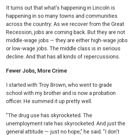
It turns out that what's happening in Lincoln is
happening in so many towns and communities
across the country: As we recover from the Great
Recession, jobs are coming back. But they are not
middle-wage jobs — they are either high-wage jobs
or low-wage jobs. The middle class is in serious
decline. And that has all kinds of repercussions.
Fewer Jobs, More Crime
I started with Troy Brown, who went to grade
school with my brother and is now a probation
officer. He summed it up pretty well.
"The drug use has skyrocketed. The
unemployment rate has skyrocketed. And just the
general attitude — just no hope," he said. "I don't