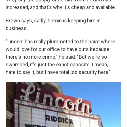
increased, and that's why it's cheap and available.
Brown says, sadly, heroin is keeping him in
business.
"Lincoln has really plummeted to the point where I
would love for our office to have cuts because
there's no more crime," he said. "But we're so
swamped, it's just the exact opposite. I mean, I
hate to say it, but I have total job security here."