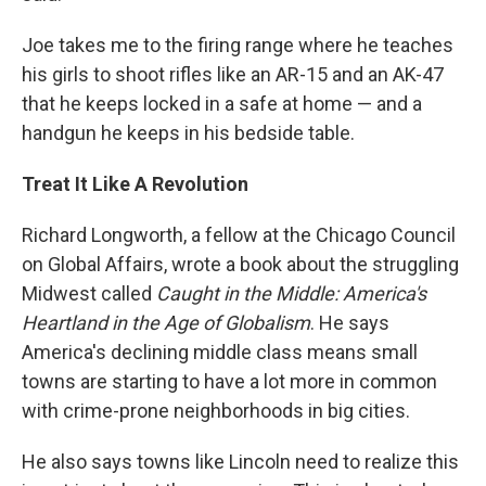
Joe takes me to the firing range where he teaches
his girls to shoot rifles like an AR-15 and an AK-47
that he keeps locked in a safe at home — and a
handgun he keeps in his bedside table.
Treat It Like A Revolution
Richard Longworth, a fellow at the Chicago Council
on Global Affairs, wrote a book about the struggling
Midwest called
Caught in the Middle: America's
Heartland in the Age of Globalism
. He says
America's declining middle class means small
towns are starting to have a lot more in common
with crime-prone neighborhoods in big cities.
He also says towns like Lincoln need to realize this