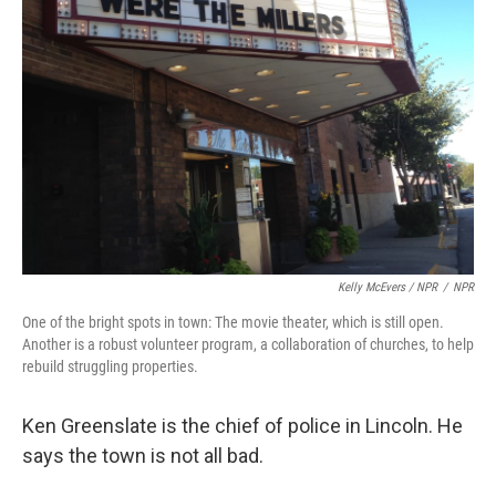
Kelly McEvers / NPR
/
NPR
One of the bright spots in town: The movie theater, which is still open.
Another is a robust volunteer program, a collaboration of churches, to help
rebuild struggling properties.
Ken Greenslate is the chief of police in Lincoln. He
says the town is not all bad.