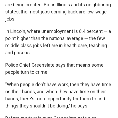
are being created. But in Illinois and its neighboring
states, the most jobs coming back are low-wage
jobs.
In Lincoln, where unemployment is 8.4 percent — a
point higher than the national average — the few
middle class jobs left are in health care, teaching
and prisons.
Police Chief Greenslate says that means some
people turn to crime.
"When people don't have work, then they have time
on their hands, and when they have time on their
hands, there's more opportunity for them to find
things they shouldn't be doing," he says.