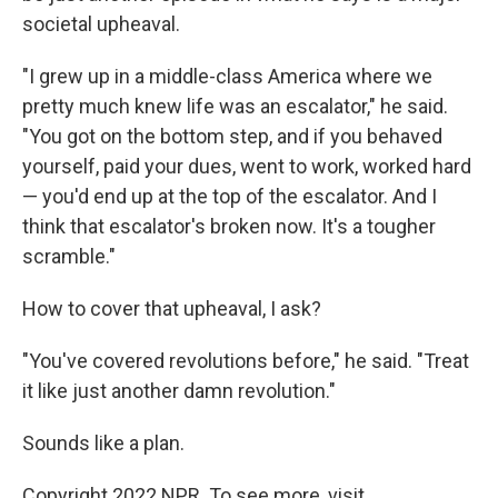
societal upheaval.
"I grew up in a middle-class America where we
pretty much knew life was an escalator," he said.
"You got on the bottom step, and if you behaved
yourself, paid your dues, went to work, worked hard
— you'd end up at the top of the escalator. And I
think that escalator's broken now. It's a tougher
scramble."
How to cover that upheaval, I ask?
"You've covered revolutions before," he said. "Treat
it like just another damn revolution."
Sounds like a plan.
Copyright 2022 NPR. To see more, visit