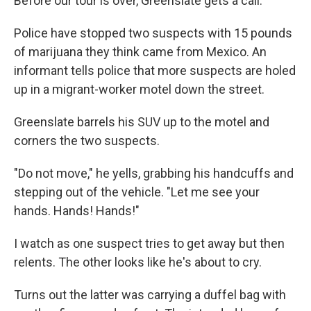
Before our tour is over, Greenslate gets a call.
Police have stopped two suspects with 15 pounds
of marijuana they think came from Mexico. An
informant tells police that more suspects are holed
up in a migrant-worker motel down the street.
Greenslate barrels his SUV up to the motel and
corners the two suspects.
"Do not move," he yells, grabbing his handcuffs and
stepping out of the vehicle. "Let me see your
hands. Hands! Hands!"
I watch as one suspect tries to get away but then
relents. The other looks like he's about to cry.
Turns out the latter was carrying a duffel bag with