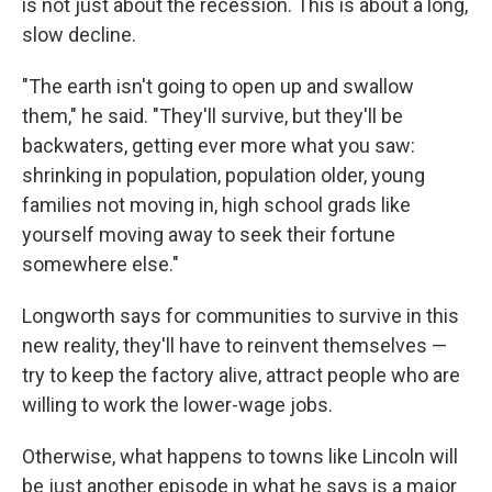
is not just about the recession. This is about a long,
slow decline.
"The earth isn't going to open up and swallow
them," he said. "They'll survive, but they'll be
backwaters, getting ever more what you saw:
shrinking in population, population older, young
families not moving in, high school grads like
yourself moving away to seek their fortune
somewhere else."
Longworth says for communities to survive in this
new reality, they'll have to reinvent themselves —
try to keep the factory alive, attract people who are
willing to work the lower-wage jobs.
Otherwise, what happens to towns like Lincoln will
be just another episode in what he says is a major