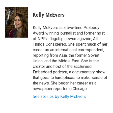
a
w
i
m
c
i
n
a
e
t
k
i
Kelly McEvers
b
t
e
l
o
e
d
o
r
I
Kelly McEvers is a two-time Peabody
k
n
Award-winning journalist and former host
of NPR's flagship newsmagazine, All
Things Considered. She spent much of her
career as an international correspondent,
reporting from Asia, the former Soviet
Union, and the Middle East. She is the
creator and host of the acclaimed
Embedded podcast, a documentary show
that goes to hard places to make sense of
the news. She began her career as a
newspaper reporter in Chicago.
See stories by Kelly McEvers