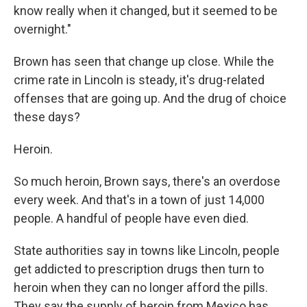
know really when it changed, but it seemed to be
overnight."
Brown has seen that change up close. While the
crime rate in Lincoln is steady, it's drug-related
offenses that are going up. And the drug of choice
these days?
Heroin.
So much heroin, Brown says, there's an overdose
every week. And that's in a town of just 14,000
people. A handful of people have even died.
State authorities say in towns like Lincoln, people
get addicted to prescription drugs then turn to
heroin when they can no longer afford the pills.
They say the supply of heroin from Mexico has