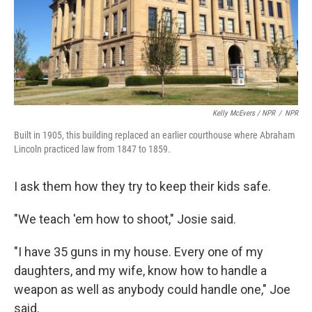
Kelly McEvers / NPR
/
NPR
Built in 1905, this building replaced an earlier courthouse where Abraham
Lincoln practiced law from 1847 to 1859.
I ask them how they try to keep their kids safe.
"We teach 'em how to shoot," Josie said.
"I have 35 guns in my house. Every one of my
daughters, and my wife, know how to handle a
weapon as well as anybody could handle one," Joe
said.