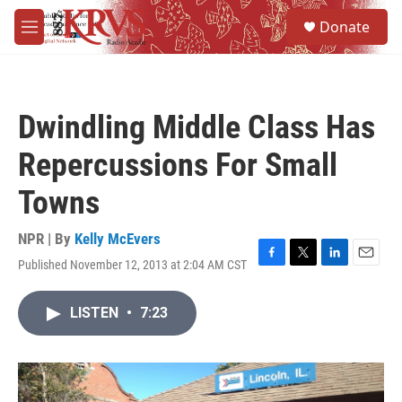
Skip to main content
S
Donate
e
M
a
e
r
n
c
u
h
Dwindling Middle Class Has
u
e
Repercussions For Small
r
y
Towns
NPR | By
Kelly McEvers
Published November 12, 2013 at 2:04 AM CST
F
T
L
E
a
w
i
m
c
i
n
a
LISTEN
•
7:23
e
t
k
i
b
t
e
l
o
e
d
o
r
I
k
n