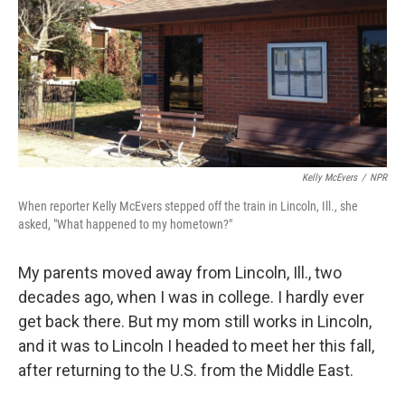
Kelly McEvers
/
NPR
When reporter Kelly McEvers stepped off the train in Lincoln, Ill., she
asked, "What happened to my hometown?"
My parents moved away from Lincoln, Ill., two
decades ago, when I was in college. I hardly ever
get back there. But my mom still works in Lincoln,
and it was to Lincoln I headed to meet her this fall,
after returning to the U.S. from the Middle East.