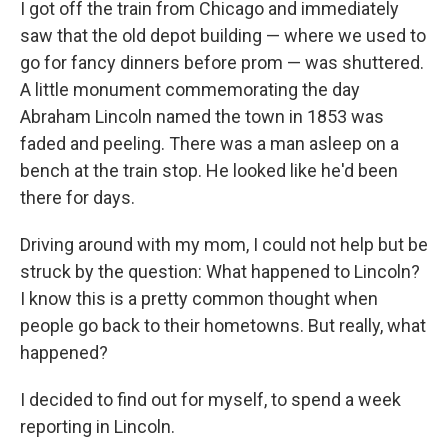
I got off the train from Chicago and immediately
saw that the old depot building — where we used to
go for fancy dinners before prom — was shuttered.
A little monument commemorating the day
Abraham Lincoln named the town in 1853 was
faded and peeling. There was a man asleep on a
bench at the train stop. He looked like he'd been
there for days.
Driving around with my mom, I could not help but be
struck by the question: What happened to Lincoln?
I know this is a pretty common thought when
people go back to their hometowns. But really, what
happened?
I decided to find out for myself, to spend a week
reporting in Lincoln.