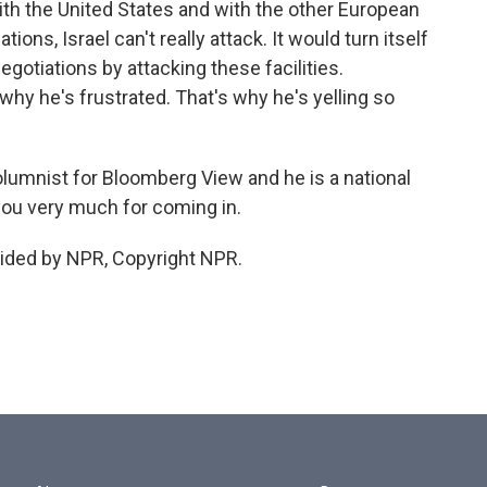
 with the United States and with the other European
ns, Israel can't really attack. It would turn itself
negotiations by attacking these facilities.
why he's frustrated. That's why he's yelling so
umnist for Bloomberg View and he is a national
you very much for coming in.
ided by NPR, Copyright NPR.