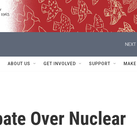
NEXT 
ABOUT US
GET INVOLVED
SUPPORT
MAKE
bate Over Nuclear