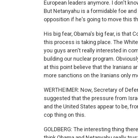
European leaders anymore. I don't kno
But Netanyahu is a formidable foe and 
opposition if he's going to move this 
His big fear, Obama's big fear, is that
this process is taking place. The White 
you guys aren't really interested in co
building our nuclear program. Obviousl
at this point believe that the Iranians 
more sanctions on the Iranians only 
WERTHEIMER: Now, Secretary of Defen
suggested that the pressure from Israel
and the United States appear to be, fr
cop thing on this.
GOLDBERG: The interesting thing there i
think Obama and Netanyahu really trust 