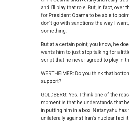
and I'll play that role. But, in fact, ove
for President Obama to be able to point
don't go with sanctions the way I want, 
something.
But at a certain point, you know, he do
wants him to just stop talking for a lit
script that he never agreed to play in th
WERTHEIMER: Do you think that bottom li
support?
GOLDBERG: Yes. I think one of the rea
moment is that he understands that h
in putting him in a box. Netanyahu has 
unilaterally against Iran's nuclear facili