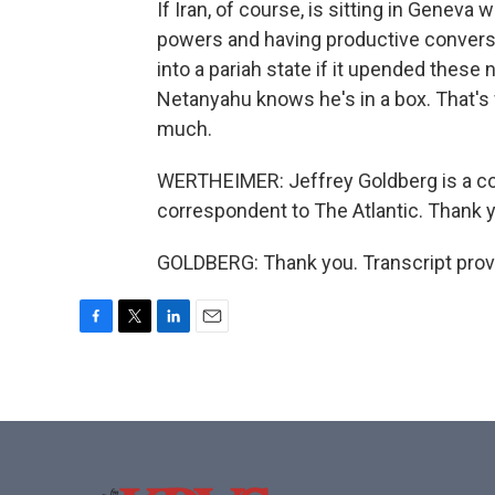
If Iran, of course, is sitting in Geneva
powers and having productive conversatio
into a pariah state if it upended these 
Netanyahu knows he's in a box. That's 
much.
WERTHEIMER: Jeffrey Goldberg is a col
correspondent to The Atlantic. Thank 
GOLDBERG: Thank you. Transcript prov
F
T
L
E
a
w
i
m
c
i
n
a
e
t
k
i
b
t
e
l
o
e
d
o
r
I