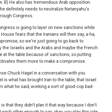
w. B) He also has tremendous Arab opposition.
he definitely needs to neutralize Netanyahu's
through Congress.
 Congress is going to layer on new sanctions while
House fears that the Iranians will then say, a-ha,
mpromise, so we're just going to go back to
y the Israelis and the Arabs and maybe the French
are at the table because of sanctions, so putting
motivates them more to make a compromise.
se Chuck Hagel in a conversation with you
 is what has brought Iran to the table, that Israel
om what he said, working a sort of good-cop bad-
s that they didn't plan it that way because I don't
each other enough to say, okay, you play this role