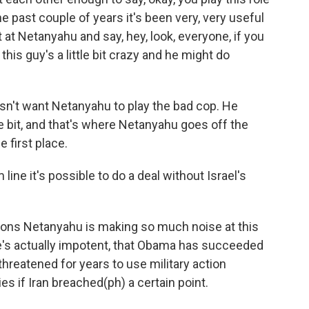
r the past couple of years it's been very, very useful
 at Netanyahu and say, hey, look, everyone, if you
this guy's a little bit crazy and he might do
esn't want Netanyahu to play the bad cop. He
tle bit, and that's where Netanyahu goes off the
e first place.
ne it's possible to do a deal without Israel's
sons Netanyahu is making so much noise at this
e's actually impotent, that Obama has succeeded
threatened for years to use military action
ties if Iran breached(ph) a certain point.