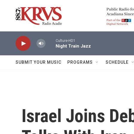
Skip to main content
Culture-HD1
Night Train Jazz
SUBMIT YOUR MUSIC
PROGRAMS
SCHEDULE
Israel Joins De