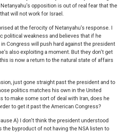
etanyahu's opposition is out of real fear that the
at will not work for Israel.
rised at the ferocity of Netanyahu's response. I
 political weakness and believes that if he
 in Congress will push hard against the president
 he's also exploiting a moment. But they don't get
his is now a return to the natural state of affairs
n, just gone straight past the president and to
se politics matches his own in the United
s to make some sort of deal with Iran, does he
rder to get it past the American Congress?
ause A) I don't think the president understood
 the byproduct of not having the NSA listen to