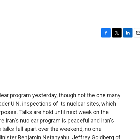
F
T
L
E
a
w
i
m
c
i
n
a
e
t
k
i
b
t
e
l
o
e
d
o
r
I
k
n
nuclear program yesterday, though not the one many
ader U.N. inspections of its nuclear sites, which
rposes. Talks are hold until next week on the
e Iran's nuclear program is peaceful and Iran's
 talks fell apart over the weekend, no one
Minister Benjamin Netanyahu. Jeffrey Goldberg of