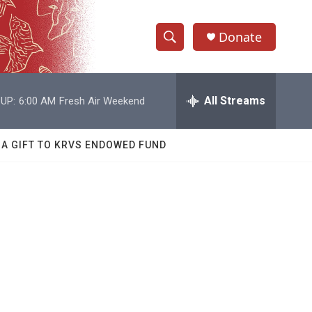
Donate
S
S
e
h
a
r
All Streams
UP:
6:00 AM
Fresh Air Weekend
o
c
h
w
Q
 A GIFT TO KRVS ENDOWED FUND
u
S
e
r
e
y
a
r
c
h