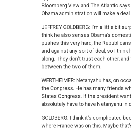
Bloomberg View and The Atlantic says N
Obama administration will make a deal th
JEFFREY GOLDBERG: I'm a little bit surp
think he also senses Obama's domestic
pushes this very hard, the Republicans
and against any sort of deal, so I think
along. They don't trust each other, and t
between the two of them.
WERTHEIMER: Netanyahu has, on occasio
the Congress. He has many friends who
States Congress. If the president want
absolutely have to have Netanyahu in o
GOLDBERG: I think it's complicated bec
where France was on this. Maybe that's