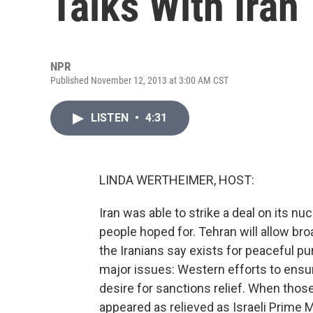
Talks With Iran
NPR
Published November 12, 2013 at 3:00 AM CST
LISTEN
•
4:31
LINDA WERTHEIMER, HOST:
Iran was able to strike a deal on its 
people hoped for. Tehran will allow bro
the Iranians say exists for peaceful pu
major issues: Western efforts to ensur
desire for sanctions relief. When those
appeared as relieved as Israeli Prime 