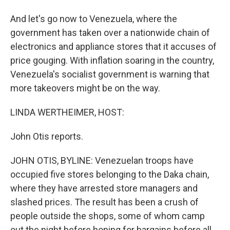
And let's go now to Venezuela, where the
government has taken over a nationwide chain of
electronics and appliance stores that it accuses of
price gouging. With inflation soaring in the country,
Venezuela's socialist government is warning that
more takeovers might be on the way.
LINDA WERTHEIMER, HOST:
John Otis reports.
JOHN OTIS, BYLINE: Venezuelan troops have
occupied five stores belonging to the Daka chain,
where they have arrested store managers and
slashed prices. The result has been a crush of
people outside the shops, some of whom camp
out the night before hoping for bargains before all