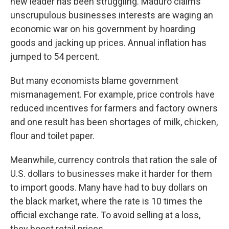
new leader has been struggling. Maduro claims
unscrupulous businesses interests are waging an
economic war on his government by hoarding
goods and jacking up prices. Annual inflation has
jumped to 54 percent.
But many economists blame government
mismanagement. For example, price controls have
reduced incentives for farmers and factory owners
and one result has been shortages of milk, chicken,
flour and toilet paper.
Meanwhile, currency controls that ration the sale of
U.S. dollars to businesses make it harder for them
to import goods. Many have had to buy dollars on
the black market, where the rate is 10 times the
official exchange rate. To avoid selling at a loss,
they boost retail prices.