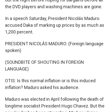
the DVD players and washing machines are gone.
In a speech Saturday, President Nicolás Maduro
accused Daka of marking up prices by as much as
1,200 percent.
PRESIDENT NICOLÁS MADURO: (Foreign language
spoken)
(SOUNDBITE OF SHOUTING IN FOREIGN
LANGUAGE)
OTIS: Is this normal inflation or is this induced
inflation? Maduro asked his audience.
Maduro was elected in April following the death of
longtime socialist President Hugo Chavez. But the