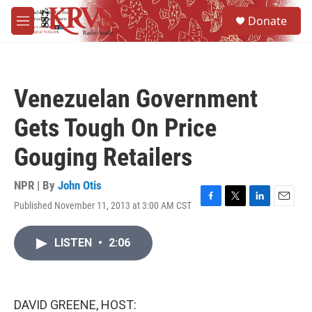
Skip to main content
S
Donate
e
M
a
e
r
n
c
u
h
Venezuelan Government
u
e
Gets Tough On Price
r
y
Gouging Retailers
NPR | By
John Otis
Published November 11, 2013 at 3:00 AM CST
F
T
L
E
a
w
i
m
c
i
n
a
LISTEN
•
2:06
e
t
k
i
b
t
e
l
o
e
d
o
r
I
k
n
DAVID GREENE, HOST: