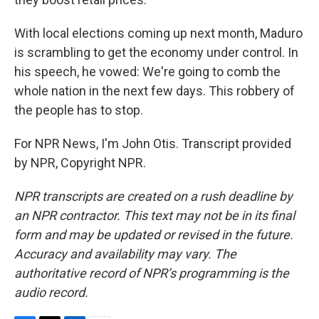
With local elections coming up next month, Maduro
is scrambling to get the economy under control. In
his speech, he vowed: We're going to comb the
whole nation in the next few days. This robbery of
the people has to stop.
For NPR News, I'm John Otis. Transcript provided
by NPR, Copyright NPR.
NPR transcripts are created on a rush deadline by
an NPR contractor. This text may not be in its final
form and may be updated or revised in the future.
Accuracy and availability may vary. The
authoritative record of NPR’s programming is the
audio record.