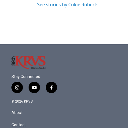
See stories by Cokie Roberts
Stay Connected
i
y
f
n
o
a
s
u
c
© 2026 KRVS
t
t
e
a
u
b
About
g
b
o
r
e
o
a
k
Contact