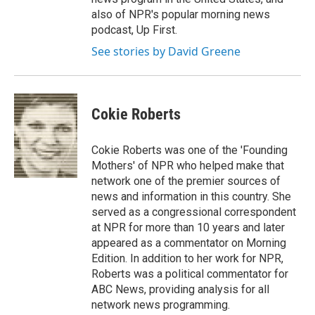
also of NPR's popular morning news
podcast, Up First.
See stories by David Greene
Cokie Roberts
Cokie Roberts was one of the 'Founding
Mothers' of NPR who helped make that
network one of the premier sources of
news and information in this country. She
served as a congressional correspondent
at NPR for more than 10 years and later
appeared as a commentator on Morning
Edition. In addition to her work for NPR,
Roberts was a political commentator for
ABC News, providing analysis for all
network news programming.