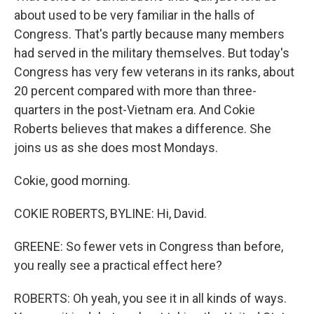
about used to be very familiar in the halls of
Congress. That's partly because many members
had served in the military themselves. But today's
Congress has very few veterans in its ranks, about
20 percent compared with more than three-
quarters in the post-Vietnam era. And Cokie
Roberts believes that makes a difference. She
joins us as she does most Mondays.
Cokie, good morning.
COKIE ROBERTS, BYLINE: Hi, David.
GREENE: So fewer vets in Congress than before,
you really see a practical effect here?
ROBERTS: Oh yeah, you see it in all kinds of ways.