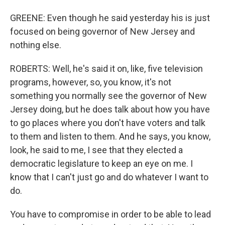
GREENE: Even though he said yesterday his is just
focused on being governor of New Jersey and
nothing else.
ROBERTS: Well, he's said it on, like, five television
programs, however, so, you know, it's not
something you normally see the governor of New
Jersey doing, but he does talk about how you have
to go places where you don't have voters and talk
to them and listen to them. And he says, you know,
look, he said to me, I see that they elected a
democratic legislature to keep an eye on me. I
know that I can't just go and do whatever I want to
do.
You have to compromise in order to be able to lead