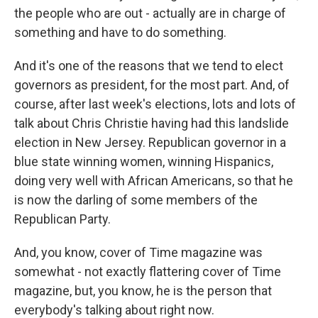
the people who are out - actually are in charge of
something and have to do something.
And it's one of the reasons that we tend to elect
governors as president, for the most part. And, of
course, after last week's elections, lots and lots of
talk about Chris Christie having had this landslide
election in New Jersey. Republican governor in a
blue state winning women, winning Hispanics,
doing very well with African Americans, so that he
is now the darling of some members of the
Republican Party.
And, you know, cover of Time magazine was
somewhat - not exactly flattering cover of Time
magazine, but, you know, he is the person that
everybody's talking about right now.