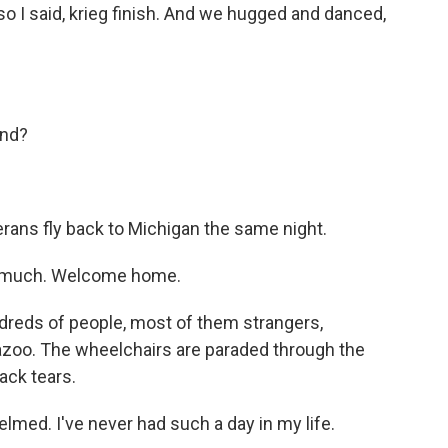
so I said, krieg finish. And we hugged and danced,
end?
terans fly back to Michigan the same night.
 much. Welcome home.
dreds of people, most of them strangers,
oo. The wheelchairs are paraded through the
ack tears.
lmed. I've never had such a day in my life.