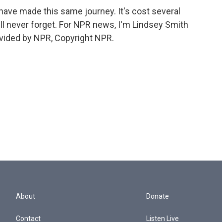
have made this same journey. It's cost several
y'll never forget. For NPR news, I'm Lindsey Smith
ovided by NPR, Copyright NPR.
About
Donate
Contact
Listen Live