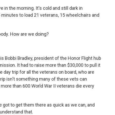
in the morning. It's cold and still dark in
5 minutes to load 21 veterans, 15 wheelchairs and
ody. How are we doing?
is Bobbi Bradley, president of the Honor Flight hub
mission. It had to raise more than $30,000 to pull it
 day trip for all the veterans on board, who are
 trip isn't something many of these vets can
, more than 600 World War II veterans die every
ve got to get them there as quick as we can, and
 understand that.