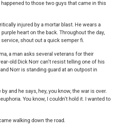
er happened to those two guys that came in this
tically injured by a mortar blast. He wears a
 purple heart on the back. Throughout the day,
service, shout out a quick semper fi.
ima, a man asks several veterans for their
r-old Dick Norr can't resist telling one of his
, and Norr is standing guard at an outpost in
y and he says, hey, you know, the war is over.
 euphoria. You know, I couldn't hold it. I wanted to
came walking down the road.