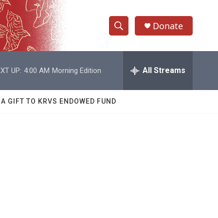
Donate
S
S
e
h
a
r
All Streams
XT UP:
4:00 AM
Morning Edition
o
c
h
w
Q
 A GIFT TO KRVS ENDOWED FUND
u
S
e
r
e
y
a
r
I
c
h