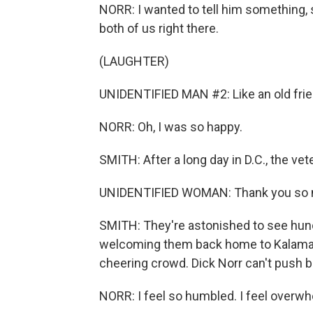
NORR: I wanted to tell him something, 
both of us right there.
(LAUGHTER)
UNIDENTIFIED MAN #2: Like an old fri
NORR: Oh, I was so happy.
SMITH: After a long day in D.C., the ve
UNIDENTIFIED WOMAN: Thank you so
SMITH: They're astonished to see hun
welcoming them back home to Kalamaz
cheering crowd. Dick Norr can't push b
NORR: I feel so humbled. I feel overwhe