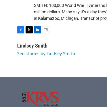
SMITH: 100,000 World War II veterans 
million dollars. Many say it's a day the
in Kalamazoo, Michigan. Transcript pr
F
T
L
E
a
w
i
m
c
i
n
a
Lindsey Smith
e
t
k
i
See stories by Lindsey Smith
b
t
e
l
o
e
d
o
r
I
k
n