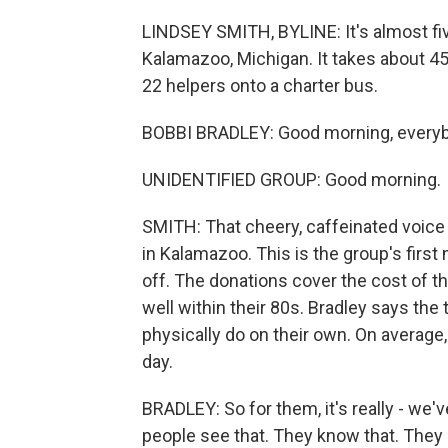
LINDSEY SMITH, BYLINE: It's almost five 
Kalamazoo, Michigan. It takes about 4
22 helpers onto a charter bus.
BOBBI BRADLEY: Good morning, everyb
UNIDENTIFIED GROUP: Good morning.
SMITH: That cheery, caffeinated voice 
in Kalamazoo. This is the group's first 
off. The donations cover the cost of the
well within their 80s. Bradley says the
physically do on their own. On average
day.
BRADLEY: So for them, it's really - we'
people see that. They know that. They