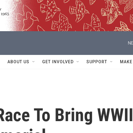
NE
ABOUT US
GET INVOLVED
SUPPORT
MAKE
 Race To Bring WWI