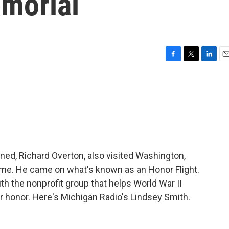
emorial
F
T
L
E
a
w
i
m
c
i
n
a
e
t
k
i
b
t
e
l
o
e
d
o
r
I
k
n
ned, Richard Overton, also visited Washington,
st time. He came on what's known as an Honor Flight.
th the nonprofit group that helps World War II
eir honor. Here's Michigan Radio's Lindsey Smith.