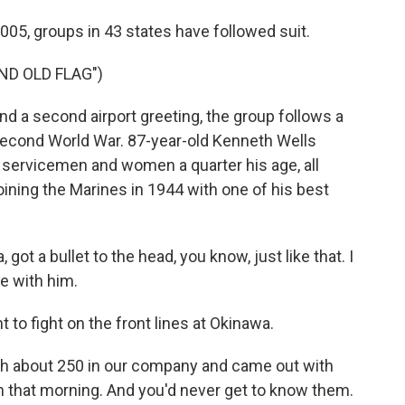
2005, groups in 43 states have followed suit.
ND OLD FLAG")
and a second airport greeting, the group follows a
 Second World War. 87-year-old Kenneth Wells
 servicemen and women a quarter his age, all
ining the Marines in 1944 with one of his best
 a bullet to the head, you know, just like that. I
e with him.
 to fight on the front lines at Okinawa.
th about 250 in our company and came out with
 that morning. And you'd never get to know them.