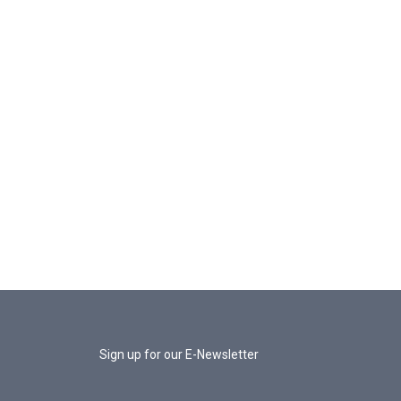
Sign up for our E-Newsletter