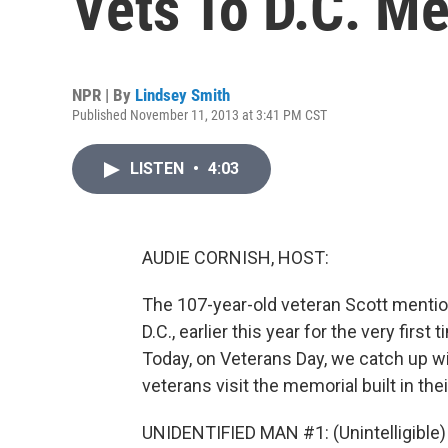
Vets To D.C. M
NPR | By
Lindsey Smith
Published November 11, 2013 at 3:41 PM CST
LISTEN
•
4:03
AUDIE CORNISH, HOST:
The 107-year-old veteran Scott mentio
D.C., earlier this year for the very fir
Today, on Veterans Day, we catch up wi
veterans visit the memorial built in th
UNIDENTIFIED MAN #1: (Unintelligible)