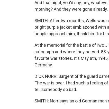
And that night, you'd say, hey, whatev
morning? And they were gone already.
SMITH: After two months, Wells was cri
bright purple jacket emblazoned with a
people approach him, thank him for his 
At the memorial for the battle of Iwo J
autograph and where they served. 88-yea
favorite war stories. It's May 8th, 1945
Germany.
DICK NORR: Sargent of the guard came b
The war is over. I had such a feeling of
tell somebody so bad.
SMITH: Norr says an old German man 