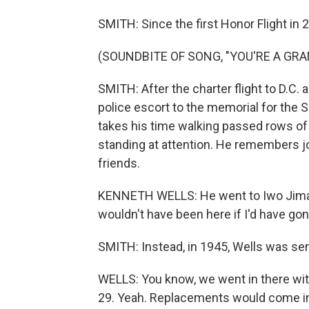
SMITH: Since the first Honor Flight in 
(SOUNDBITE OF SONG, "YOU'RE A GRA
SMITH: After the charter flight to D.C. 
police escort to the memorial for the
takes his time walking passed rows of
standing at attention. He remembers jo
friends.
KENNETH WELLS: He went to Iwo Jima, got
wouldn't have been here if I'd have gon
SMITH: Instead, in 1945, Wells was sent
WELLS: You know, we went in there wi
29. Yeah. Replacements would come in