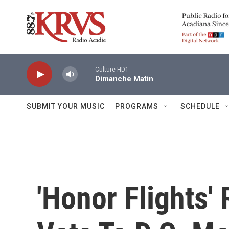
Skip to main content
Culture-HD1
Dimanche Matin
SUBMIT YOUR MUSIC
PROGRAMS
SCHEDULE
'Honor Flights'