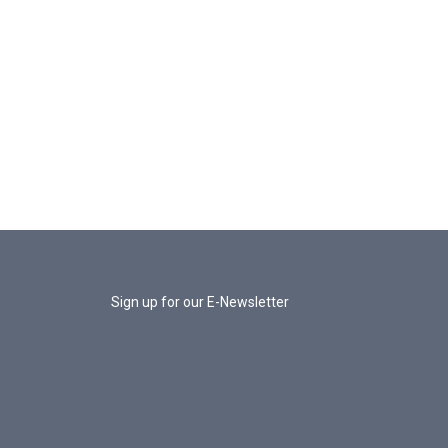
Sign up for our E-Newsletter