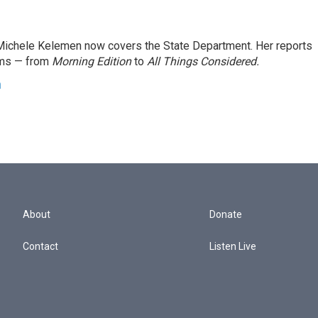
ichele Kelemen now covers the State Department. Her reports
ams — from
Morning Edition
to
All Things Considered.
n
About
Donate
Contact
Listen Live