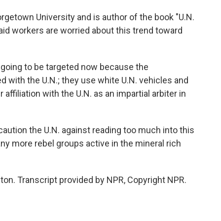
etown University and is author of the book "U.N.
aid workers are worried about this trend toward
 going to be targeted now because the
d with the U.N.; they use white U.N. vehicles and
affiliation with the U.N. as an impartial arbiter in
ution the U.N. against reading too much into this
any more rebel groups active in the mineral rich
n. Transcript provided by NPR, Copyright NPR.