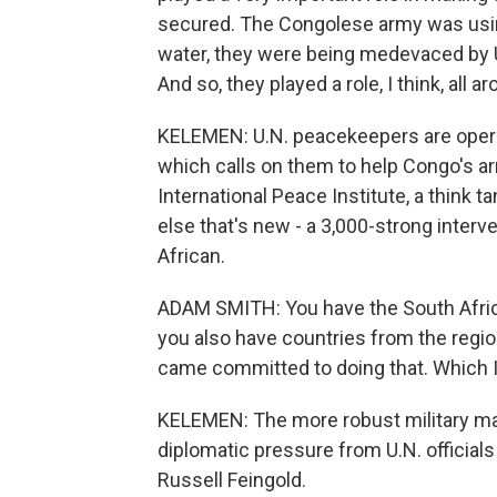
secured. The Congolese army was using 
water, they were being medevaced by U
And so, they played a role, I think, all 
KELEMEN: U.N. peacekeepers are opera
which calls on them to help Congo's a
International Peace Institute, a think 
else that's new - a 3,000-strong interve
African.
ADAM SMITH: You have the South Afric
you also have countries from the regio
came committed to doing that. Which I 
KELEMEN: The more robust military ma
diplomatic pressure from U.N. officials
Russell Feingold.