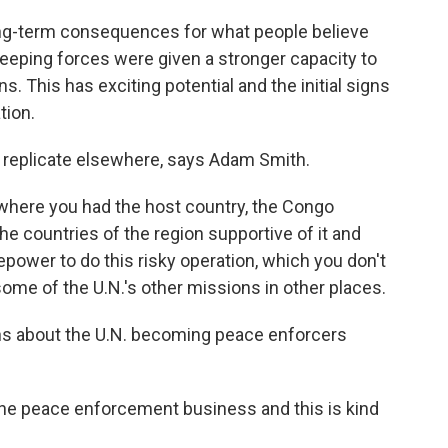
g-term consequences for what people believe
eeping forces were given a stronger capacity to
ns. This has exciting potential and the initial signs
tion.
 replicate elsewhere, says Adam Smith.
where you had the host country, the Congo
he countries of the region supportive of it and
repower to do this risky operation, which you don't
 some of the U.N.'s other missions in other places.
s about the U.N. becoming peace enforcers
he peace enforcement business and this is kind