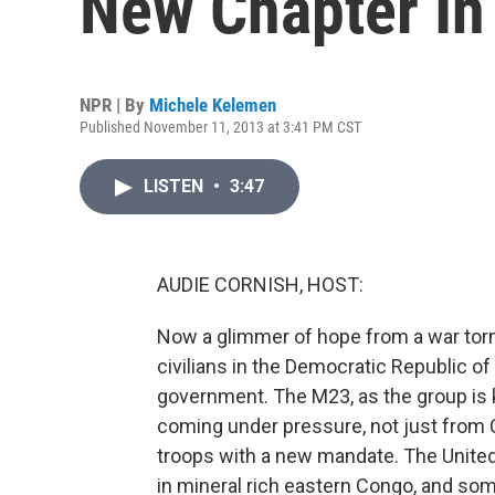
New Chapter In
NPR | By
Michele Kelemen
Published November 11, 2013 at 3:41 PM CST
LISTEN
•
3:47
AUDIE CORNISH, HOST:
Now a glimmer of hope from a war torn r
civilians in the Democratic Republic of
government. The M23, as the group is 
coming under pressure, not just from 
troops with a new mandate. The United
in mineral rich eastern Congo, and som