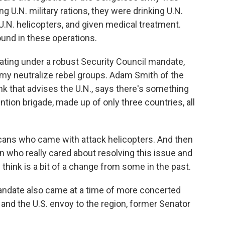
U.N. military rations, they were drinking U.N.
.N. helicopters, and given medical treatment.
around in these operations.
ting under a robust Security Council mandate,
rmy neutralize rebel groups. Adam Smith of the
tank that advises the U.N., says there's something
ntion brigade, made up of only three countries, all
ans who came with attack helicopters. And then
n who really cared about resolving this issue and
think is a bit of a change from some in the past.
ndate also came at a time of more concerted
 and the U.S. envoy to the region, former Senator