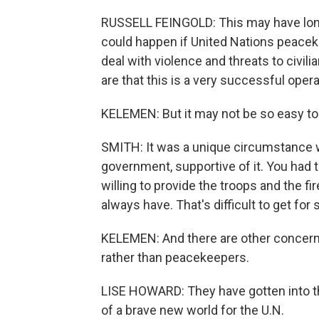
RUSSELL FEINGOLD: This may have lon
could happen if United Nations peacek
deal with violence and threats to civilia
are that this is a very successful opera
KELEMEN: But it may not be so easy to
SMITH: It was a unique circumstance 
government, supportive of it. You had t
willing to provide the troops and the fi
always have. That's difficult to get for
KELEMEN: And there are other concern
rather than peacekeepers.
LISE HOWARD: They have gotten into t
of a brave new world for the U.N.