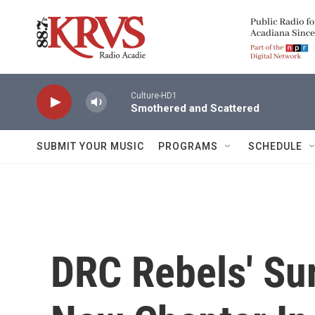
Skip to main content
Culture-HD1
Smothered and Scattered
SUBMIT YOUR MUSIC
PROGRAMS
SCHEDULE
DRC Rebels' Su