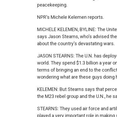
peacekeeping.
NPR's Michele Kelemen reports.
MICHELE KELEMEN, BYLINE: The United 
says Jason Stearns, who's advised the 
about the country's devastating wars.
JASON STEARNS: The U.N. has deploye
world. They spend $1.3 billion a year on t
terms of bringing an end to the confli
wondering what are these guys doing 
KELEMEN: But Stearns says that perce
the M23 rebel group and the U.N., he say
STEARNS: They used air force and arti
played a very important role in making