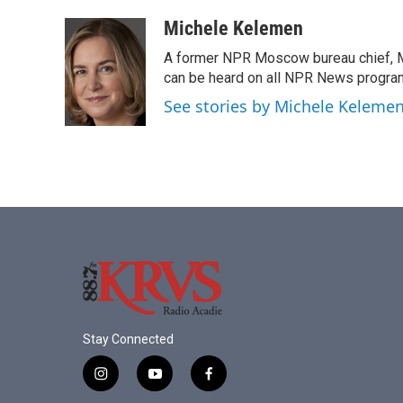
a
w
i
m
c
i
n
a
Michele Kelemen
e
t
k
i
A former NPR Moscow bureau chief, M
b
t
e
l
o
e
d
can be heard on all NPR News progr
o
r
I
See stories by Michele Keleme
k
n
Stay Connected
i
y
f
n
o
a