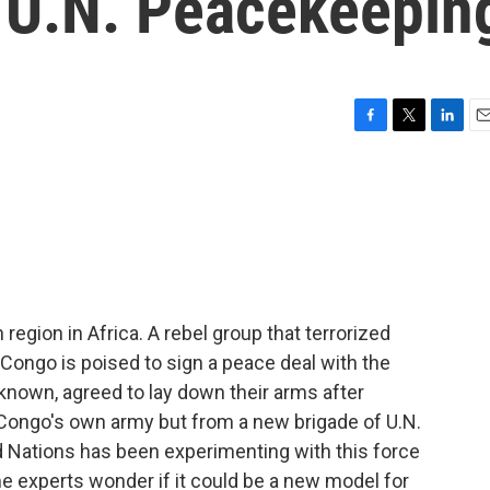
 U.N. Peacekeepin
F
T
L
E
a
w
i
m
c
i
n
a
e
t
k
i
b
t
e
l
o
e
d
o
r
I
k
n
egion in Africa. A rebel group that terrorized
 Congo is poised to sign a peace deal with the
known, agreed to lay down their arms after
Congo's own army but from a new brigade of U.N.
 Nations has been experimenting with this force
e experts wonder if it could be a new model for