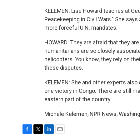
KELEMEN: Lise Howard teaches at Georg
Peacekeeping in Civil Wars." She says 
more forceful U.N. mandates.
HOWARD: They are afraid that they are
humanitarians are so closely associate
helicopters. You know, they rely on their 
these disputes.
KELEMEN: She and other experts also ca
one victory in Congo. There are still m
eastern part of the country.
Michele Kelemen, NPR News, Washingto
F
T
L
E