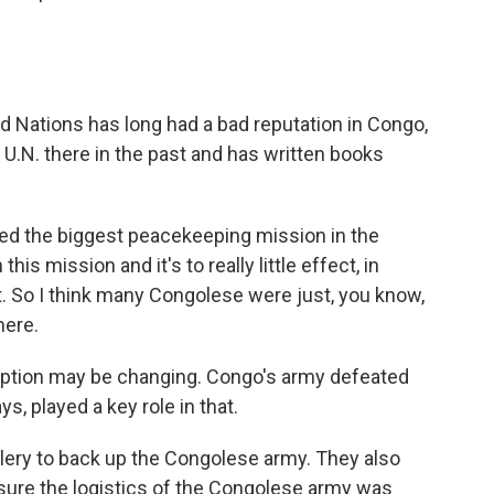
Nations has long had a bad reputation in Congo,
U.N. there in the past and has written books
d the biggest peacekeeping mission in the
his mission and it's to really little effect, in
ct. So I think many Congolese were just, you know,
here.
ption may be changing. Congo's army defeated
s, played a key role in that.
llery to back up the Congolese army. They also
 sure the logistics of the Congolese army was