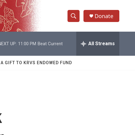
Donate
S
S
e
h
a
r
All Streams
NEXT UP:
11:00 PM
Beat Current
o
c
h
w
Q
 A GIFT TO KRVS ENDOWED FUND
u
S
e
r
e
y
a
r
k
c
h