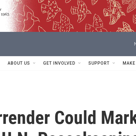
ABOUT US
GET INVOLVED
SUPPORT
MAKE
rrender Could Mar