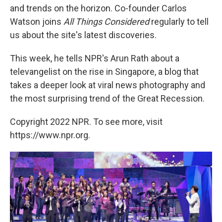
and trends on the horizon. Co-founder
Carlos
Watson joins
All Things Considered
regularly to tell
us about the site's latest discoveries.
This week, he tells NPR's Arun Rath about a
televangelist on the rise in Singapore, a blog that
takes a deeper look at viral news photography and
the most surprising trend of the Great Recession.
Copyright 2022 NPR. To see more, visit
https://www.npr.org.