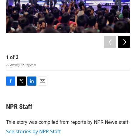
1
of
3
2
/ Courtesy of Ozy.com
/ Ri
F
T
L
E
a
w
i
m
c
i
n
a
e
t
k
i
NPR Staff
b
t
e
l
o
e
d
o
r
I
This story was compiled from reports by NPR News staff.
k
n
See stories by NPR Staff