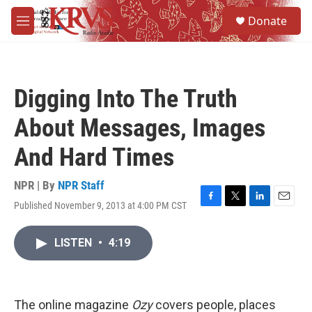
Skip to main content
S
Donate
e
M
a
e
r
n
c
u
h
Digging Into The Truth
u
e
About Messages, Images
r
y
And Hard Times
NPR | By
NPR Staff
Published November 9, 2013 at 4:00 PM CST
F
T
L
E
a
w
i
m
c
i
n
a
LISTEN
•
4:19
e
t
k
i
b
t
e
l
o
e
d
o
r
I
k
n
The online magazine
Ozy
covers people, places