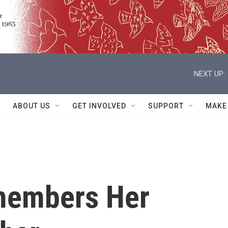
NEXT UP:
ABOUT US
GET INVOLVED
SUPPORT
MAKE
members Her