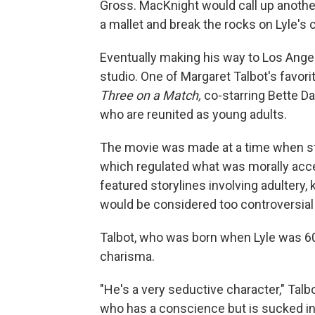
Gross. MacKnight would call up anoth
a mallet and break the rocks on Lyle's 
Eventually making his way to Los Angel
studio. One of Margaret Talbot's favori
Three on a Match,
co-starring Bette Da
who are reunited as young adults.
The movie was made at a time when stu
which regulated what was morally accep
featured storylines involving adultery,
would be considered too controversial 
Talbot, who was born when Lyle was 60,
charisma.
"He's a very seductive character," Talb
who has a conscience but is sucked into