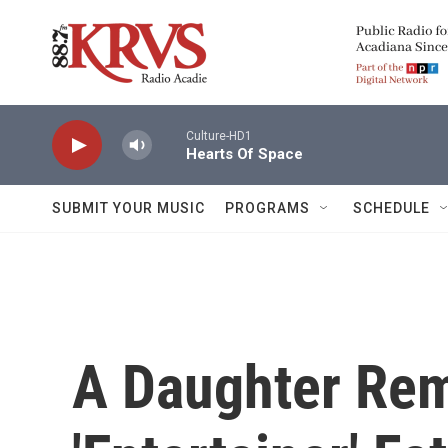
Skip to main content
Culture-HD1
Hearts Of Space
SUBMIT YOUR MUSIC
PROGRAMS
SCHEDULE
A Daughter Re