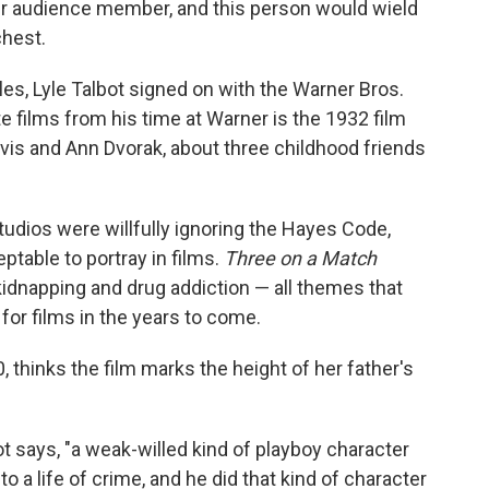
er audience member, and this person would wield
chest.
es, Lyle Talbot signed on with the Warner Bros.
te films from his time at Warner is the 1932 film
vis and Ann Dvorak, about three childhood friends
dios were willfully ignoring the Hayes Code,
table to portray in films.
Three on a Match
 kidnapping and drug addiction — all themes that
for films in the years to come.
 thinks the film marks the height of her father's
ot says, "a weak-willed kind of playboy character
 a life of crime, and he did that kind of character