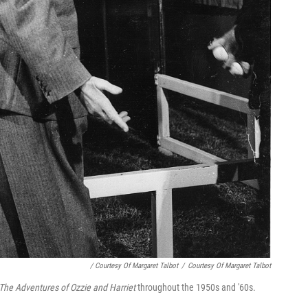
/ Courtesy Of Margaret Talbot
/
Courtesy Of Margaret Talbot
The Adventures of Ozzie and Harriet
throughout the 1950s and '60s.