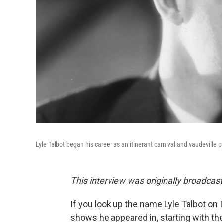
Lyle Talbot began his career as an itinerant carnival and vaudeville
This interview was originally broadcas
If you look up the name Lyle Talbot on 
shows he appeared in, starting with t