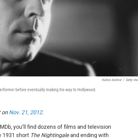
Hulton Archive
/
Getty Im
 performer before eventually making his way to Hollywood.
t on
Nov. 21, 2012
.
IMDb, you'll find dozens of films and television
he 1931 short
The Nightingale
and ending with