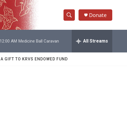
Donate
S
S
e
h
a
r
All Streams
12:00 AM
Medicine Ball Caravan
o
c
h
w
Q
 A GIFT TO KRVS ENDOWED FUND
u
S
e
r
e
y
a
r
c
h