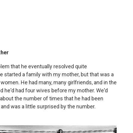
ther
lem that he eventually resolved quite
 started a family with my mother, but that was a
ed women. He had many, many girlfriends, and in the
red he'd had four wives before my mother. We'd
y about the number of times that he had been
n and was a little surprised by the number.