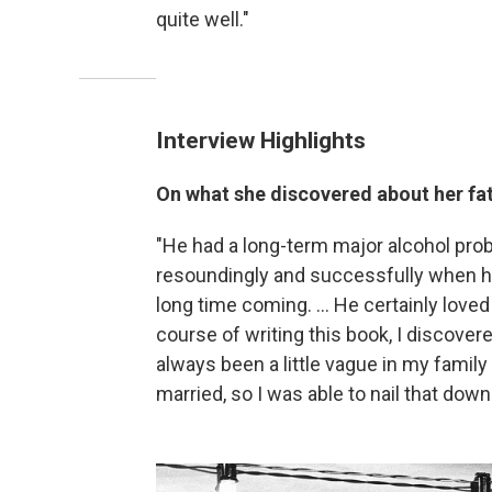
quite well."
Interview Highlights
On what she discovered about her fa
"He had a long-term major alcohol prob
resoundingly and successfully when he
long time coming. ... He certainly lov
course of writing this book, I discove
always been a little vague in my famil
married, so I was able to nail that dow