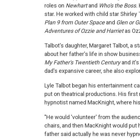
roles on
Newhart
and
Who's the Boss.
star. He worked with child star Shirle
Plan 9 from Outer Space
and
Glen or G
Adventures of Ozzie and Harriet
as Ozz
Talbot's daughter, Margaret Talbot, a st
about her father's life in show business
My Father's Twentieth
Century
and it's
dad's expansive career, she also expl
Lyle Talbot began his entertainment ca
put on theatrical productions. His firs
hypnotist named MacKnight, where his 
"He would 'volunteer' from the audien
chairs, and then MacKnight would put 
father said actually he was never hypno