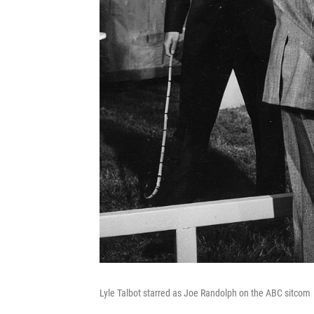
Lyle Talbot starred as Joe Randolph on the ABC sitcom