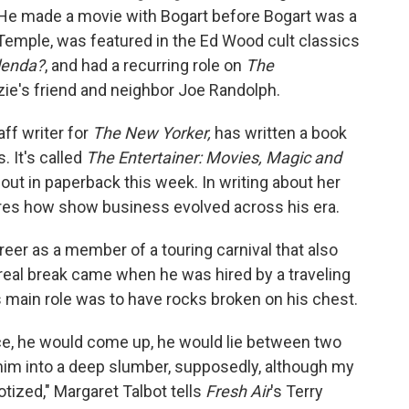
He made a movie with Bogart before Bogart was a
y Temple, was featured in the Ed Wood cult classics
lenda?
, and had a recurring role on
The
ie's friend and neighbor Joe Randolph.
aff writer for
The New Yorker,
has written a book
. It's called
The Entertainer: Movies, Magic and
 out in paperback this week. In writing about her
ores how show business evolved across his era.
reer as a member of a touring carnival that also
t real break came when he was hired by a traveling
main role was to have rocks broken on his chest.
ce, he would come up, he would lie between two
him into a deep slumber, supposedly, although my
tized," Margaret Talbot tells
Fresh Air
's Terry