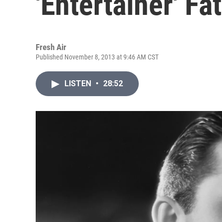
'Entertainer' Fa
Fresh Air
Published November 8, 2013 at 9:46 AM CST
LISTEN
•
28:52