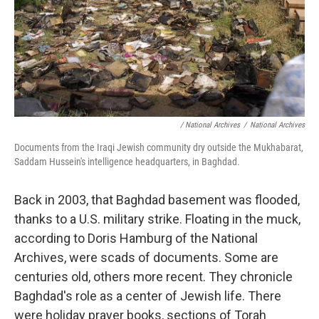
/ National Archives
/
National Archives
Documents from the Iraqi Jewish community dry outside the Mukhabarat,
Saddam Hussein's intelligence headquarters, in Baghdad.
Back in 2003, that Baghdad basement was flooded,
thanks to a U.S. military strike. Floating in the muck,
according to Doris Hamburg of the National
Archives, were scads of documents. Some are
centuries old, others more recent. They chronicle
Baghdad's role as a center of Jewish life. There
were holiday prayer books, sections of Torah