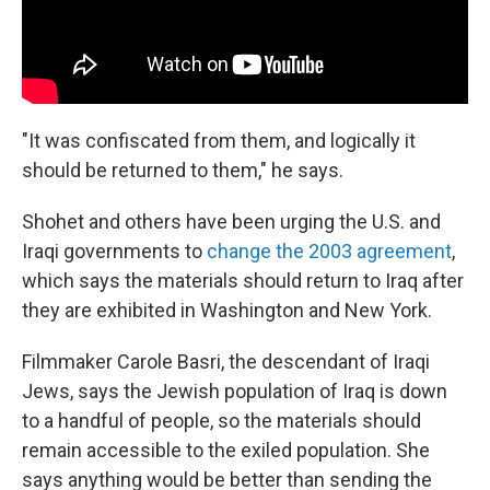
"It was confiscated from them, and logically it
should be returned to them," he says.
Shohet and others have been urging the U.S. and
Iraqi governments to
change the 2003 agreement
,
which says the materials should return to Iraq after
they are exhibited in Washington and New York.
Filmmaker Carole Basri, the descendant of Iraqi
Jews, says the Jewish population of Iraq is down
to a handful of people, so the materials should
remain accessible to the exiled population. She
says anything would be better than sending the