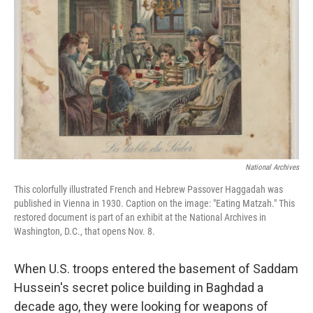
National Archives
This colorfully illustrated French and Hebrew Passover Haggadah was
published in Vienna in 1930. Caption on the image: "Eating Matzah." This
restored document is part of an exhibit at the National Archives in
Washington, D.C., that opens Nov. 8.
When U.S. troops entered the basement of Saddam
Hussein's secret police building in Baghdad a
decade ago, they were looking for weapons of