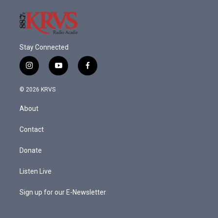
Stay Connected
i
y
f
n
o
a
s
u
c
© 2026 KRVS
t
t
e
a
u
b
About
g
b
o
r
e
o
a
k
Contact
m
Donate
Listen Live
Sign up for our E-Newsletter