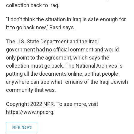
collection back to Iraq.
"I don't think the situation in Iraq is safe enough for
it to go back now," Basri says.
The U.S. State Department and the Iraqi
government had no official comment and would
only point to the agreement, which says the
collection must go back. The National Archives is
putting all the documents online, so that people
anywhere can see what remains of the Iraqi Jewish
community that was.
Copyright 2022 NPR. To see more, visit
https://www.npr.org.
NPR News