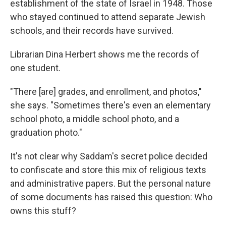
establishment of the state of Israel in 1948. Those
who stayed continued to attend separate Jewish
schools, and their records have survived.
Librarian Dina Herbert shows me the records of
one student.
"There [are] grades, and enrollment, and photos,"
she says. "Sometimes there's even an elementary
school photo, a middle school photo, and a
graduation photo."
It's not clear why Saddam's secret police decided
to confiscate and store this mix of religious texts
and administrative papers. But the personal nature
of some documents has raised this question: Who
owns this stuff?