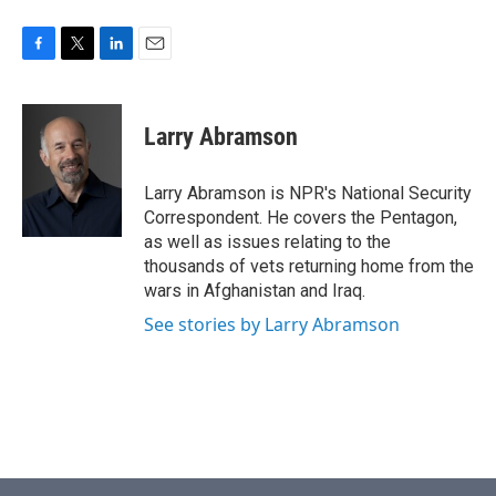
F
T
L
E
a
w
i
m
c
i
n
a
e
t
k
i
Larry Abramson
b
t
e
l
o
e
d
o
r
I
Larry Abramson is NPR's National Security
k
n
Correspondent. He covers the Pentagon,
as well as issues relating to the
thousands of vets returning home from the
wars in Afghanistan and Iraq.
See stories by Larry Abramson