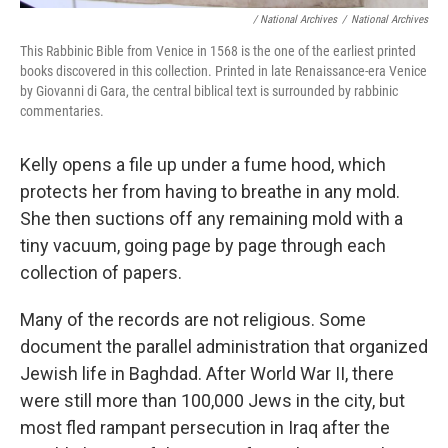
/ National Archives
/
National Archives
This Rabbinic Bible from Venice in 1568 is the one of the earliest printed
books discovered in this collection. Printed in late Renaissance-era Venice
by Giovanni di Gara, the central biblical text is surrounded by rabbinic
commentaries.
Kelly opens a file up under a fume hood, which
protects her from having to breathe in any mold.
She then suctions off any remaining mold with a
tiny vacuum, going page by page through each
collection of papers.
Many of the records are not religious. Some
document the parallel administration that organized
Jewish life in Baghdad. After World War II, there
were still more than 100,000 Jews in the city, but
most fled rampant persecution in Iraq after the