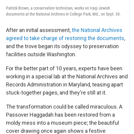
Patrick Brown, a conservation technician, works on Iraqi Jewish
documents at the National Archives in College Park, Md., on Sept. 30.
After an initial assessment,
the National Archives
agreed to take charge of restoring the documents
,
and the trove began its odyssey to preservation
facilities outside Washington.
For the better part of 10 years, experts have been
working in a special lab at the National Archives and
Records Administration in Maryland, teasing apart
stuck-together pages, and they're still at it.
The transformation could be called miraculous. A
Passover Haggadah has been restored from a
moldy mess into a museum piece; the beautiful
cover drawing once again shows a festive