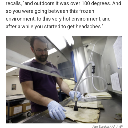
recalls, "and outdoors it was over 100 degrees. And
so you were going between this frozen
environment, to this very hot environment, and
after a while you started to get headaches."
Alex Brandon / AP
/
AP