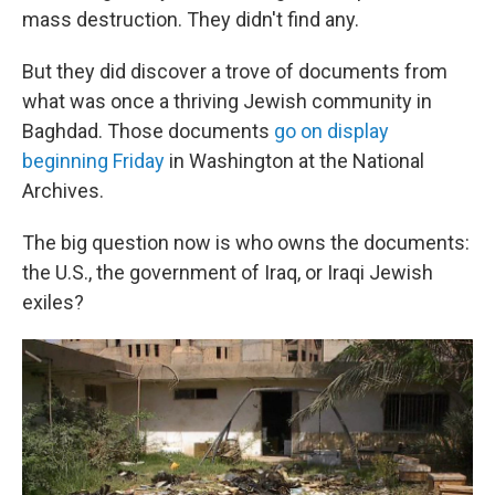
mass destruction. They didn't find any.
But they did discover a trove of documents from
what was once a thriving Jewish community in
Baghdad. Those documents
go on display
beginning Friday
in Washington at the National
Archives.
The big question now is who owns the documents:
the U.S., the government of Iraq, or Iraqi Jewish
exiles?