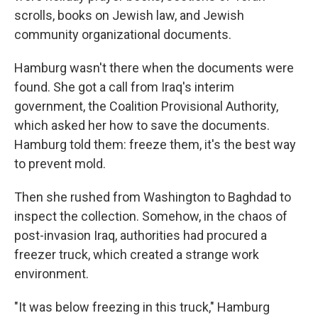
scrolls, books on Jewish law, and Jewish
community organizational documents.
Hamburg wasn't there when the documents were
found. She got a call from Iraq's interim
government, the Coalition Provisional Authority,
which asked her how to save the documents.
Hamburg told them: freeze them, it's the best way
to prevent mold.
Then she rushed from Washington to Baghdad to
inspect the collection. Somehow, in the chaos of
post-invasion Iraq, authorities had procured a
freezer truck, which created a strange work
environment.
"It was below freezing in this truck," Hamburg