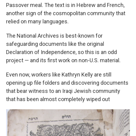
Passover meal. The text is in Hebrew and French,
another sign of the cosmopolitan community that
relied on many languages.
The National Archives is best-known for
safeguarding documents like the original
Declaration of Independence, so this is an odd
project — and its first work on non-U.S. material.
Even now, workers like Kathryn Kelly are still
opening up file folders and discovering documents
that bear witness to an Iraqi Jewish community
that has been almost completely wiped out