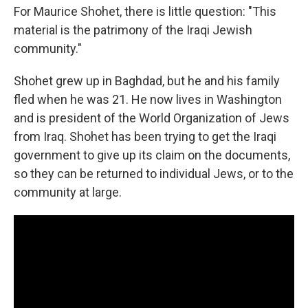
For Maurice Shohet, there is little question: "This
material is the patrimony of the Iraqi Jewish
community."
Shohet grew up in Baghdad, but he and his family
fled when he was 21. He now lives in Washington
and is president of the World Organization of Jews
from Iraq. Shohet has been trying to get the Iraqi
government to give up its claim on the documents,
so they can be returned to individual Jews, or to the
community at large.