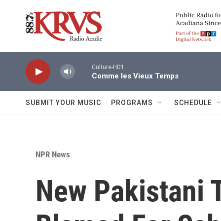
Skip to main content
Culture-HD1
Comme les Vieux Temps
SUBMIT YOUR MUSIC
PROGRAMS
SCHEDULE
NPR News
New Pakistani 