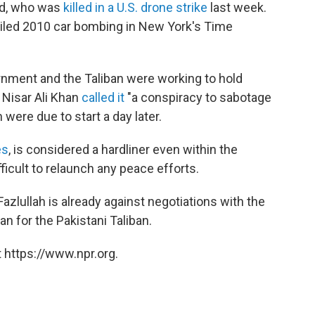
ud, who was
killed in a U.S. drone strike
last week.
ailed 2010 car bombing in New York's Time
rnment and the Taliban were working to hold
 Nisar Ali Khan
called it
"a conspiracy to sabotage
 were due to start a day later.
es
, is considered a hardliner even within the
ficult to relaunch any peace efforts.
Fazlullah is already against negotiations with the
 for the Pakistani Taliban.
 https://www.npr.org.