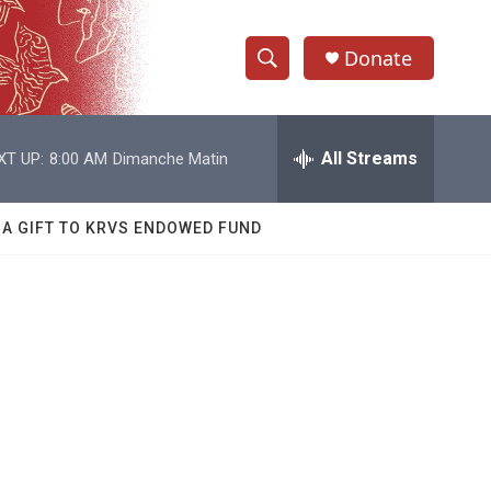
Donate
S
S
e
h
a
r
All Streams
XT UP:
8:00 AM
Dimanche Matin
o
c
h
w
Q
 A GIFT TO KRVS ENDOWED FUND
u
S
e
r
e
y
a
r
c
h