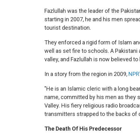
Fazlullah was the leader of the Pakistan
starting in 2007, he and his men sprea
tourist destination.
They enforced a rigid form of Islam a
well as set fire to schools. A Pakistan
valley, and Fazlullah is now believed to
In a story from the region in 2009,
NPR'
"He is an Islamic cleric with a long bea
name, committed by his men as they so
Valley. His fiery religious radio broadc
transmitters strapped to the backs of 
The Death Of His Predecessor