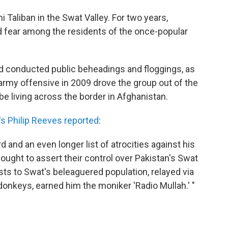
i Taliban in the Swat Valley. For two years,
d fear among the residents of the once-popular
nd conducted public beheadings and floggings, as
i army offensive in 2009 drove the group out of the
 be living across the border in Afghanistan.
s Philip Reeves reported
:
rd and an even longer list of atrocities against his
ught to assert their control over Pakistan's Swat
asts to Swat's beleaguered population, relayed via
donkeys, earned him the moniker 'Radio Mullah.' "