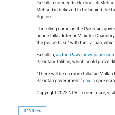
Fazlullah succeeds Hakimullah Mehs
Mehsud is believed to be behind the f
Square.
The killing came as the Pakistani gove
peace talks. Interior Minister Chaudhry
the peace talks" with the Taliban, which
Fazlullah,
as the
Dawn
newspaper not
Pakistani Taliban, which could prove dif
"There will be no more talks as Mullah 
Pakistan government,"
said
a spokesman
Copyright 2022 NPR. To see more, visit
NPR News