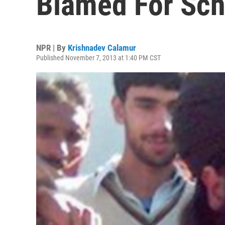
Blamed For Sch
NPR | By
Krishnadev Calamur
Published November 7, 2013 at 1:40 PM CST