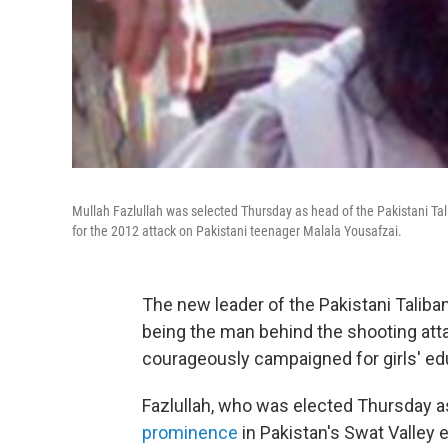
Mullah Fazlullah was selected Thursday as head of the Pakistani Tali
for the 2012 attack on Pakistani teenager Malala Yousafzai.
The new leader of the Pakistani Taliban
being the man behind the shooting atta
courageously campaigned for girls' ed
Fazlullah, who was elected Thursday as
prominence
in Pakistan's Swat Valley e