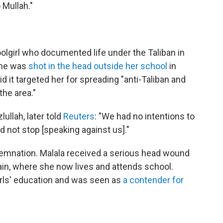
Mullah."
oolgirl who documented life under the Taliban in
 She was
shot in the head outside her school
in
d it targeted her for spreading "anti-Taliban and
the area."
ullah, later told
Reuters
: "We had no intentions to
d not stop [speaking against us]."
mnation. Malala received a serious head wound
ain, where she now lives and attends school.
rls' education and was seen as
a contender for