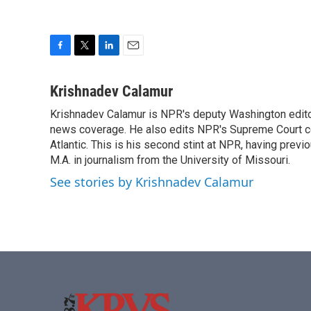
F
T
L
E
a
w
i
m
c
i
n
a
Krishnadev Calamur
e
t
k
i
Krishnadev Calamur is NPR's deputy Washington editor.
b
t
e
l
o
news coverage. He also edits NPR's Supreme Court cov
e
d
o
r
I
Atlantic. This is his second stint at NPR, having pr
k
n
M.A. in journalism from the University of Missouri.
See stories by Krishnadev Calamur