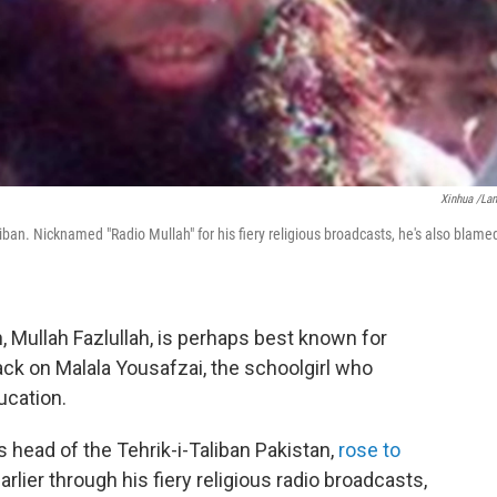
Xinhua /La
ban. Nicknamed "Radio Mullah" for his fiery religious broadcasts, he's also blame
, Mullah Fazlullah, is perhaps best known for
ck on Malala Yousafzai, the schoolgirl who
ucation.
 head of the Tehrik-i-Taliban Pakistan,
rose to
arlier through his fiery religious radio broadcasts,