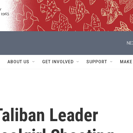
NE
ABOUT US
GET INVOLVED
SUPPORT
MAKE
Taliban Leader