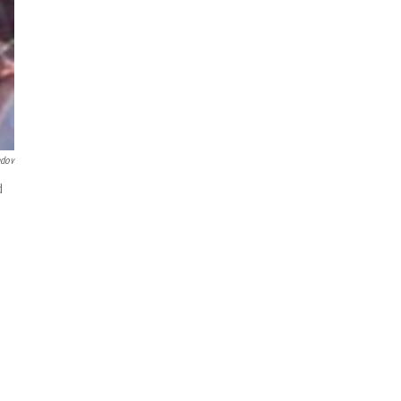
ndov
d