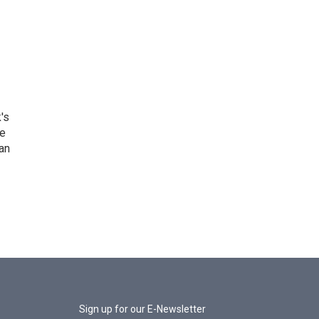
's
he
an
Sign up for our E-Newsletter