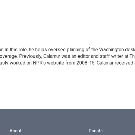
 In this role, he helps oversee planning of the Washington desk
erage. Previously, Calamur was an editor and staff writer at T
eviously worked on NPR's website from 2008-15. Calamur received 
About
Donate