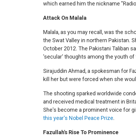
which earned him the nickname "Radio 
Attack On Malala
Malala, as you may recall, was the sch
the Swat Valley in northern Pakistan.
October 2012. The Pakistani Taliban sai
'secular' thoughts among the youth of 
Sirajuddin Ahmad, a spokesman for Fazl
kill her but were forced when she woul
The shooting sparked worldwide conde
and received medical treatment in Brit
She's become a prominent voice for gi
this year's Nobel Peace Prize
.
Fazullah's Rise To Prominence