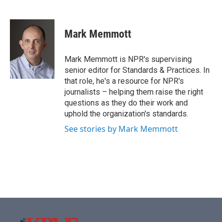
F
T
L
E
a
w
i
m
c
i
n
a
e
t
k
i
Mark Memmott
b
t
e
l
o
e
d
o
r
I
Mark Memmott is NPR's supervising
k
n
senior editor for Standards & Practices. In
that role, he's a resource for NPR's
journalists – helping them raise the right
questions as they do their work and
uphold the organization's standards.
See stories by Mark Memmott