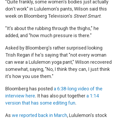
"Quite frankly, some women's bodies just actually
don't work" in Lululemon's pants, Wilson said this
week on Bloomberg Television's
Street Smart
.
"It's about the rubbing through the thighs," he
added, and "how much pressure is there."
Asked by Bloomberg's rather surprised looking
Trish Regan if he's saying that "not every woman
can wear a Lululemon yoga pant," Wilson recovered
somewhat, saying, "No, I think they can, I just think
it's how you use them."
Bloomberg has posted
a 6:38-long video of the
interview here
. It has also put together
a 1:14
version that has some editing fun
.
As
we reported back in March
, Lululemon's stock