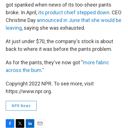
got spanked when news of its too-sheer pants
broke. In April,
its product chief stepped down
. CEO
Christine Day
announced in June that she would be
leaving
, saying she was exhausted.
At just under $70, the company's stock is about
back to where it was before the pants problem.
As for the pants, they've now got "
more fabric
across the bum."
Copyright 2022 NPR. To see more, visit
https://www.npr.org.
NPR News