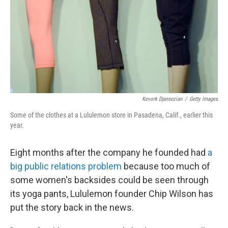
Kevork Djansezian
/
Getty Images
Some of the clothes at a Lululemon store in Pasadena, Calif., earlier this
year.
Eight months after the company he founded had
a
big public relations problem
because too much of
some women's backsides could be seen through
its yoga pants, Lululemon founder Chip Wilson has
put the story back in the news.