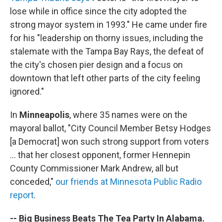
lose while in office since the city adopted the
strong mayor system in 1993." He came under fire
for his "leadership on thorny issues, including the
stalemate with the Tampa Bay Rays, the defeat of
the city's chosen pier design and a focus on
downtown that left other parts of the city feeling
ignored."
In
Minneapolis
, where 35 names were on the
mayoral ballot, "City Council Member Betsy Hodges
[a Democrat] won such strong support from voters
... that her closest opponent, former Hennepin
County Commissioner Mark Andrew, all but
conceded,"
our friends at Minnesota Public Radio
report
.
-- Big Business Beats The Tea Party In Alabama.