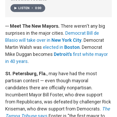
LISTEN
•
0:00
-- Meet The New Mayors.
There weren't any big
surprises in the major cities.
Democrat Bill de
Blasio will take over in
New York City
. Democrat
Martin Walsh was
elected in
Boston
. Democrat
Mike Duggan becomes
Detroit's
first white mayor
in 40 years
.
St. Petersburg, Fla.
, may have had the most
partisan contest — even though mayoral
candidates there are officially nonpartisan.
Incumbent Mayor Bill Foster, who drew support
from Republicans, was defeated by challenger Rick
Kriseman, who drew support from Democrats.
The
Tampa Tribune
says
Foster is "the first mayor to