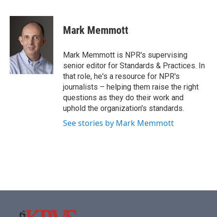
F
T
L
E
a
w
i
m
c
i
n
a
e
t
k
i
Mark Memmott
b
t
e
l
o
e
d
o
r
I
Mark Memmott is NPR's supervising
k
n
senior editor for Standards & Practices. In
that role, he's a resource for NPR's
journalists – helping them raise the right
questions as they do their work and
uphold the organization's standards.
See stories by Mark Memmott