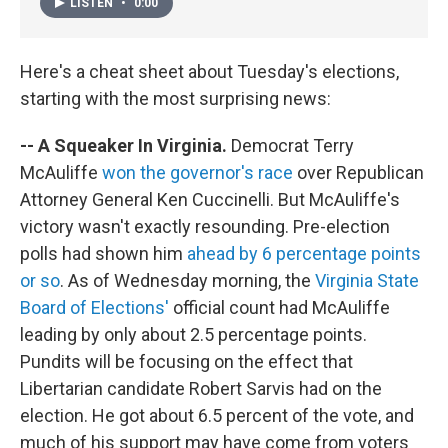
LISTEN
•
0:00
Here's a cheat sheet about Tuesday's elections,
starting with the most surprising news:
-- A Squeaker In Virginia.
Democrat Terry
McAuliffe
won the governor's race
over Republican
Attorney General Ken Cuccinelli. But McAuliffe's
victory wasn't exactly resounding. Pre-election
polls had shown him
ahead by 6 percentage points
or so
. As of Wednesday morning, the
Virginia State
Board of Elections'
official count had McAuliffe
leading by only about 2.5 percentage points.
Pundits will be focusing on the effect that
Libertarian candidate Robert Sarvis had on the
election. He got about 6.5 percent of the vote, and
much of his support may have come from voters