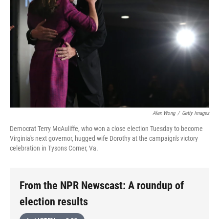
Alex Wong
/
Getty Images
Democrat Terry McAuliffe, who won a close election Tuesday to become
Virginia's next governor, hugged wife Dorothy at the campaign's victory
celebration in Tysons Corner, Va.
From the NPR Newscast: A roundup of
election results