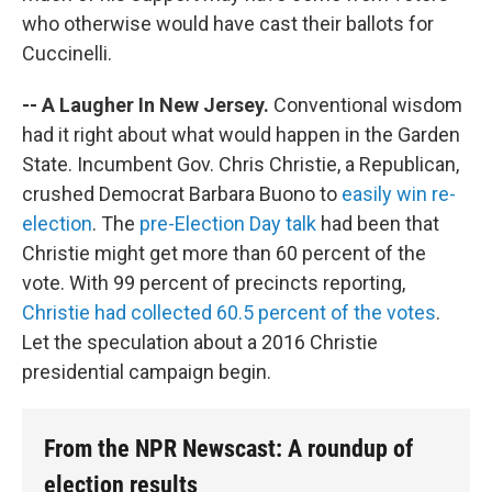
who otherwise would have cast their ballots for
Cuccinelli.
-- A Laugher In New Jersey.
Conventional wisdom
had it right about what would happen in the Garden
State. Incumbent Gov. Chris Christie, a Republican,
crushed Democrat Barbara Buono to
easily win re-
election
. The
pre-Election Day talk
had been that
Christie might get more than 60 percent of the
vote. With 99 percent of precincts reporting,
Christie had collected 60.5 percent of the votes
.
Let the speculation about a 2016 Christie
presidential campaign begin.
From the NPR Newscast: A roundup of
election results