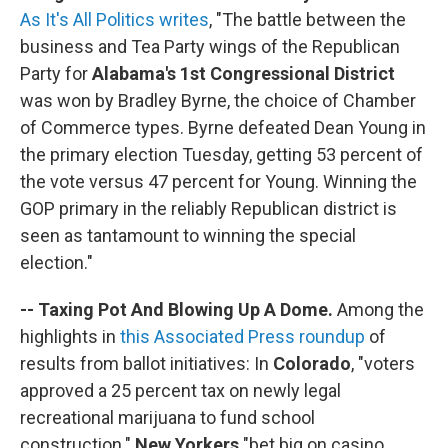
As It's All Politics writes
, "The battle between the
business and Tea Party wings of the Republican
Party for
Alabama's 1st Congressional District
was won by Bradley Byrne, the choice of Chamber
of Commerce types. Byrne defeated Dean Young in
the primary election Tuesday, getting 53 percent of
the vote versus 47 percent for Young. Winning the
GOP primary in the reliably Republican district is
seen as tantamount to winning the special
election."
-- Taxing Pot And Blowing Up A Dome.
Among the
highlights in
this Associated Press roundup
of
results from ballot initiatives: In
Colorado
, "voters
approved a 25 percent tax on newly legal
recreational marijuana to fund school
construction."
New Yorkers
"bet big on casino