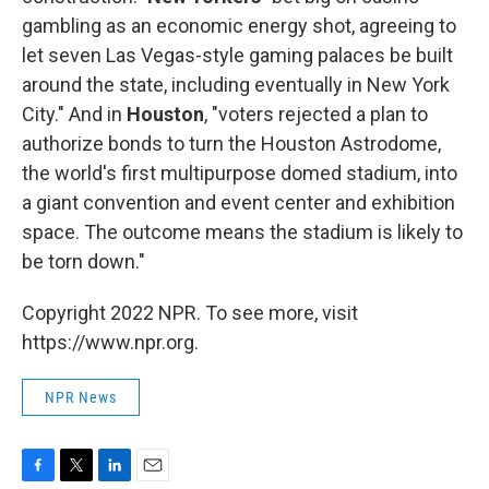
gambling as an economic energy shot, agreeing to
let seven Las Vegas-style gaming palaces be built
around the state, including eventually in New York
City." And in
Houston
, "voters rejected a plan to
authorize bonds to turn the Houston Astrodome,
the world's first multipurpose domed stadium, into
a giant convention and event center and exhibition
space. The outcome means the stadium is likely to
be torn down."
Copyright 2022 NPR. To see more, visit
https://www.npr.org.
NPR News