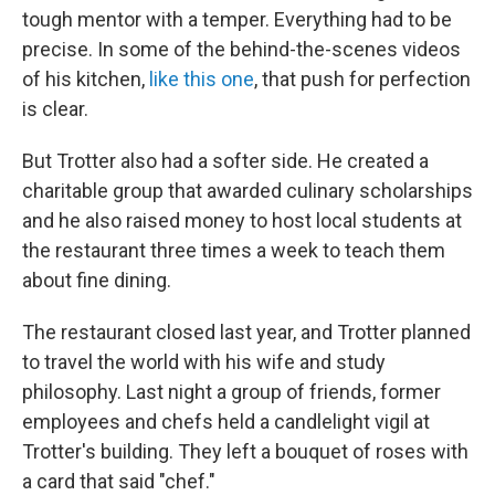
tough mentor with a temper. Everything had to be
precise. In some of the behind-the-scenes videos
of his kitchen,
like this one
, that push for perfection
is clear.
But Trotter also had a softer side. He created a
charitable group that awarded culinary scholarships
and he also raised money to host local students at
the restaurant three times a week to teach them
about fine dining.
The restaurant closed last year, and Trotter planned
to travel the world with his wife and study
philosophy. Last night a group of friends, former
employees and chefs held a candlelight vigil at
Trotter's building. They left a bouquet of roses with
a card that said "chef."