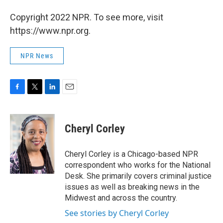
Copyright 2022 NPR. To see more, visit
https://www.npr.org.
NPR News
F
T
L
E
a
w
i
m
c
i
n
a
e
t
k
i
Cheryl Corley
b
t
e
l
o
e
d
o
r
I
Cheryl Corley is a Chicago-based NPR
k
n
correspondent who works for the National
Desk. She primarily covers criminal justice
issues as well as breaking news in the
Midwest and across the country.
See stories by Cheryl Corley