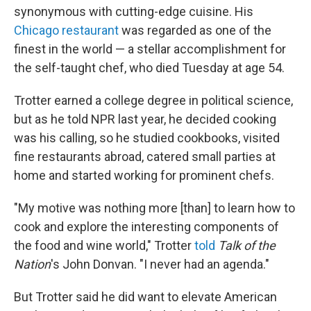
synonymous with cutting-edge cuisine. His
Chicago restaurant
was regarded as one of the
finest in the world — a stellar accomplishment for
the self-taught chef, who died Tuesday at age 54.
Trotter earned a college degree in political science,
but as he told NPR last year, he decided cooking
was his calling, so he studied cookbooks, visited
fine restaurants abroad, catered small parties at
home and started working for prominent chefs.
"My motive was nothing more [than] to learn how to
cook and explore the interesting components of
the food and wine world," Trotter
told
Talk of the
Nation
's John Donvan. "I never had an agenda."
But Trotter said he did want to elevate American