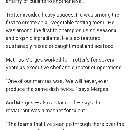
artistry of cuisine to another level."
Trotter avoided heavy sauces. He was among the
first to create an all-vegetable tasting menu. He
was among the first to champion using seasonal
and organic ingredients. He also featured
sustainably raised or caught meat and seafood.
Mathias Merges worked for Trotter's for several
years as executive chef and director of operations:
"One of our mantras was, 'We will never, ever
produce the same dish twice,' " says Merges.
And Merges — also a star chef — says the
restaurant was a magnet for talent.
"The teams that I've seen go through there over the