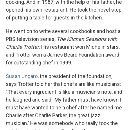
cooking. And in 1987, with the help of his father, he
opened his own restaurant. He took the novel step
of putting a table for guests in the kitchen.
He went on to write several cookbooks and host a
PBS television series,
The Kitchen Sessions with
Charlie Trotter.
His restaurant won Michelin stars,
and Trotter won a James Beard Foundation award
for outstanding chef in 1999.
Susan Ungaro
, the president of the foundation,
says Trotter told her that chefs are like musicians:
"That every ingredient is like a musician's note, and
he laughed and said, 'My father must have known I
must have wanted to be a chef after he named me
Charlie after Charlie Parker, the great jazz
musician.' He was somebody who really took the