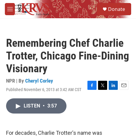
Skip to main content
S
Donate
e
M
a
e
r
n
c
u
h
Remembering Chef Charlie
u
e
Trotter, Chicago Fine-Dining
r
y
Visionary
NPR | By
Cheryl Corley
Published November 6, 2013 at 3:42 AM CST
F
T
L
E
a
w
i
m
c
i
n
a
LISTEN
•
3:57
e
t
k
i
b
t
e
l
o
e
d
o
r
I
k
n
For decades, Charlie Trotter's name was