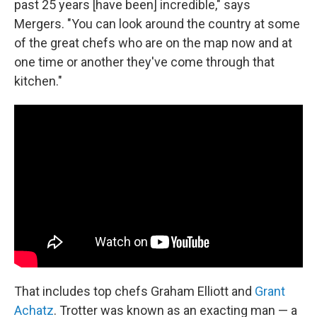
past 25 years [have been] incredible," says
Mergers. "You can look around the country at some
of the great chefs who are on the map now and at
one time or another they've come through that
kitchen."
That includes top chefs Graham Elliott and
Grant
Achatz
. Trotter was known as an exacting man — a