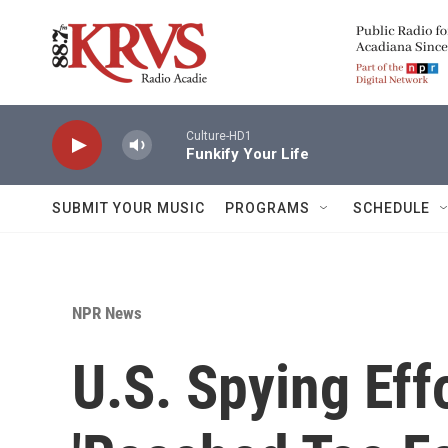
Skip to main content
Culture-HD1
Funkify Your Life
SUBMIT YOUR MUSIC
PROGRAMS
SCHEDULE
NPR News
U.S. Spying Ef