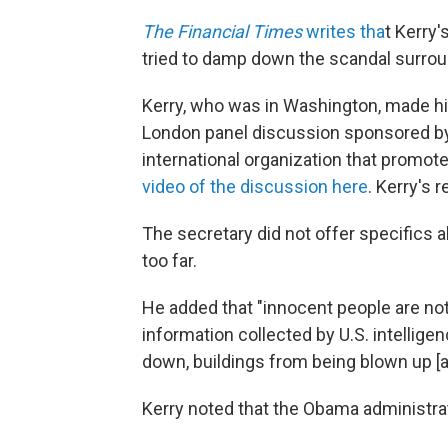
The Financial Times
writes tha
t Kerry
tried to damp down the scandal surrou
Kerry, who was in Washington, made hi
London panel discussion sponsored b
international organization that promo
video of the discussion here
. Kerry's 
The secretary did not offer specifics 
too far.
He added that "innocent people are not
information collected by U.S. intellig
down, buildings from being blown up [
Kerry noted that the Obama administrati