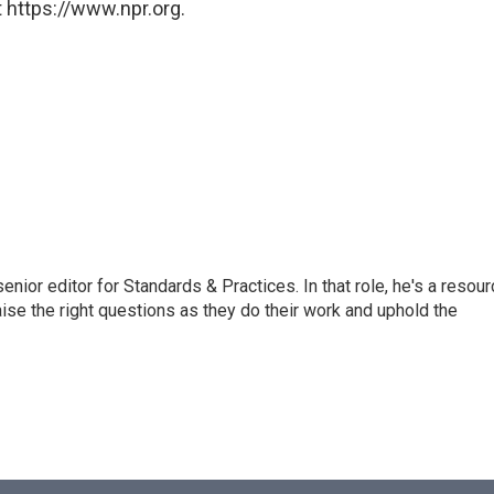
 https://www.npr.org.
or editor for Standards & Practices. In that role, he's a resour
aise the right questions as they do their work and uphold the