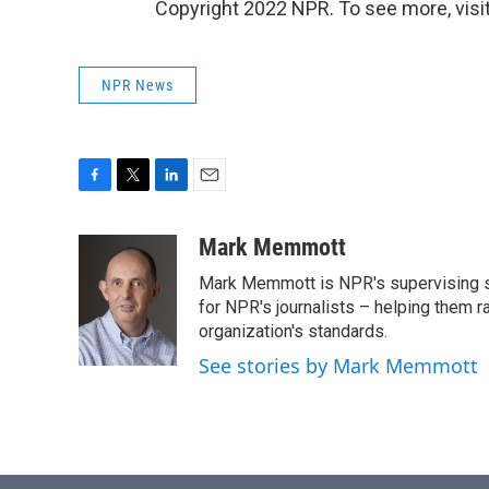
Copyright 2022 NPR. To see more, visit
NPR News
F
T
L
E
a
w
i
m
c
i
n
a
Mark Memmott
e
t
k
i
Mark Memmott is NPR's supervising seni
b
t
e
l
o
e
d
for NPR's journalists – helping them r
o
r
I
organization's standards.
k
n
See stories by Mark Memmott