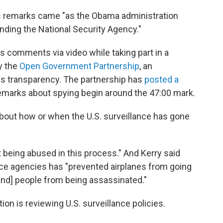
's remarks came "as the Obama administration
nding the National Security Agency."
s comments via video while taking part in a
y the
Open Government Partnership
, an
tes transparency. The partnership has
posted a
remarks about spying begin around the 47:00 mark.
about how or when the U.S. surveillance has gone
 being abused in this process." And Kerry said
ence agencies has "prevented airplanes from going
and] people from being assassinated."
on is reviewing U.S. surveillance policies.