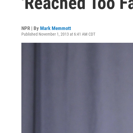
'Reached Too Fa
NPR | By
Mark Memmott
Published November 1, 2013 at 6:41 AM CDT