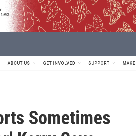
ABOUT US
GET INVOLVED
SUPPORT
MAKE
forts Sometimes