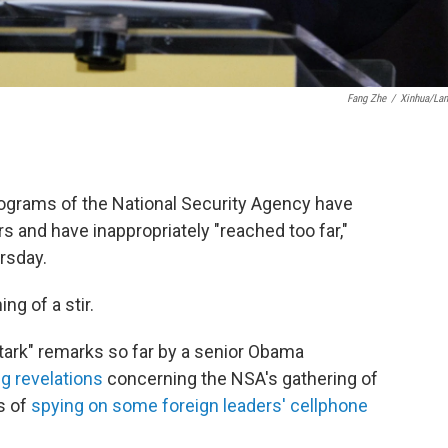
Fang Zhe
/
Xinhua/La
rograms of the National Security Agency have
rs and have inappropriately "reached too far,"
rsday.
g of a stir.
tark" remarks so far by a senior Obama
g revelations
concerning the NSA's gathering of
s of
spying on some foreign leaders' cellphone