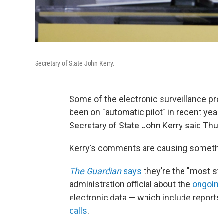
Secretary of State John Kerry.
Some of the electronic surveillance p
been on "automatic pilot" in recent yea
Secretary of State John Kerry said Thu
Kerry's comments are causing somethin
The Guardian
says
they're the "most s
administration official about the
ongoin
electronic data — which include report
calls
.