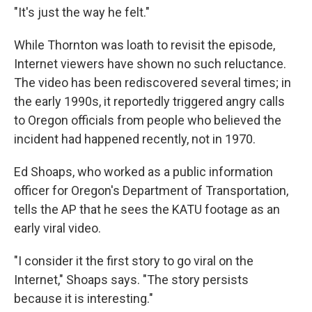
"It's just the way he felt."
While Thornton was loath to revisit the episode,
Internet viewers have shown no such reluctance.
The video has been rediscovered several times; in
the early 1990s, it reportedly triggered angry calls
to Oregon officials from people who believed the
incident had happened recently, not in 1970.
Ed Shoaps, who worked as a public information
officer for Oregon's Department of Transportation,
tells the AP that he sees the KATU footage as an
early viral video.
"I consider it the first story to go viral on the
Internet," Shoaps says. "The story persists
because it is interesting."