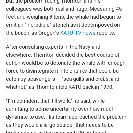
But the problem facing Thornton and his
colleagues was both real and huge: Measuring 45
feet and weighing 8 tons, the whale had begun to
emit an "incredible" stench as it decomposed on
the beach, as Oregon's
KATU-TV news
reports.
After consulting experts in the Navy and
elsewhere, Thornton decided the best course of
action would be to detonate the whale with enough
force to disintegrate it into chunks that could be
eaten by scavengers — "sea gulls and crabs, and
whatnot," as Thornton told KATU back in 1970.
"I'm confident that it'll work," he said, while
admitting to some uncertainty over how much
dynamite to use. His team approached the problem
as they would a large boulder that needs to be
broken down, in this case with 20 crates of