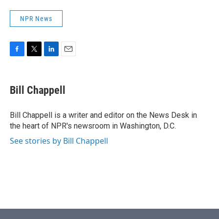
NPR News
F
T
L
E
a
w
i
m
c
i
n
a
e
t
k
i
Bill Chappell
b
t
e
l
o
e
d
o
r
I
Bill Chappell is a writer and editor on the News Desk in
k
n
the heart of NPR's newsroom in Washington, D.C.
See stories by Bill Chappell