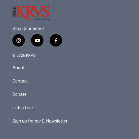
Stay Connected
i
y
f
n
o
a
s
u
c
© 2026 KRVS
t
t
e
a
u
b
About
g
b
o
r
e
o
a
k
Contact
m
Donate
Listen Live
Sign up for our E-Newsletter