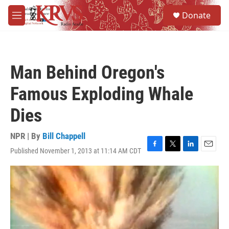
Skip to main content
S
Donate
e
M
a
e
r
n
c
u
h
Man Behind Oregon's
u
e
Famous Exploding Whale
r
y
Dies
NPR | By
Bill Chappell
Published November 1, 2013 at 11:14 AM CDT
F
T
L
E
a
w
i
m
c
i
n
a
e
t
k
i
b
t
e
l
o
e
d
o
r
I
k
n