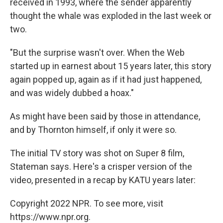
received in 1993, where the sender apparently
thought the whale was exploded in the last week or
two.
"But the surprise wasn't over. When the Web
started up in earnest about 15 years later, this story
again popped up, again as if it had just happened,
and was widely dubbed a hoax."
As might have been said by those in attendance,
and by Thornton himself, if only it were so.
The initial TV story was shot on Super 8 film,
Stateman says. Here's a crisper version of the
video, presented in a recap by KATU years later:
Copyright 2022 NPR. To see more, visit
https://www.npr.org.