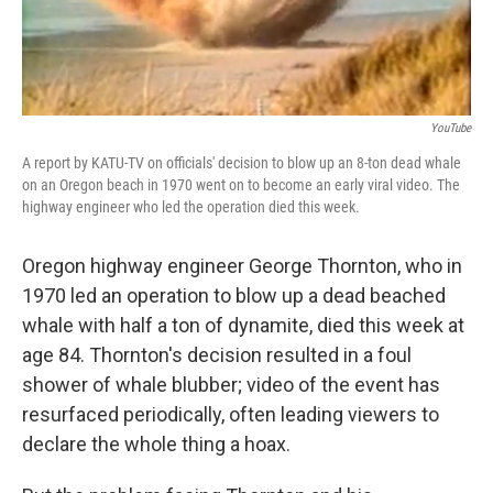
YouTube
A report by KATU-TV on officials' decision to blow up an 8-ton dead whale
on an Oregon beach in 1970 went on to become an early viral video. The
highway engineer who led the operation died this week.
Oregon highway engineer George Thornton, who in
1970 led an operation to blow up a dead beached
whale with half a ton of dynamite, died this week at
age 84. Thornton's decision resulted in a foul
shower of whale blubber; video of the event has
resurfaced periodically, often leading viewers to
declare the whole thing a hoax.