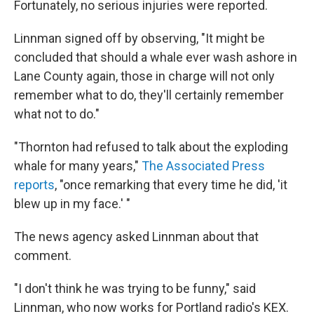
Fortunately, no serious injuries were reported.
Linnman signed off by observing, "It might be
concluded that should a whale ever wash ashore in
Lane County again, those in charge will not only
remember what to do, they'll certainly remember
what not to do."
"Thornton had refused to talk about the exploding
whale for many years,"
The Associated Press
reports
, "once remarking that every time he did, 'it
blew up in my face.' "
The news agency asked Linnman about that
comment.
"I don't think he was trying to be funny," said
Linnman, who now works for Portland radio's KEX.