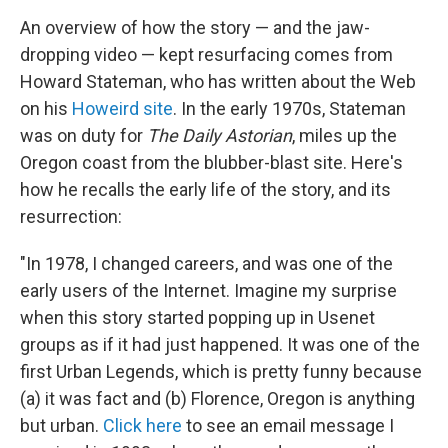
An overview of how the story — and the jaw-
dropping video — kept resurfacing comes from
Howard Stateman, who has written about the Web
on his
Howeird site
. In the early 1970s, Stateman
was on duty for
The Daily Astorian
, miles up the
Oregon coast from the blubber-blast site. Here's
how he recalls the early life of the story, and its
resurrection:
"In 1978, I changed careers, and was one of the
early users of the Internet. Imagine my surprise
when this story started popping up in Usenet
groups as if it had just happened. It was one of the
first Urban Legends, which is pretty funny because
(a) it was fact and (b) Florence, Oregon is anything
but urban.
Click here
to see an email message I