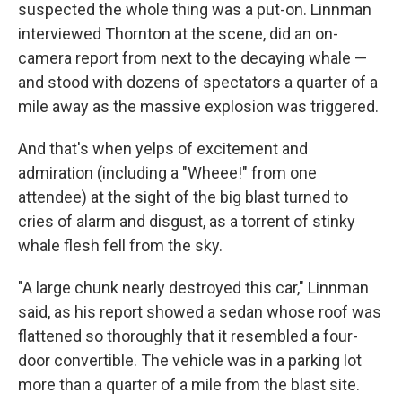
suspected the whole thing was a put-on. Linnman
interviewed Thornton at the scene, did an on-
camera report from next to the decaying whale —
and stood with dozens of spectators a quarter of a
mile away as the massive explosion was triggered.
And that's when yelps of excitement and
admiration (including a "Wheee!" from one
attendee) at the sight of the big blast turned to
cries of alarm and disgust, as a torrent of stinky
whale flesh fell from the sky.
"A large chunk nearly destroyed this car," Linnman
said, as his report showed a sedan whose roof was
flattened so thoroughly that it resembled a four-
door convertible. The vehicle was in a parking lot
more than a quarter of a mile from the blast site.