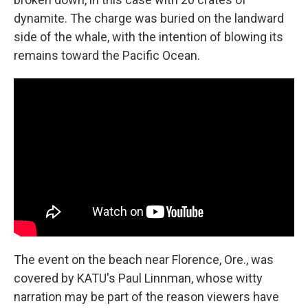
dynamite. The charge was buried on the landward
side of the whale, with the intention of blowing its
remains toward the Pacific Ocean.
The event on the beach near Florence, Ore., was
covered by KATU's Paul Linnman, whose witty
narration may be part of the reason viewers have