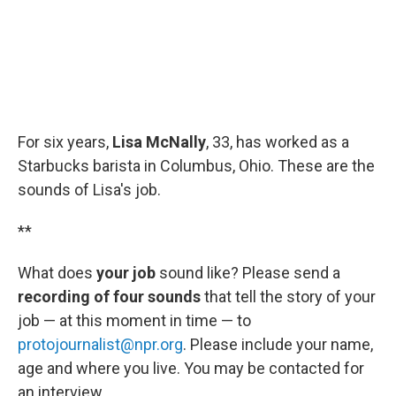
For six years,
Lisa McNally
, 33, has worked as a
Starbucks barista in Columbus, Ohio. These are the
sounds of Lisa's job.
**
What does
your job
sound like? Please send a
recording of four sounds
that tell the story of your
job — at this moment in time — to
protojournalist@npr.org
. Please include your name,
age and where you live. You may be contacted for
an interview.