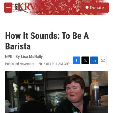
Skip to main content
S
Donate
e
M
a
e
r
n
c
u
h
How It Sounds: To Be A
u
e
Barista
r
y
NPR | By
Lisa McNally
Published November 1, 2013 at 10:11 AM CDT
F
T
L
E
a
w
i
m
c
i
n
a
e
t
k
i
b
t
e
l
o
e
d
o
r
I
k
n