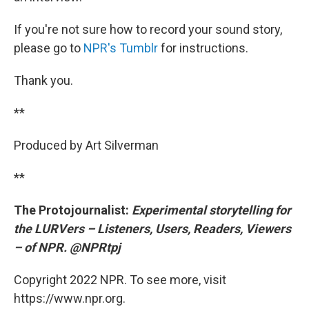
If you're not sure how to record your sound story,
please go to
NPR's Tumblr
for instructions.
Thank you.
**
Produced by Art Silverman
**
The Protojournalist:
Experimental storytelling for
the LURVers – Listeners, Users, Readers, Viewers
– of NPR. @NPRtpj
Copyright 2022 NPR. To see more, visit
https://www.npr.org.