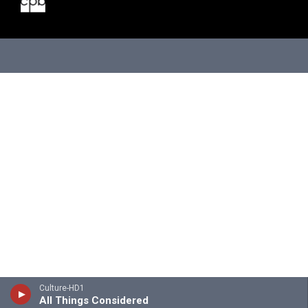
Culture-HD1
All Things Considered