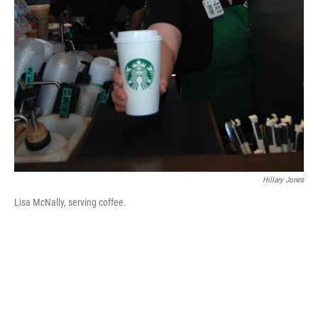
Hillary Jones
Lisa McNally, serving coffee.