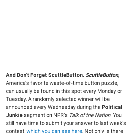
And Don't Forget ScuttleButton.
ScuttleButton
,
America's favorite waste-of-time button puzzle,
can usually be found in this spot every Monday or
Tuesday. A randomly selected winner will be
announced every Wednesday during the
Political
Junkie
segment on NPR's
Talk of the Nation
. You
still have time to submit your answer to last week's
contest,
which you can see here
. Not only is there