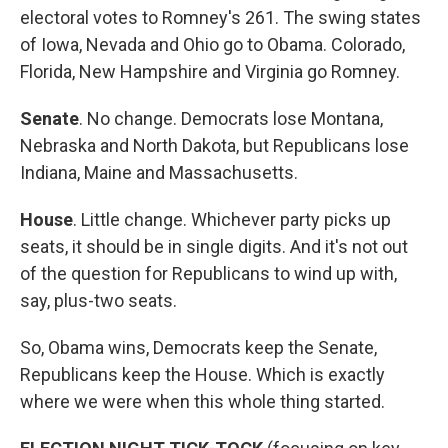
electoral votes to Romney's 261. The swing states
of Iowa, Nevada and Ohio go to Obama. Colorado,
Florida, New Hampshire and Virginia go Romney.
Senate
. No change. Democrats lose Montana,
Nebraska and North Dakota, but Republicans lose
Indiana, Maine and Massachusetts.
House
. Little change. Whichever party picks up
seats, it should be in single digits. And it's not out
of the question for Republicans to wind up with,
say, plus-two seats.
So, Obama wins, Democrats keep the Senate,
Republicans keep the House. Which is exactly
where we were when this whole thing started.