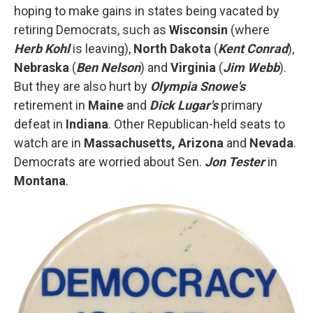
hoping to make gains in states being vacated by
retiring Democrats, such as
Wisconsin
(where
Herb Kohl
is leaving),
North Dakota
(
Kent Conrad
),
Nebraska
(
Ben Nelson
) and
Virginia
(
Jim Webb
).
But they are also hurt by
Olympia Snowe's
retirement in
Maine
and
Dick Lugar's
primary
defeat in
Indiana
. Other Republican-held seats to
watch are in
Massachusetts, Arizona
and
Nevada
.
Democrats are worried about Sen.
Jon Tester
in
Montana
.