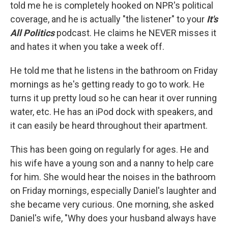
told me he is completely hooked on NPR's political
coverage, and he is actually "the listener" to your
It's
All Politics
podcast. He claims he NEVER misses it
and hates it when you take a week off.
He told me that he listens in the bathroom on Friday
mornings as he's getting ready to go to work. He
turns it up pretty loud so he can hear it over running
water, etc. He has an iPod dock with speakers, and
it can easily be heard throughout their apartment.
This has been going on regularly for ages. He and
his wife have a young son and a nanny to help care
for him. She would hear the noises in the bathroom
on Friday mornings, especially Daniel's laughter and
she became very curious. One morning, she asked
Daniel's wife, "Why does your husband always have