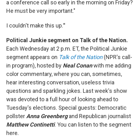
a conference call so early in the morning on Friday?
He must be very important."
I couldn't make this up.
"
Political Junkie segment on Talk of the Nation.
Each Wednesday at 2 p.m. ET, the Political Junkie
segment appears on
Talk of the Nation
(NPR's call-
in program), hosted by
Neal Conan
with me adding
color commentary, where you can, sometimes,
hear interesting conversation, useless trivia
questions and sparkling jokes. Last week's show
was devoted to a full hour of looking ahead to
Tuesday's elections. Special guests: Democratic
pollster
Anna Greenberg
and Republican journalist
Matthew Continetti
. You can listen to the segment
here.