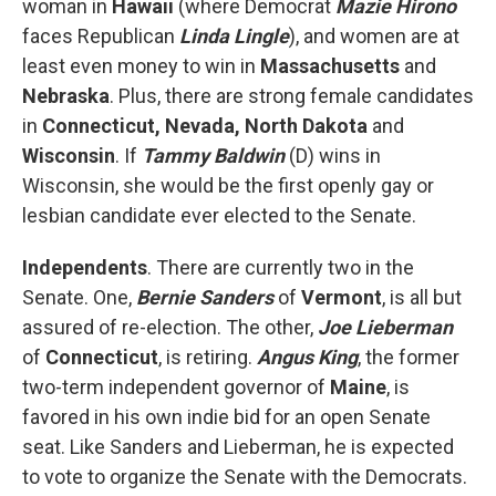
woman in
Hawaii
(where Democrat
Mazie Hirono
faces Republican
Linda Lingle
), and women are at
least even money to win in
Massachusetts
and
Nebraska
. Plus, there are strong female candidates
in
Connecticut, Nevada, North Dakota
and
Wisconsin
. If
Tammy Baldwin
(D) wins in
Wisconsin, she would be the first openly gay or
lesbian candidate ever elected to the Senate.
Independents
. There are currently two in the
Senate. One,
Bernie Sanders
of
Vermont
, is all but
assured of re-election. The other,
Joe Lieberman
of
Connecticut
, is retiring.
Angus King
, the former
two-term independent governor of
Maine
, is
favored in his own indie bid for an open Senate
seat. Like Sanders and Lieberman, he is expected
to vote to organize the Senate with the Democrats.