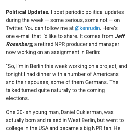
Political Updates.
I post periodic political updates
during the week — some serious, some not — on
Twitter. You can follow me at
@kenrudin
. Here's
one e-mail that I'd like to share. It comes from
Jeff
Rosenberg
, a retired NPR producer and manager
now working on an assignment in Berlin:
"So, I'm in Berlin this week working on a project, and
tonight I had dinner with a number of Americans
and their spouses, some of them Germans. The
talked turned quite naturally to the coming
elections.
One 30-ish young man, Daniel Cukierman, was
actually born and raised in West Berlin, but went to
college in the USA and became a big NPR fan. He