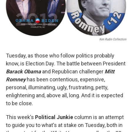
o
r
I
k
n
Ken Rudin Collection
Tuesday, as those who follow politics probably
know, is Election Day. The battle between President
Barack Obama
and Republican challenger
Mitt
Romney
has been contentious, expensive,
personal, illuminating, ugly, frustrating, petty,
enlightening and, above all, long. And it is expected
to be close.
This week's
Political Junkie
column is an attempt
to guide you to what's at stake on Tuesday, both in