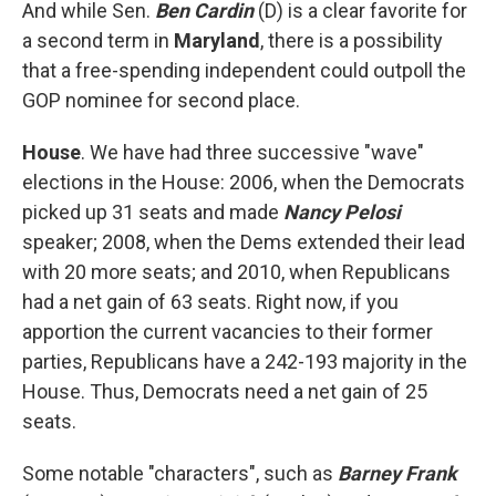
And while Sen.
Ben Cardin
(D) is a clear favorite for
a second term in
Maryland
, there is a possibility
that a free-spending independent could outpoll the
GOP nominee for second place.
House
. We have had three successive "wave"
elections in the House: 2006, when the Democrats
picked up 31 seats and made
Nancy Pelosi
speaker; 2008, when the Dems extended their lead
with 20 more seats; and 2010, when Republicans
had a net gain of 63 seats. Right now, if you
apportion the current vacancies to their former
parties, Republicans have a 242-193 majority in the
House. Thus, Democrats need a net gain of 25
seats.
Some notable "characters", such as
Barney Frank