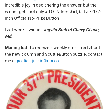
incredible joy in deciphering the answer, but the
winner gets not only a TOTN tee-shirt, but a 3-1/2-
inch Official No-Prize Button!
Last week's winner:
Ingvild Stub of Chevy Chase,
Md.
Mailing list
. To receive a weekly email alert about
the new column and ScuttleButton puzzle, contact
me at
politicaljunkie@npr.org
.