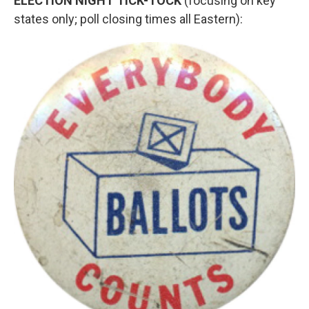
ELECTION NIGHT TICK-TOCK
(focusing on key
states only; poll closing times all Eastern):