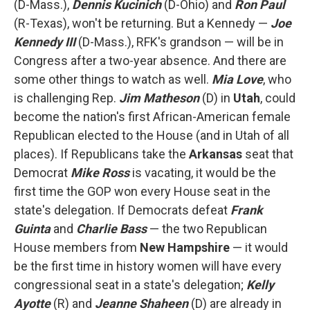
(D-Mass.),
Dennis Kucinich
(D-Ohio) and
Ron Paul
(R-Texas), won't be returning. But a Kennedy —
Joe
Kennedy III
(D-Mass.), RFK's grandson — will be in
Congress after a two-year absence. And there are
some other things to watch as well.
Mia Love
, who
is challenging Rep.
Jim Matheson
(D) in
Utah
, could
become the nation's first African-American female
Republican elected to the House (and in Utah of all
places). If Republicans take the
Arkansas
seat that
Democrat
Mike Ross
is vacating, it would be the
first time the GOP won every House seat in the
state's delegation. If Democrats defeat
Frank
Guinta
and
Charlie Bass
— the two Republican
House members from
New Hampshire
— it would
be the first time in history women will have every
congressional seat in a state's delegation;
Kelly
Ayotte
(R) and
Jeanne Shaheen
(D) are already in