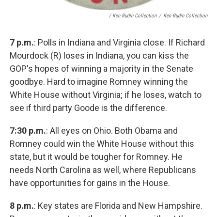
/ Ken Rudin Collection
/
Ken Rudin Collection
7 p.m.
: Polls in Indiana and Virginia close. If Richard
Mourdock (R) loses in Indiana, you can kiss the
GOP's hopes of winning a majority in the Senate
goodbye. Hard to imagine Romney winning the
White House without Virginia; if he loses, watch to
see if third party Goode is the difference.
7:30 p.m.
: All eyes on Ohio. Both Obama and
Romney could win the White House without this
state, but it would be tougher for Romney. He
needs North Carolina as well, where Republicans
have opportunities for gains in the House.
8 p.m.
: Key states are Florida and New Hampshire.