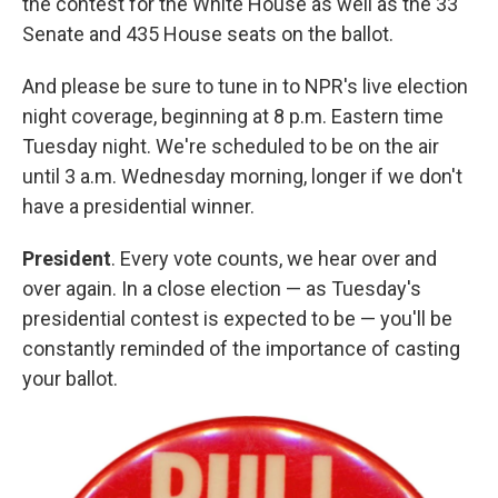
the contest for the White House as well as the 33
Senate and 435 House seats on the ballot.
And please be sure to tune in to NPR's live election
night coverage, beginning at 8 p.m. Eastern time
Tuesday night. We're scheduled to be on the air
until 3 a.m. Wednesday morning, longer if we don't
have a presidential winner.
President
. Every vote counts, we hear over and
over again. In a close election — as Tuesday's
presidential contest is expected to be — you'll be
constantly reminded of the importance of casting
your ballot.