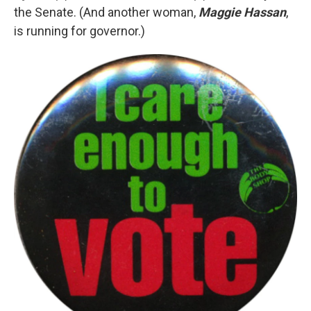
the Senate. (And another woman,
Maggie Hassan
,
is running for governor.)