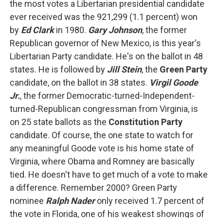
the most votes a Libertarian presidential candidate
ever received was the 921,299 (1.1 percent) won
by
Ed Clark
in 1980.
Gary Johnson
, the former
Republican governor of New Mexico, is this year's
Libertarian Party candidate. He's on the ballot in 48
states. He is followed by
Jill Stein
, the
Green Party
candidate, on the ballot in 38 states.
Virgil Goode
Jr.
, the former Democratic-turned-Independent-
turned-Republican congressman from Virginia, is
on 25 state ballots as the
Constitution Party
candidate. Of course, the one state to watch for
any meaningful Goode vote is his home state of
Virginia, where Obama and Romney are basically
tied. He doesn't have to get much of a vote to make
a difference. Remember 2000? Green Party
nominee
Ralph Nader
only received 1.7 percent of
the vote in Florida, one of his weakest showings of