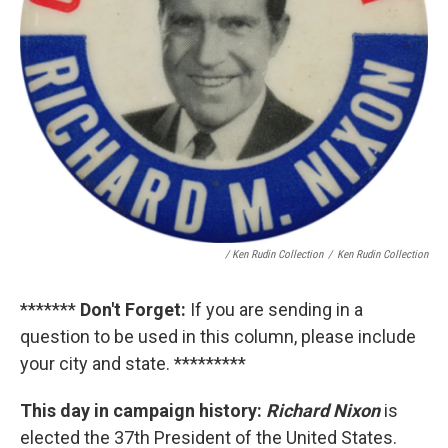
/ Ken Rudin Collection
/
Ken Rudin Collection
*******
Don't Forget:
If you are sending in a
question to be used in this column, please include
your city and state. *********
This day in campaign history:
Richard Nixon
is
elected the 37th President of the United States.