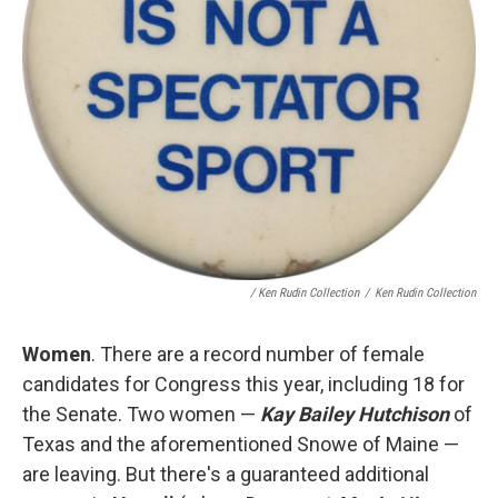
/ Ken Rudin Collection
/
Ken Rudin Collection
Women
. There are a record number of female
candidates for Congress this year, including 18 for
the Senate. Two women —
Kay Bailey Hutchison
of
Texas and the aforementioned Snowe of Maine —
are leaving. But there's a guaranteed additional