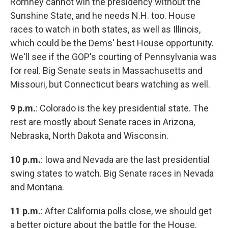
Romney cannot win the presidency without the
Sunshine State, and he needs N.H. too. House
races to watch in both states, as well as Illinois,
which could be the Dems' best House opportunity.
We'll see if the GOP's courting of Pennsylvania was
for real. Big Senate seats in Massachusetts and
Missouri, but Connecticut bears watching as well.
9 p.m.
: Colorado is the key presidential state. The
rest are mostly about Senate races in Arizona,
Nebraska, North Dakota and Wisconsin.
10 p.m.
: Iowa and Nevada are the last presidential
swing states to watch. Big Senate races in Nevada
and Montana.
11 p.m.
: After California polls close, we should get
a better picture about the battle for the House.