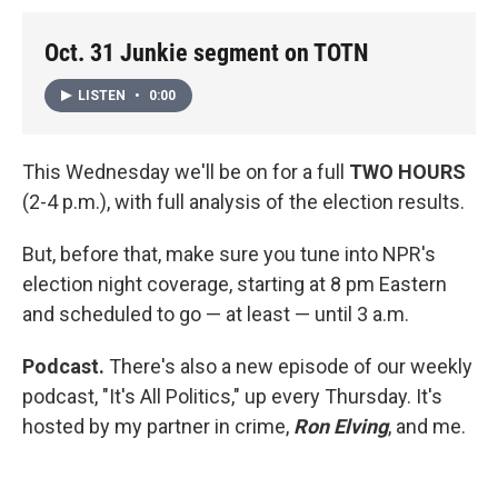
Oct. 31 Junkie segment on TOTN
LISTEN
•
0:00
This Wednesday we'll be on for a full
TWO HOURS
(2-4 p.m.), with full analysis of the election results.
But, before that, make sure you tune into NPR's
election night coverage, starting at 8 pm Eastern
and scheduled to go — at least — until 3 a.m.
Podcast.
There's also a new episode of our weekly
podcast, "It's All Politics," up every Thursday. It's
hosted by my partner in crime,
Ron Elving
, and me.