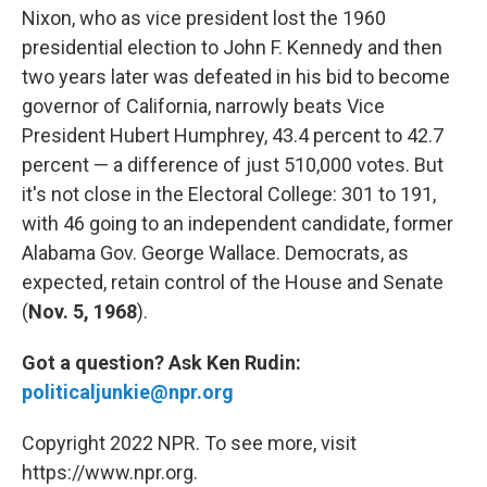
Nixon, who as vice president lost the 1960
presidential election to John F. Kennedy and then
two years later was defeated in his bid to become
governor of California, narrowly beats Vice
President Hubert Humphrey, 43.4 percent to 42.7
percent — a difference of just 510,000 votes. But
it's not close in the Electoral College: 301 to 191,
with 46 going to an independent candidate, former
Alabama Gov. George Wallace. Democrats, as
expected, retain control of the House and Senate
(
Nov. 5, 1968
).
Got a question?
Ask Ken Rudin:
politicaljunkie@npr.org
Copyright 2022 NPR. To see more, visit
https://www.npr.org.