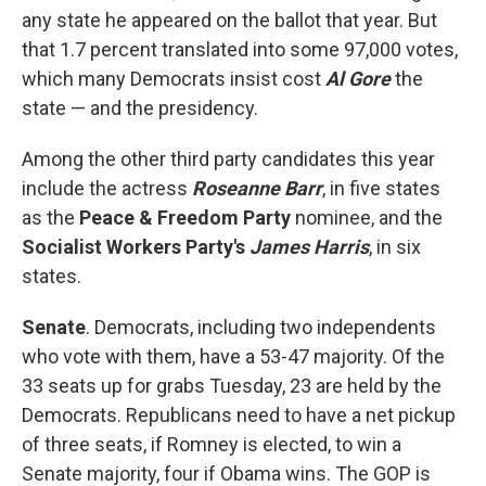
any state he appeared on the ballot that year. But
that 1.7 percent translated into some 97,000 votes,
which many Democrats insist cost
Al Gore
the
state — and the presidency.
Among the other third party candidates this year
include the actress
Roseanne Barr
, in five states
as the
Peace & Freedom Party
nominee, and the
Socialist Workers Party's
James Harris
, in six
states.
Senate
. Democrats, including two independents
who vote with them, have a 53-47 majority. Of the
33 seats up for grabs Tuesday, 23 are held by the
Democrats. Republicans need to have a net pickup
of three seats, if Romney is elected, to win a
Senate majority, four if Obama wins. The GOP is