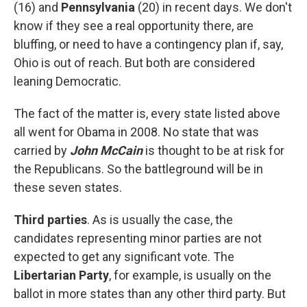
(16) and
Pennsylvania
(20) in recent days. We don't
know if they see a real opportunity there, are
bluffing, or need to have a contingency plan if, say,
Ohio is out of reach. But both are considered
leaning Democratic.
The fact of the matter is, every state listed above
all went for Obama in 2008. No state that was
carried by
John McCain
is thought to be at risk for
the Republicans. So the battleground will be in
these seven states.
Third parties
. As is usually the case, the
candidates representing minor parties are not
expected to get any significant vote. The
Libertarian Party
, for example, is usually on the
ballot in more states than any other third party. But