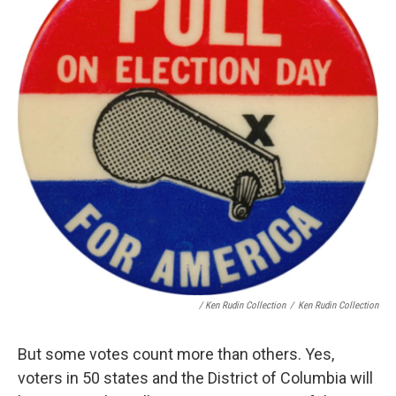
/ Ken Rudin Collection
/
Ken Rudin Collection
But some votes count more than others. Yes,
voters in 50 states and the District of Columbia will