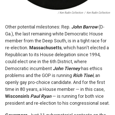
/ Ken Rudin Collection
/
Ken Rudin Collection
Other potential milestones: Rep.
John Barrow
(D-
Ga.), the last remaining white Democratic House
member from the Deep South, is in a tight race for
re-election.
Massachusetts
, which hasn't elected a
Republican to its House delegation since 1994,
could elect one in the 6th District, where
Democratic incumbent
John Tierney
has ethics
problems and the GOP is running
Rich Tisei
, an
openly gay pro-choice candidate. And for the first
time in 80 years, a House member — in this case,
Wisconsin's
Paul Ryan
— is running for both vice
president and re-election to his congressional seat.