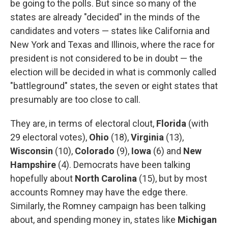
be going to the polls. But since so many of the
states are already "decided" in the minds of the
candidates and voters — states like California and
New York and Texas and Illinois, where the race for
president is not considered to be in doubt — the
election will be decided in what is commonly called
"battleground" states, the seven or eight states that
presumably are too close to call.
They are, in terms of electoral clout,
Florida
(with
29 electoral votes),
Ohio
(18),
Virginia
(13),
Wisconsin
(10),
Colorado
(9),
Iowa
(6) and
New
Hampshire
(4). Democrats have been talking
hopefully about
North Carolina
(15), but by most
accounts Romney may have the edge there.
Similarly, the Romney campaign has been talking
about, and spending money in, states like
Michigan