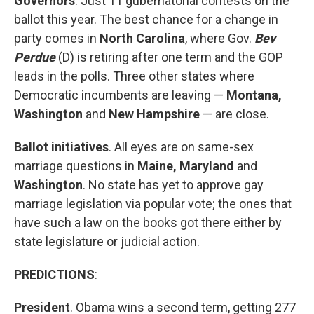
Governors
. Just 11 gubernatorial contests on the
ballot this year. The best chance for a change in
party comes in
North Carolina
, where Gov.
Bev
Perdue
(D) is retiring after one term and the GOP
leads in the polls. Three other states where
Democratic incumbents are leaving —
Montana,
Washington
and
New Hampshire
— are close.
Ballot initiatives
. All eyes are on same-sex
marriage questions in
Maine, Maryland
and
Washington
. No state has yet to approve gay
marriage legislation via popular vote; the ones that
have such a law on the books got there either by
state legislature or judicial action.
PREDICTIONS
:
President
. Obama wins a second term, getting 277