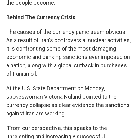
the people become.
Behind The Currency Crisis
The causes of the currency panic seem obvious.
As a result of Iran's controversial nuclear activities,
it is confronting some of the most damaging
economic and banking sanctions ever imposed on
a nation, along with a global cutback in purchases
of Iranian oil.
At the U.S. State Department on Monday,
spokeswoman Victoria Nuland pointed to the
currency collapse as clear evidence the sanctions
against Iran are working.
"From our perspective, this speaks to the
unrelenting and increasingly successful