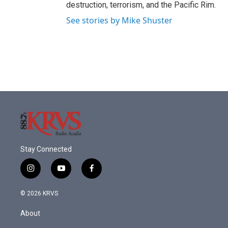
destruction, terrorism, and the Pacific Rim.
See stories by Mike Shuster
Stay Connected
i
y
f
n
o
a
s
u
c
© 2026 KRVS
t
t
e
a
u
b
About
g
b
o
r
e
o