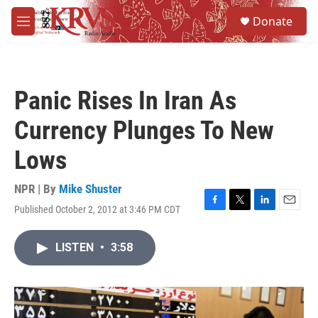
Skip to main content
S
Donate
e
M
a
e
r
n
c
u
h
Panic Rises In Iran As
u
e
Currency Plunges To New
r
y
Lows
NPR | By
Mike Shuster
Published October 2, 2012 at 3:46 PM CDT
F
T
L
E
a
w
i
m
c
i
n
a
LISTEN
•
3:58
e
t
k
i
b
t
e
l
o
e
d
o
r
I
k
n