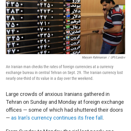
Maryam Rahmanian
/
UPI/Landov
An Iranian man checks the rates of foreign currencies at a currency
exchange bureau in central Tehran on Sept. 29. The Iranian currency lost
nearly one-third of its value in a day over the weekend.
Large crowds of anxious Iranians gathered in
Tehran on Sunday and Monday at foreign exchange
offices — some of which had shuttered their doors
—
as Iran's currency continues its free fall
.