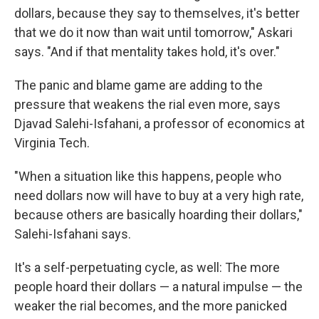
dollars, because they say to themselves, it's better
that we do it now than wait until tomorrow," Askari
says. "And if that mentality takes hold, it's over."
The panic and blame game are adding to the
pressure that weakens the rial even more, says
Djavad Salehi-Isfahani, a professor of economics at
Virginia Tech.
"When a situation like this happens, people who
need dollars now will have to buy at a very high rate,
because others are basically hoarding their dollars,"
Salehi-Isfahani says.
It's a self-perpetuating cycle, as well: The more
people hoard their dollars — a natural impulse — the
weaker the rial becomes, and the more panicked