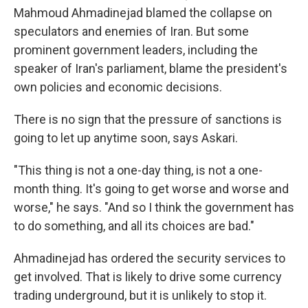
Mahmoud Ahmadinejad blamed the collapse on
speculators and enemies of Iran. But some
prominent government leaders, including the
speaker of Iran's parliament, blame the president's
own policies and economic decisions.
There is no sign that the pressure of sanctions is
going to let up anytime soon, says Askari.
"This thing is not a one-day thing, is not a one-
month thing. It's going to get worse and worse and
worse," he says. "And so I think the government has
to do something, and all its choices are bad."
Ahmadinejad has ordered the security services to
get involved. That is likely to drive some currency
trading underground, but it is unlikely to stop it.