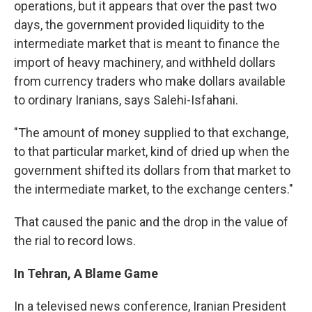
operations, but it appears that over the past two
days, the government provided liquidity to the
intermediate market that is meant to finance the
import of heavy machinery, and withheld dollars
from currency traders who make dollars available
to ordinary Iranians, says Salehi-Isfahani.
"The amount of money supplied to that exchange,
to that particular market, kind of dried up when the
government shifted its dollars from that market to
the intermediate market, to the exchange centers."
That caused the panic and the drop in the value of
the rial to record lows.
In Tehran, A Blame Game
In a televised news conference, Iranian President