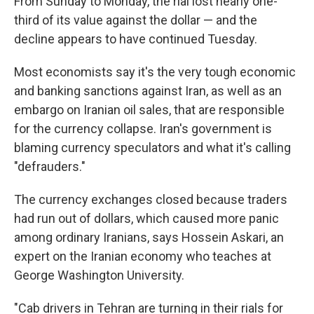
From Sunday to Monday, the rial lost nearly one-
third of its value against the dollar — and the
decline appears to have continued Tuesday.
Most economists say it's the very tough economic
and banking sanctions against Iran, as well as an
embargo on Iranian oil sales, that are responsible
for the currency collapse. Iran's government is
blaming currency speculators and what it's calling
"defrauders."
The currency exchanges closed because traders
had run out of dollars, which caused more panic
among ordinary Iranians, says Hossein Askari, an
expert on the Iranian economy who teaches at
George Washington University.
"Cab drivers in Tehran are turning in their rials for