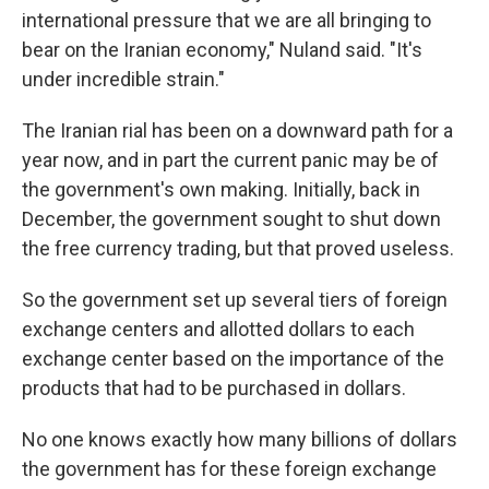
international pressure that we are all bringing to
bear on the Iranian economy," Nuland said. "It's
under incredible strain."
The Iranian rial has been on a downward path for a
year now, and in part the current panic may be of
the government's own making. Initially, back in
December, the government sought to shut down
the free currency trading, but that proved useless.
So the government set up several tiers of foreign
exchange centers and allotted dollars to each
exchange center based on the importance of the
products that had to be purchased in dollars.
No one knows exactly how many billions of dollars
the government has for these foreign exchange