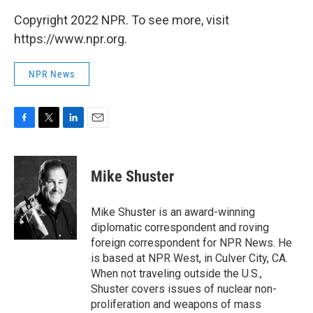
Copyright 2022 NPR. To see more, visit
https://www.npr.org.
NPR News
F
T
L
E
a
w
i
m
c
i
n
a
e
t
k
i
Mike Shuster
b
t
e
l
o
e
d
o
r
I
Mike Shuster is an award-winning
k
n
diplomatic correspondent and roving
foreign correspondent for NPR News. He
is based at NPR West, in Culver City, CA.
When not traveling outside the U.S.,
Shuster covers issues of nuclear non-
proliferation and weapons of mass