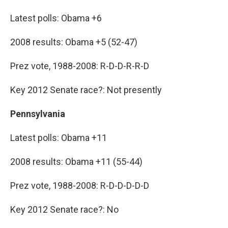
Latest polls: Obama +6
2008 results: Obama +5 (52-47)
Prez vote, 1988-2008: R-D-D-R-R-D
Key 2012 Senate race?: Not presently
Pennsylvania
Latest polls: Obama +11
2008 results: Obama +11 (55-44)
Prez vote, 1988-2008: R-D-D-D-D-D
Key 2012 Senate race?: No