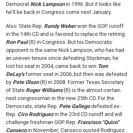
Democrat
Nick Lampson
in 1996. But it looks like
he'll be back in Congress come next January.
Also: State Rep.
Randy Weber
won the GOP runoff
in the 14th CD and is favored to replace the retiring
Ron Paul
(R) in Congress. But his Democratic
opponent is the same Nick Lampson, who has had
an uneven tenure since defeating Stockman; he
lost his seat in 2004, came back to win
Tom
DeLay's
former seat in 2006, but then was defeated
by
Pete Olson
(R) in 2008. Former Texas Secretary
of State
Roger Williams
(R) is the almost-certain
next congressman in the new 25th CD. For the
Democrats, state Rep.
Pete Gallego
defeated ex-
Rep.
Ciro Rodriguez
in the 23rd CD runoff and will
challenge freshman GOP Rep.
Francisco "Quico"
Canseco
in November; Canseco ousted Rodriguez