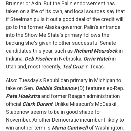
Brunner or Akin. But the Palin endorsement has
taken on a life of its own, and local sources say that
if Steelman pulls it out a good deal of the credit will
go to the former Alaska governor. Palin's entrance
into the Show Me State's primary follows the
backing she's given to other successful Senate
candidates this year, such as
Richard Mourdock
in
Indiana,
Deb Fischer
in Nebraska,
Orrin Hatch
in
Utah and, most recently,
Ted Cruz
in Texas.
Also: Tuesday's Republican primary in Michigan to
take on Sen.
Debbie Stabenow
(D) features ex-Rep.
Pete Hoekstra
and former Reagan administration
official
Clark Durant
. Unlike Missouri's McCaskill,
Stabenow seems to be in good shape for
November. Another Democratic incumbent likely to
win another term is
Maria Cantwell
of Washington.