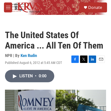
Skip to main content
S
Donate
e
M
a
e
r
n
c
u
h
The United States Of
u
e
America ... All Ten Of Them
r
y
NPR | By
Ken Rudin
Published August 6, 2012 at 5:45 AM CDT
F
T
L
E
a
w
i
m
c
i
n
a
LISTEN
•
0:00
e
t
k
i
b
t
e
l
o
e
d
o
r
I
k
n