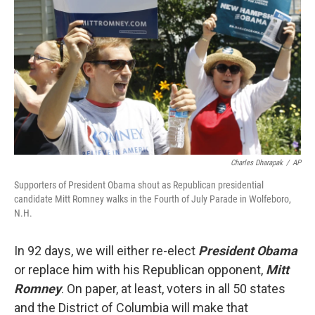
Charles Dharapak
/
AP
Supporters of President Obama shout as Republican presidential
candidate Mitt Romney walks in the Fourth of July Parade in Wolfeboro,
N.H.
In 92 days, we will either re-elect
President Obama
or replace him with his Republican opponent,
Mitt
Romney
. On paper, at least, voters in all 50 states
and the District of Columbia will make that