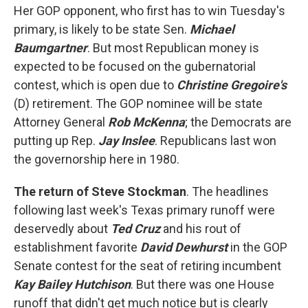
Her GOP opponent, who first has to win Tuesday's
primary, is likely to be state Sen.
Michael
Baumgartner
. But most Republican money is
expected to be focused on the gubernatorial
contest, which is open due to
Christine Gregoire's
(D) retirement. The GOP nominee will be state
Attorney General
Rob McKenna
; the Democrats are
putting up Rep.
Jay Inslee
. Republicans last won
the governorship here in 1980.
The return of Steve Stockman
. The headlines
following last week's Texas primary runoff were
deservedly about
Ted Cruz
and his rout of
establishment favorite
David Dewhurst
in the GOP
Senate contest for the seat of retiring incumbent
Kay Bailey Hutchison
. But there was one House
runoff that didn't get much notice but is clearly