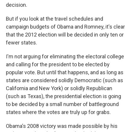
decision.
But if you look at the travel schedules and
campaign budgets of Obama and Romney, it's clear
that the 2012 election will be decided in only ten or
fewer states.
I'm not arguing for eliminating the electoral college
and calling for the president to be elected by
popular vote. But until that happens, and as long as
states are considered solidly Democratic (such as
California and New York) or solidly Republican
(such as Texas), the presidential election is going
to be decided by a small number of battleground
states where the votes are truly up for grabs.
Obama's 2008 victory was made possible by his