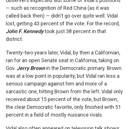
observers expected. But some of Vidal's positions
— such as recognition of Red China (as it was
called back then) — didn't go over quite well. Vidal
lost, getting 43 percent of the vote. For the record,
John F. Kennedy
took just 38 percent in that
district.
Twenty-two years later, Vidal, by then a Californian,
ran for an open Senate seat in California, taking on
Gov.
Jerry Brown
in the Democratic primary. Brown
was at a low point in popularity, but Vidal ran less a
serious campaign against him and more of a
sarcastic one, hitting Brown from the left. Vidal only
received about 15 percent of the vote, but Brown,
the clear Democratic favorite, only finished with 51
percent in a field of mostly nuisance rivals.
Vidal also often appeared on television talk shows.