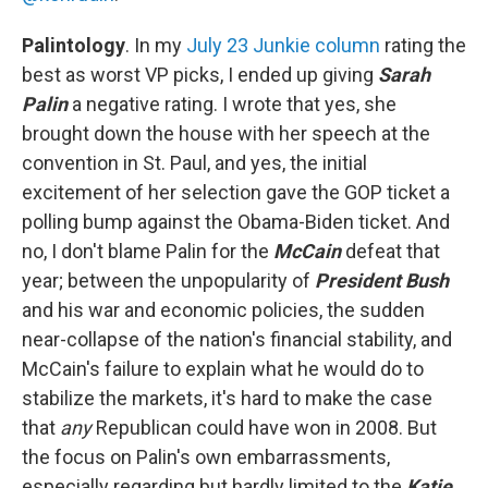
Palintology
. In my
July 23 Junkie column
rating the
best as worst VP picks, I ended up giving
Sarah
Palin
a negative rating. I wrote that yes, she
brought down the house with her speech at the
convention in St. Paul, and yes, the initial
excitement of her selection gave the GOP ticket a
polling bump against the Obama-Biden ticket. And
no, I don't blame Palin for the
McCain
defeat that
year; between the unpopularity of
President Bush
and his war and economic policies, the sudden
near-collapse of the nation's financial stability, and
McCain's failure to explain what he would do to
stabilize the markets, it's hard to make the case
that
any
Republican could have won in 2008. But
the focus on Palin's own embarrassments,
especially regarding but hardly limited to the
Katie