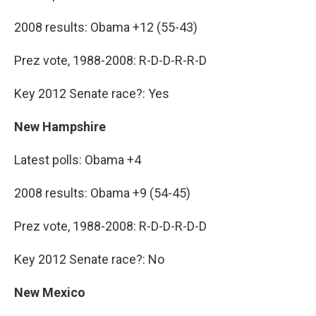
2008 results: Obama +12 (55-43)
Prez vote, 1988-2008: R-D-D-R-R-D
Key 2012 Senate race?: Yes
New Hampshire
Latest polls: Obama +4
2008 results: Obama +9 (54-45)
Prez vote, 1988-2008: R-D-D-R-D-D
Key 2012 Senate race?: No
New Mexico