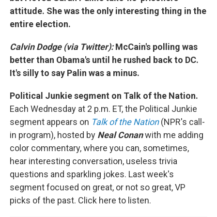
attitude. She was the only interesting thing in the
entire election.
Calvin Dodge (via Twitter):
McCain's polling was
better than Obama's until he rushed back to DC.
It's silly to say Palin was a minus.
Political Junkie segment on Talk of the Nation.
Each Wednesday at 2 p.m. ET, the Political Junkie
segment appears on
Talk of the Nation
(NPR's call-
in program), hosted by
Neal Conan
with me adding
color commentary, where you can, sometimes,
hear interesting conversation, useless trivia
questions and sparkling jokes. Last week's
segment focused on great, or not so great, VP
picks of the past. Click here to listen.