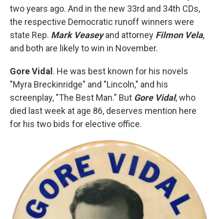
two years ago. And in the new 33rd and 34th CDs,
the respective Democratic runoff winners were
state Rep.
Mark Veasey
and attorney
Filmon Vela
,
and both are likely to win in November.
Gore Vidal
. He was best known for his novels
"Myra Breckinridge" and "Lincoln," and his
screenplay, "The Best Man." But
Gore Vidal
, who
died last week at age 86, deserves mention here
for his two bids for elective office.