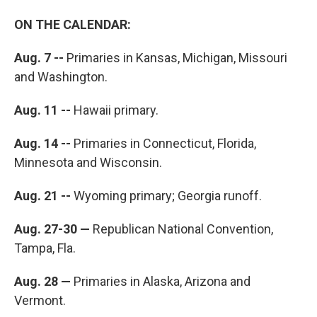
ON THE CALENDAR:
Aug. 7 --
Primaries in Kansas, Michigan, Missouri
and Washington.
Aug. 11 --
Hawaii primary.
Aug. 14 --
Primaries in Connecticut, Florida,
Minnesota and Wisconsin.
Aug. 21 --
Wyoming primary; Georgia runoff.
Aug. 27-30 —
Republican National Convention,
Tampa, Fla.
Aug. 28 —
Primaries in Alaska, Arizona and
Vermont.