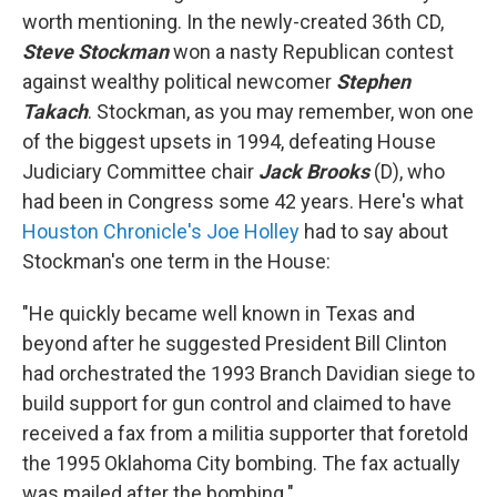
worth mentioning. In the newly-created 36th CD,
Steve Stockman
won a nasty Republican contest
against wealthy political newcomer
Stephen
Takach
. Stockman, as you may remember, won one
of the biggest upsets in 1994, defeating House
Judiciary Committee chair
Jack Brooks
(D), who
had been in Congress some 42 years. Here's what
Houston Chronicle's Joe Holley
had to say about
Stockman's one term in the House:
"He quickly became well known in Texas and
beyond after he suggested President Bill Clinton
had orchestrated the 1993 Branch Davidian siege to
build support for gun control and claimed to have
received a fax from a militia supporter that foretold
the 1995 Oklahoma City bombing. The fax actually
was mailed after the bombing."