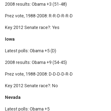
2008 results: Obama +3 (51-48)
Prez vote, 1988-2008: R-R-D-R-R-D
Key 2012 Senate race?: Yes
Iowa
Latest polls: Obama +5 (D)
2008 results: Obama +9 (54-45)
Prez vote, 1988-2008: D-D-D-D-R-D
Key 2012 Senate race?: No
Nevada
Latest polls: Obama +5