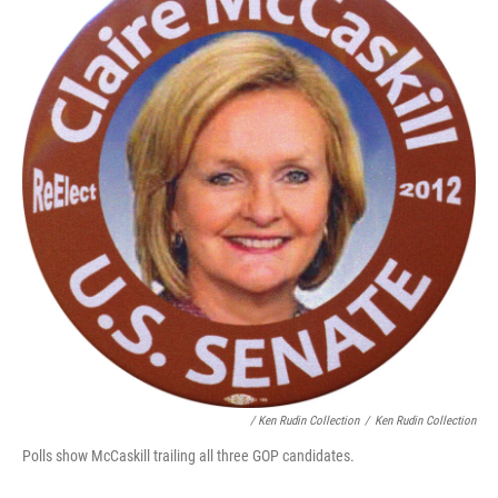
/ Ken Rudin Collection
/
Ken Rudin Collection
Polls show McCaskill trailing all three GOP candidates.