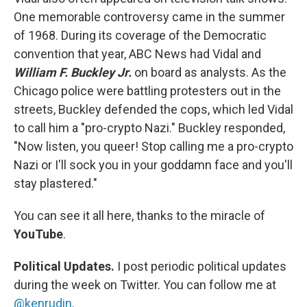
One memorable controversy came in the summer
of 1968. During its coverage of the Democratic
convention that year, ABC News had Vidal and
William F. Buckley Jr.
on board as analysts. As the
Chicago police were battling protesters out in the
streets, Buckley defended the cops, which led Vidal
to call him a "pro-crypto Nazi." Buckley responded,
"Now listen, you queer! Stop calling me a pro-crypto
Nazi or I'll sock you in your goddamn face and you'll
stay plastered."
You can see it all here, thanks to the miracle of
YouTube
.
Political Updates.
I post periodic political updates
during the week on Twitter. You can follow me at
@kenrudin
.