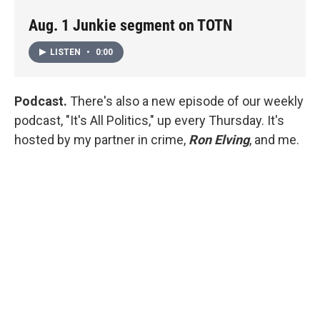
Aug. 1 Junkie segment on TOTN
LISTEN
•
0:00
Podcast.
There's also a new episode of our weekly
podcast, "It's All Politics," up every Thursday. It's
hosted by my partner in crime,
Ron Elving
, and me.