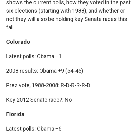
shows the current polls, how they voted in the past
six elections (starting with 1988), and whether or
not they will also be holding key Senate races this
fall.
Colorado
Latest polls: Obama +1
2008 results: Obama +9 (54-45)
Prez vote, 1988-2008: R-D-R-R-R-D
Key 2012 Senate race?: No
Florida
Latest polls: Obama +6