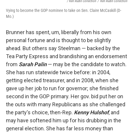
/ Ken Rudin Collection
/
Ken Rudin Collection
Vying to become the GOP nominee to take on Sen. Claire McCaskill (D-
Mo.)
Brunner has spent, um, liberally from his own
personal fortune and is thought to be slightly
ahead. But others say Steelman — backed by the
Tea Party Express and brandishing an endorsement
from
Sarah Palin
— may be the candidate to watch.
She has run statewide twice before: in 2004,
getting elected treasurer, and in 2008, when she
gave up her job to run for governor; she finished
second in the GOP primary. Her gov. bid put her on
the outs with many Republicans as she challenged
the party's choice, then-Rep.
Kenny
Hulshof
, and
may have softened him up for his drubbing in the
general election.
She has far less money than