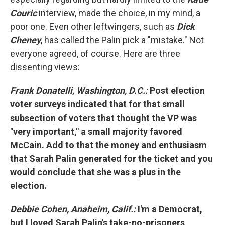
Couric
interview, made the choice, in my mind, a
poor one. Even other leftwingers, such as
Dick
Cheney
, has called the Palin pick a "mistake." Not
everyone agreed, of course. Here are three
dissenting views:
Frank Donatelli, Washington, D.C.:
Post election
voter surveys indicated that for that small
subsection of voters that thought the VP was
"very important," a small majority favored
McCain. Add to that the money and enthusiasm
that Sarah Palin generated for the ticket and you
would conclude that she was a plus in the
election.
Debbie Cohen, Anaheim, Calif.:
I'm a Democrat,
but I loved Sarah Palin's take-no-prisoners