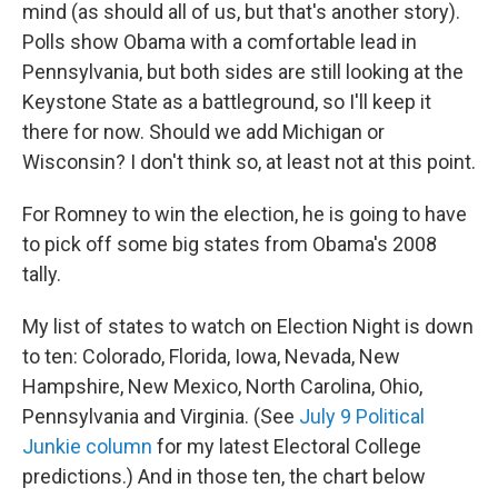
mind (as should all of us, but that's another story).
Polls show Obama with a comfortable lead in
Pennsylvania, but both sides are still looking at the
Keystone State as a battleground, so I'll keep it
there for now. Should we add Michigan or
Wisconsin? I don't think so, at least not at this point.
For Romney to win the election, he is going to have
to pick off some big states from Obama's 2008
tally.
My list of states to watch on Election Night is down
to ten: Colorado, Florida, Iowa, Nevada, New
Hampshire, New Mexico, North Carolina, Ohio,
Pennsylvania and Virginia. (See
July 9 Political
Junkie column
for my latest Electoral College
predictions.) And in those ten, the chart below