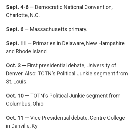
Sept. 4-6
— Democratic National Convention,
Charlotte, N.C.
Sept. 6
— Massachusetts primary.
Sept. 11
— Primaries in Delaware, New Hampshire
and Rhode Island.
Oct. 3 —
First presidential debate, University of
Denver. Also: TOTN's Political Junkie segment from
St. Louis.
Oct. 10
— TOTN's Political Junkie segment from
Columbus, Ohio.
Oct. 11 --
Vice Presidential debate, Centre College
in Danville, Ky.