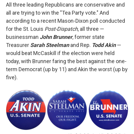
All three leading Republicans are conservative and
all are trying to win the "Tea Party vote." And
according to a recent Mason-Dixon poll conducted
for the St. Louis
Post-Dispatch
, all three —
businessman
John Brunner
, former state
Treasurer
Sarah Steelman
and Rep.
Todd Akin
—
would beat McCaskill if the election were held
today, with Brunner faring the best against the one-
term Democrat (up by 11) and Akin the worst (up by
five).