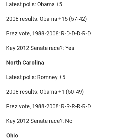
Latest polls: Obama +5
2008 results: Obama +15 (57-42)
Prez vote, 1988-2008: R-D-D-D-R-D
Key 2012 Senate race?: Yes
North Carolina
Latest polls: Romney +5
2008 results: Obama +1 (50-49)
Prez vote, 1988-2008: R-R-R-R-R-D
Key 2012 Senate race?: No
Ohio