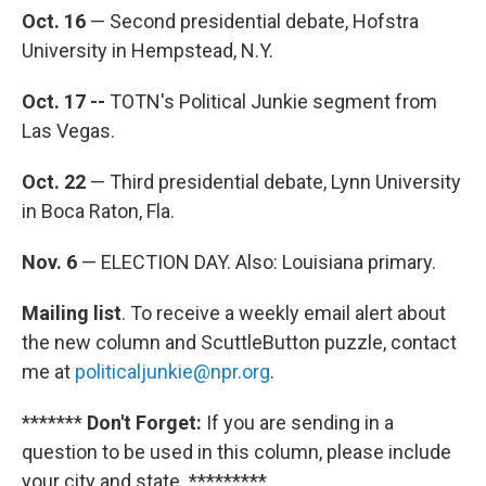
Oct. 16
— Second presidential debate, Hofstra
University in Hempstead, N.Y.
Oct. 17 --
TOTN's Political Junkie segment from
Las Vegas.
Oct. 22
— Third presidential debate, Lynn University
in Boca Raton, Fla.
Nov. 6
— ELECTION DAY. Also: Louisiana primary.
Mailing list
. To receive a weekly email alert about
the new column and ScuttleButton puzzle, contact
me at
politicaljunkie@npr.org
.
*******
Don't Forget:
If you are sending in a
question to be used in this column, please include
your city and state. *********