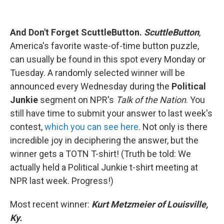
And Don't Forget ScuttleButton.
ScuttleButton
,
America's favorite waste-of-time button puzzle,
can usually be found in this spot every Monday or
Tuesday. A randomly selected winner will be
announced every Wednesday during the
Political
Junkie
segment on NPR's
Talk of the Nation
. You
still have time to submit your answer to last week's
contest,
which you can see here
. Not only is there
incredible joy in deciphering the answer, but the
winner gets a TOTN T-shirt! (Truth be told: We
actually held a Political Junkie t-shirt meeting at
NPR last week. Progress!)
Most recent winner:
Kurt Metzmeier of Louisville,
Ky.