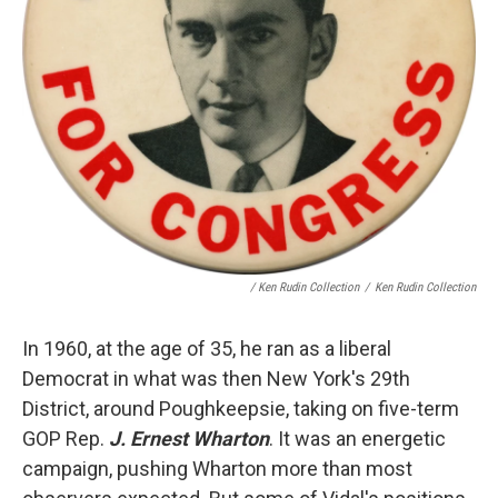
/ Ken Rudin Collection
/
Ken Rudin Collection
In 1960, at the age of 35, he ran as a liberal
Democrat in what was then New York's 29th
District, around Poughkeepsie, taking on five-term
GOP Rep.
J. Ernest Wharton
. It was an energetic
campaign, pushing Wharton more than most