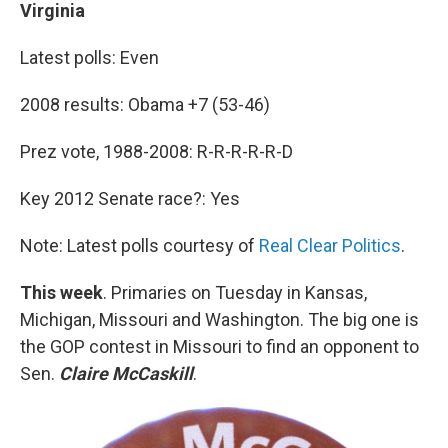
Virginia
Latest polls: Even
2008 results: Obama +7 (53-46)
Prez vote, 1988-2008: R-R-R-R-R-D
Key 2012 Senate race?: Yes
Note: Latest polls courtesy of
Real Clear Politics
.
This week
. Primaries on Tuesday in Kansas,
Michigan, Missouri and Washington. The big one is
the GOP contest in Missouri to find an opponent to
Sen.
Claire McCaskill
.