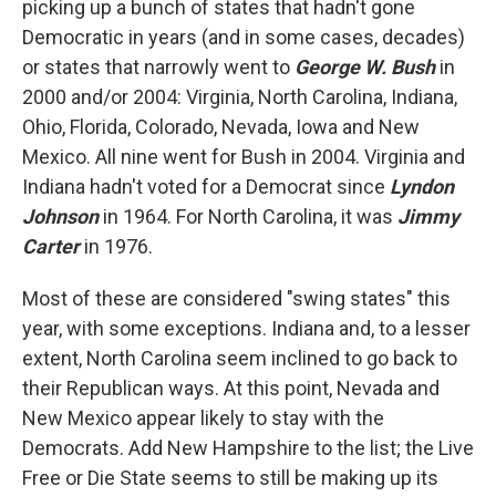
picking up a bunch of states that hadn't gone
Democratic in years (and in some cases, decades)
or states that narrowly went to
George W. Bush
in
2000 and/or 2004: Virginia, North Carolina, Indiana,
Ohio, Florida, Colorado, Nevada, Iowa and New
Mexico. All nine went for Bush in 2004. Virginia and
Indiana hadn't voted for a Democrat since
Lyndon
Johnson
in 1964. For North Carolina, it was
Jimmy
Carter
in 1976.
Most of these are considered "swing states" this
year, with some exceptions. Indiana and, to a lesser
extent, North Carolina seem inclined to go back to
their Republican ways. At this point, Nevada and
New Mexico appear likely to stay with the
Democrats. Add New Hampshire to the list; the Live
Free or Die State seems to still be making up its