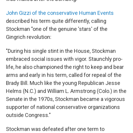
John Gizzi of the conservative Human Events
described his term quite differently, calling
Stockman "one of the genuine 'stars' of the
Gingrich revolution:
"During his single stint in the House, Stockman
embraced social issues with vigor. Staunchly pro-
life, he also championed the right to keep and bear
arms and early in his term, called for repeal of the
Brady Bill. Much like the young Republican Jesse
Helms (N.C.) and William L. Armstrong (Colo.) in the
Senate in the 1970s, Stockman became a vigorous
supporter of national conservative organizations
outside Congress."
Stockman was defeated after one term to