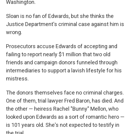
Washington.
Sloan is no fan of Edwards, but she thinks the
Justice Department's criminal case against him is
wrong.
Prosecutors accuse Edwards of accepting and
failing to report nearly $1 million that two old
friends and campaign donors funneled through
intermediaries to support a lavish lifestyle for his
mistress.
The donors themselves face no criminal charges.
One of them, trial lawyer Fred Baron, has died. And
the other — heiress Rachel "Bunny" Mellon, who
looked upon Edwards as a sort of romantic hero —
is 101 years old. She's not expected to testify in
the trial.