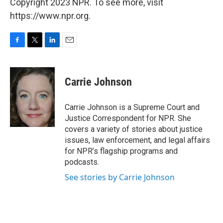
Copyright 2023 NPR. To see more, visit
https://www.npr.org.
F
T
L
E
a
w
i
m
c
i
n
a
e
t
k
i
Carrie Johnson
b
t
e
l
o
e
d
o
r
I
Carrie Johnson is a Supreme Court and
k
n
Justice Correspondent for NPR. She
covers a variety of stories about justice
issues, law enforcement, and legal affairs
for NPR’s flagship programs and
podcasts.
See stories by Carrie Johnson