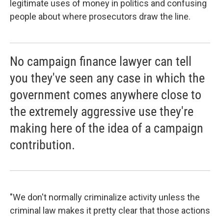
legitimate uses of money in politics and confusing
people about where prosecutors draw the line.
No campaign finance lawyer can tell
you they've seen any case in which the
government comes anywhere close to
the extremely aggressive use they're
making here of the idea of a campaign
contribution.
"We don't normally criminalize activity unless the
criminal law makes it pretty clear that those actions