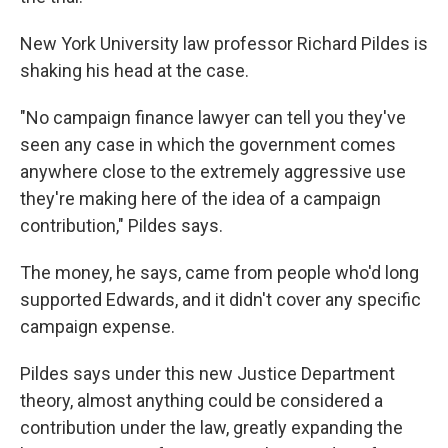
New York University law professor Richard Pildes is
shaking his head at the case.
"No campaign finance lawyer can tell you they've
seen any case in which the government comes
anywhere close to the extremely aggressive use
they're making here of the idea of a campaign
contribution," Pildes says.
The money, he says, came from people who'd long
supported Edwards, and it didn't cover any specific
campaign expense.
Pildes says under this new Justice Department
theory, almost anything could be considered a
contribution under the law, greatly expanding the