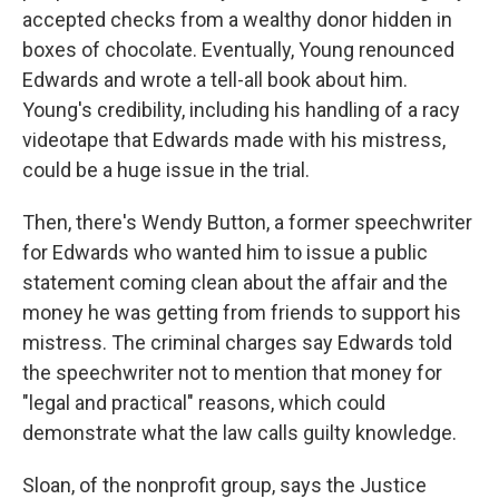
accepted checks from a wealthy donor hidden in
boxes of chocolate. Eventually, Young renounced
Edwards and wrote a tell-all book about him.
Young's credibility, including his handling of a racy
videotape that Edwards made with his mistress,
could be a huge issue in the trial.
Then, there's Wendy Button, a former speechwriter
for Edwards who wanted him to issue a public
statement coming clean about the affair and the
money he was getting from friends to support his
mistress. The criminal charges say Edwards told
the speechwriter not to mention that money for
"legal and practical" reasons, which could
demonstrate what the law calls guilty knowledge.
Sloan, of the nonprofit group, says the Justice