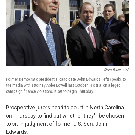
Chuck Burton
/
AP
Former Democratic presidential candidate John Edwards (left) speaks to
the media with attorney Abbe Lowell last October. His trial on alleged
campaign finance violations is set to begin Thursday.
Prospective jurors head to court in North Carolina
on Thursday to find out whether they'll be chosen
to sit in judgment of former U.S. Sen. John
Edwards.