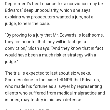
Department's best chance for a conviction may be
Edwards' deep unpopularity, which she says
explains why prosecutors wanted a jury, not a
judge, to hear the case.
"By proving to a jury that Mr. Edwards is loathsome,
they are hopeful that they will in fact get a
conviction," Sloan says. "And they know that in fact
would have been a much riskier strategy with a
judge."
The trial is expected to last about six weeks.
Sources close to the case tell NPR that Edwards,
who made his fortune as a lawyer by representing
clients who suffered from medical malpractice and
injuries, may testify in his own defense.