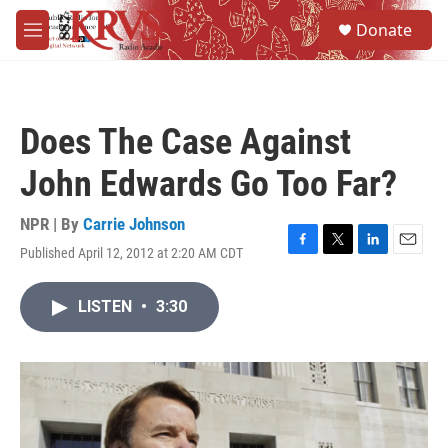
Skip to main content
S
Donate
e
M
a
e
r
n
c
u
h
Does The Case Against
u
e
John Edwards Go Too Far?
r
y
NPR | By
Carrie Johnson
Published April 12, 2012 at 2:20 AM CDT
F
T
L
E
a
w
i
m
c
i
n
a
LISTEN
•
3:30
e
t
k
i
b
t
e
l
o
e
d
o
r
I
k
n