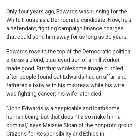
Only four years ago, Edwards was running for the
White House as a Democratic candidate. Now, he's
a defendant, fighting campaign finance charges
that could send him away for as long as 30 years.
Edwards rose to the top of the Democratic political
elite as a blond, blue-eyed son of a mill worker
made good. But that wholesome image curdled
after people found out Edwards had an affair and
fathered a baby with his mistress while his wife
was fighting cancer; his wife later died.
"John Edwards is a despicable and loathsome
human being, but that doesn't also make him a
criminal," says Melanie Sloan of the nonprofit group
Citizens for Responsibility and Ethics in