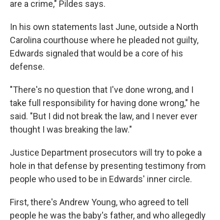
are a crime," Pildes says.
In his own statements last June, outside a North
Carolina courthouse where he pleaded not guilty,
Edwards signaled that would be a core of his
defense.
"There's no question that I've done wrong, and I
take full responsibility for having done wrong," he
said. "But I did not break the law, and I never ever
thought I was breaking the law."
Justice Department prosecutors will try to poke a
hole in that defense by presenting testimony from
people who used to be in Edwards' inner circle.
First, there's Andrew Young, who agreed to tell
people he was the baby's father, and who allegedly