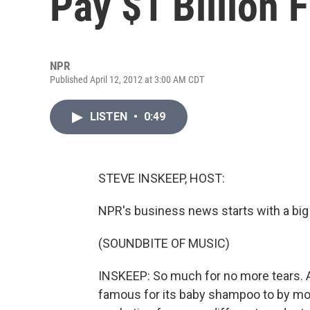
Pay $1 Billion 
NPR
Published April 12, 2012 at 3:00 AM CDT
LISTEN
•
0:49
STEVE INSKEEP, HOST:
NPR's business news starts with a big
(SOUNDBITE OF MUSIC)
INSKEEP: So much for no more tears. 
famous for its baby shampoo to by more 