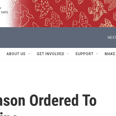
NEXT
ABOUT US
GET INVOLVED
SUPPORT
MAKE
son Ordered To