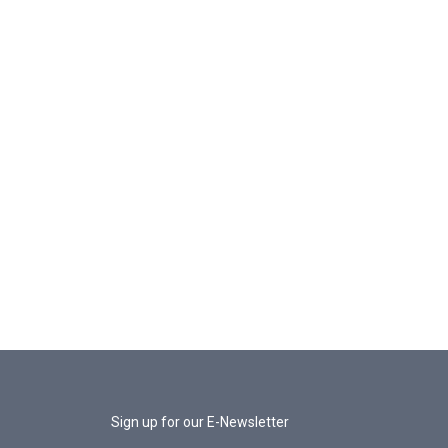
Sign up for our E-Newsletter