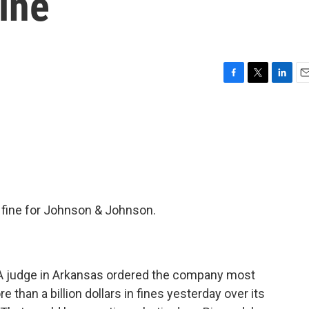
Fine
F
T
L
E
a
w
i
m
c
i
n
a
e
t
k
i
b
t
e
l
o
e
d
o
r
I
k
n
 fine for Johnson & Johnson.
A judge in Arkansas ordered the company most
than a billion dollars in fines yesterday over its