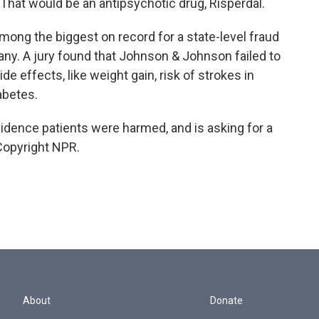
 That would be an antipsychotic drug, Risperdal.
 among the biggest on record for a state-level fraud
ny. A jury found that Johnson & Johnson failed to
de effects, like weight gain, risk of strokes in
abetes.
dence patients were harmed, and is asking for a
 Copyright NPR.
About
Donate