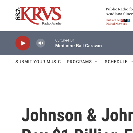
Skip to main content
Culture-HD1
Medicine Ball Caravan
SUBMIT YOUR MUSIC
PROGRAMS
SCHEDULE
Johnson & John