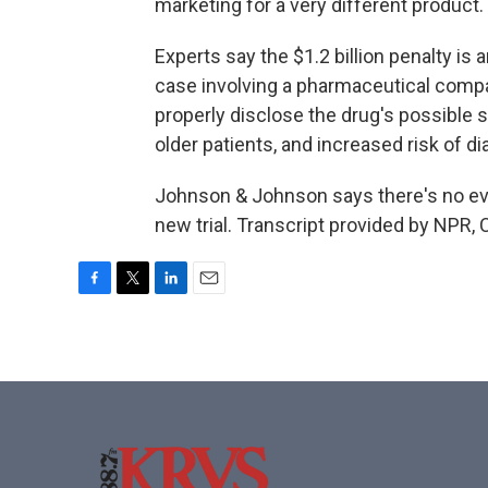
marketing for a very different product.
Experts say the $1.2 billion penalty is
case involving a pharmaceutical compa
properly disclose the drug's possible si
older patients, and increased risk of di
Johnson & Johnson says there's no evi
new trial. Transcript provided by NPR,
F
T
L
E
a
w
i
m
c
i
n
a
e
t
k
i
b
t
e
l
o
e
d
o
r
I
k
n