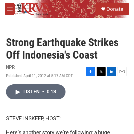
Skip to main content
S
Donate
e
M
a
e
r
n
c
u
h
Strong Earthquake Strikes
u
e
Off Indonesia's Coast
r
y
NPR
Published April 11, 2012 at 5:17 AM CDT
F
T
L
E
a
w
i
m
c
i
n
a
LISTEN
•
0:18
e
t
k
i
b
t
e
l
o
e
d
o
r
I
k
n
STEVE INSKEEP, HOST:
Here's another story we're following: a huge