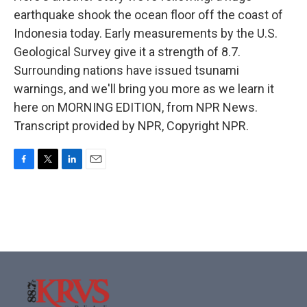
earthquake shook the ocean floor off the coast of
Indonesia today. Early measurements by the U.S.
Geological Survey give it a strength of 8.7.
Surrounding nations have issued tsunami
warnings, and we'll bring you more as we learn it
here on MORNING EDITION, from NPR News.
Transcript provided by NPR, Copyright NPR.
F
T
L
E
a
w
i
m
c
i
n
a
e
t
k
i
b
t
e
l
o
e
d
o
r
I
k
n