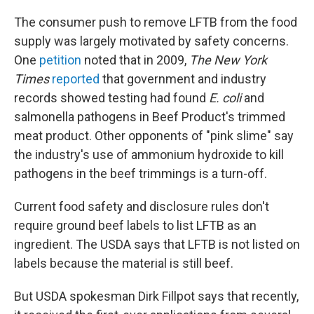
The consumer push to remove LFTB from the food
supply was largely motivated by safety concerns.
One
petition
noted that in 2009,
The New York
Times
reported
that government and industry
records showed testing had found
E. coli
and
salmonella pathogens in Beef Product's trimmed
meat product. Other opponents of "pink slime" say
the industry's use of ammonium hydroxide to kill
pathogens in the beef trimmings is a turn-off.
Current food safety and disclosure rules don't
require ground beef labels to list LFTB as an
ingredient. The USDA says that LFTB is not listed on
labels because the material is still beef.
But USDA spokesman Dirk Fillpot says that recently,