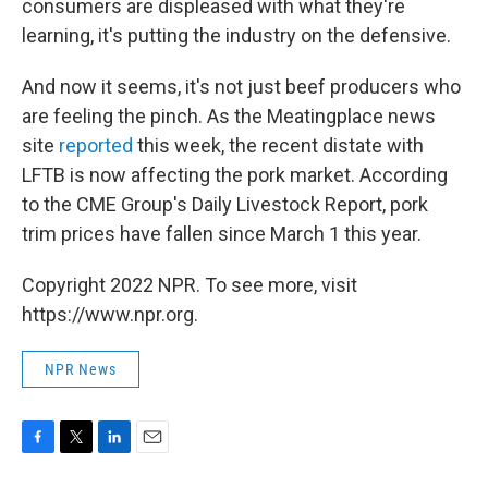
consumers are displeased with what they're
learning, it's putting the industry on the defensive.
And now it seems, it's not just beef producers who
are feeling the pinch. As the Meatingplace news
site
reported
this week, the recent distate with
LFTB is now affecting the pork market. According
to the CME Group's Daily Livestock Report, pork
trim prices have fallen since March 1 this year.
Copyright 2022 NPR. To see more, visit
https://www.npr.org.
NPR News
F
T
L
E
a
w
i
m