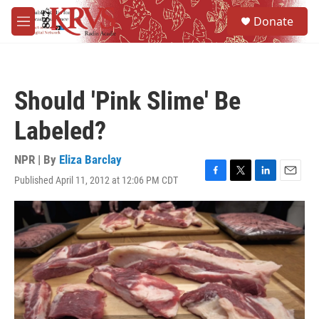
Skip to main content
S
Donate
e
M
a
e
r
n
c
u
h
Should 'Pink Slime' Be
u
e
Labeled?
r
y
NPR | By
Eliza Barclay
Published April 11, 2012 at 12:06 PM CDT
F
T
L
E
a
w
i
m
c
i
n
a
e
t
k
i
b
t
e
l
o
e
d
o
r
I
k
n