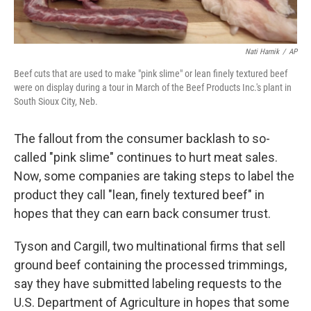
Nati Harnik
/
AP
Beef cuts that are used to make "pink slime" or lean finely textured beef
were on display during a tour in March of the Beef Products Inc.'s plant in
South Sioux City, Neb.
The fallout from the consumer backlash to so-
called "pink slime" continues to hurt meat sales.
Now, some companies are taking steps to label the
product they call "lean, finely textured beef" in
hopes that they can earn back consumer trust.
Tyson and Cargill, two multinational firms that sell
ground beef containing the processed trimmings,
say they have submitted labeling requests to the
U.S. Department of Agriculture in hopes that some