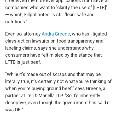
it received the first-ever applications from several
companies who want to "clarify the use of [LFTB]"
— which, Fillpot notes, is still "lean, safe and
nutritious."
Even so, attorney
Andra Greene
, who has litigated
class-action lawsuits on food transparency and
labeling claims, says she understands why
consumers have felt misled by the stance that
LFTB is just beef.
"While it's made out of scraps and that may be
literally true, it's certainly not what you're thinking of
when you're buying ground beef," says Greene, a
partner at Irell & Manella LLP. "So it's inherently
deceptive, even though the government has said it
was OK."