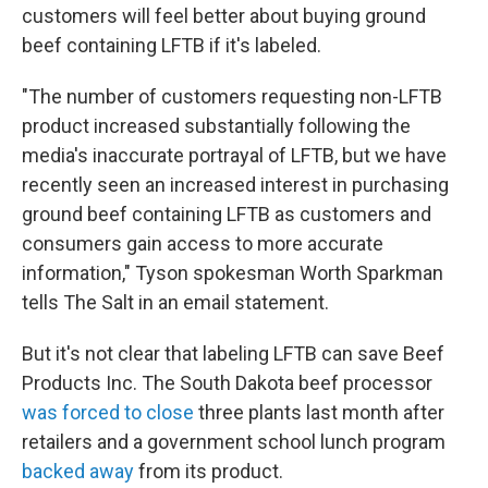
customers will feel better about buying ground
beef containing LFTB if it's labeled.
"The number of customers requesting non-LFTB
product increased substantially following the
media's inaccurate portrayal of LFTB, but we have
recently seen an increased interest in purchasing
ground beef containing LFTB as customers and
consumers gain access to more accurate
information," Tyson spokesman Worth Sparkman
tells The Salt in an email statement.
But it's not clear that labeling LFTB can save Beef
Products Inc. The South Dakota beef processor
was forced to close
three plants last month after
retailers and a government school lunch program
backed away
from its product.