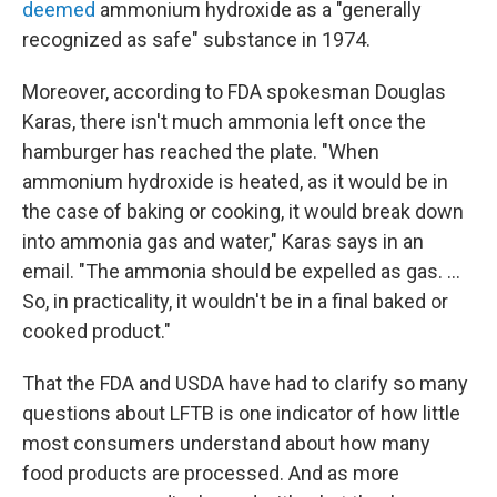
deemed
ammonium hydroxide as a "generally
recognized as safe" substance in 1974.
Moreover, according to FDA spokesman Douglas
Karas, there isn't much ammonia left once the
hamburger has reached the plate. "When
ammonium hydroxide is heated, as it would be in
the case of baking or cooking, it would break down
into ammonia gas and water," Karas says in an
email. "The ammonia should be expelled as gas. ...
So, in practicality, it wouldn't be in a final baked or
cooked product."
That the FDA and USDA have had to clarify so many
questions about LFTB is one indicator of how little
most consumers understand about how many
food products are processed. And as more