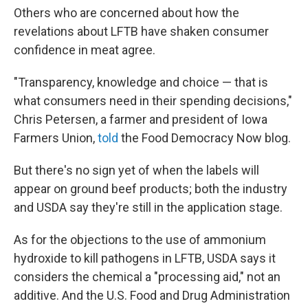
Others who are concerned about how the
revelations about LFTB have shaken consumer
confidence in meat agree.
"Transparency, knowledge and choice — that is
what consumers need in their spending decisions,"
Chris Petersen, a farmer and president of Iowa
Farmers Union,
told
the Food Democracy Now blog.
But there's no sign yet of when the labels will
appear on ground beef products; both the industry
and USDA say they're still in the application stage.
As for the objections to the use of ammonium
hydroxide to kill pathogens in LFTB, USDA says it
considers the chemical a "processing aid," not an
additive. And the U.S. Food and Drug Administration