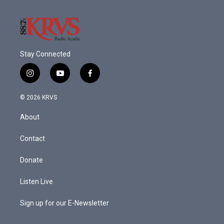
Stay Connected
i
y
f
n
o
a
s
u
c
© 2026 KRVS
t
t
e
a
u
b
About
g
b
o
r
e
o
a
k
Contact
m
Donate
Listen Live
Sign up for our E-Newsletter