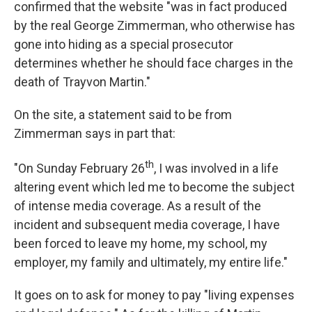
confirmed that the website "was in fact produced
by the real George Zimmerman, who otherwise has
gone into hiding as a special prosecutor
determines whether he should face charges in the
death of Trayvon Martin."
On the site, a statement said to be from
Zimmerman says in part that:
th
"On Sunday February 26
, I was involved in a life
altering event which led me to become the subject
of intense media coverage. As a result of the
incident and subsequent media coverage, I have
been forced to leave my home, my school, my
employer, my family and ultimately, my entire life."
It goes on to ask for money to pay "living expenses