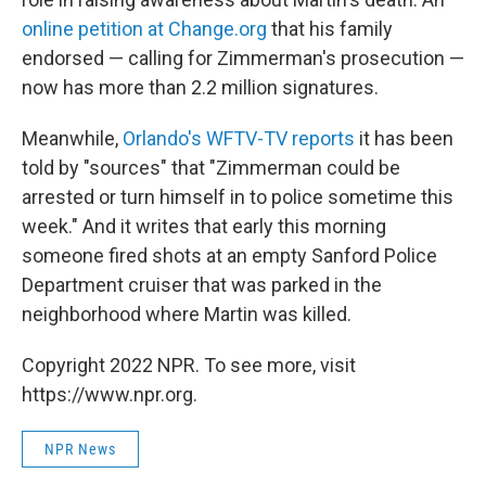
online petition at Change.org
that his family
endorsed — calling for Zimmerman's prosecution —
now has more than 2.2 million signatures.
Meanwhile,
Orlando's WFTV-TV reports
it has been
told by "sources" that "Zimmerman could be
arrested or turn himself in to police sometime this
week." And it writes that early this morning
someone fired shots at an empty Sanford Police
Department cruiser that was parked in the
neighborhood where Martin was killed.
Copyright 2022 NPR. To see more, visit
https://www.npr.org.
NPR News