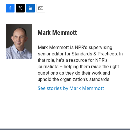
F
T
L
E
a
w
i
m
c
i
n
a
e
t
k
i
Mark Memmott
b
t
e
l
o
e
d
o
r
I
Mark Memmott is NPR's supervising
k
n
senior editor for Standards & Practices. In
that role, he's a resource for NPR's
journalists – helping them raise the right
questions as they do their work and
uphold the organization's standards.
See stories by Mark Memmott