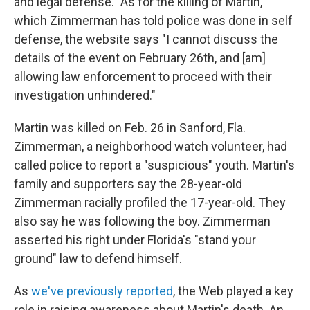
and legal defense." As for the killing of Martin,
which Zimmerman has told police was done in self
defense, the website says "I cannot discuss the
details of the event on February 26th, and [am]
allowing law enforcement to proceed with their
investigation unhindered."
Martin was killed on Feb. 26 in Sanford, Fla.
Zimmerman, a neighborhood watch volunteer, had
called police to report a "suspicious" youth. Martin's
family and supporters say the 28-year-old
Zimmerman racially profiled the 17-year-old. They
also say he was following the boy. Zimmerman
asserted his right under Florida's "stand your
ground" law to defend himself.
As
we've previously reported
, the Web played a key
role in raising awareness about Martin's death. An