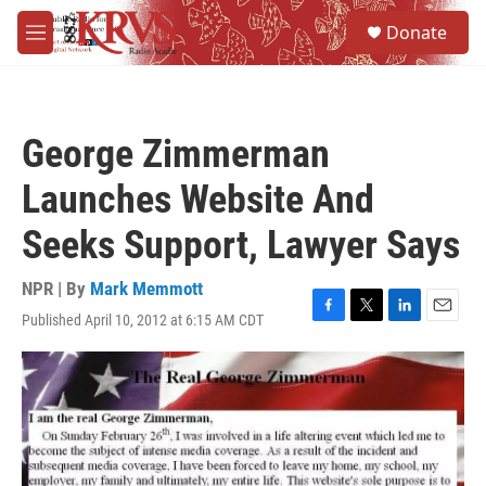
Skip to main content
S
Donate
e
M
a
e
r
n
c
u
h
George Zimmerman
u
e
Launches Website And
r
y
Seeks Support, Lawyer Says
NPR | By
Mark Memmott
Published April 10, 2012 at 6:15 AM CDT
F
T
L
E
a
w
i
m
c
i
n
a
e
t
k
i
b
t
e
l
o
e
d
o
r
I
k
n