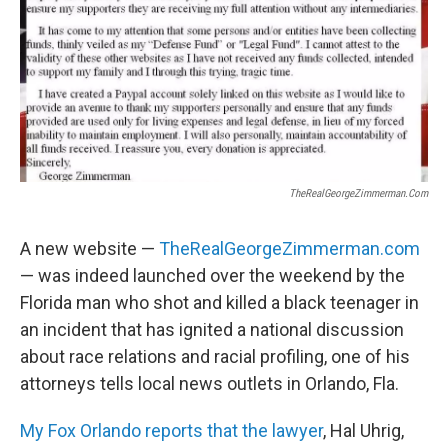
TheRealGeorgeZimmerman.com
A new website —
TheRealGeorgeZimmerman.com
— was indeed launched over the weekend by the
Florida man who shot and killed a black teenager in
an incident that has ignited a national discussion
about race relations and racial profiling, one of his
attorneys tells local news outlets in Orlando, Fla.
My Fox Orlando reports that the lawyer
, Hal Uhrig,