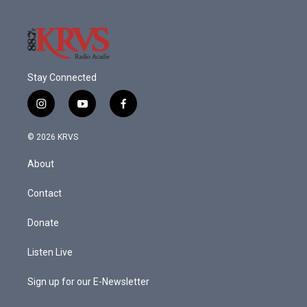
Stay Connected
i
y
f
n
o
a
s
u
c
© 2026 KRVS
t
t
e
a
u
b
About
g
b
o
r
e
o
a
k
Contact
m
Donate
Listen Live
Sign up for our E-Newsletter