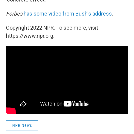
Forbes
has some video from Bush's address
.
Copyright 2022 NPR. To see more, visit
https://www.npr.org.
NPR News