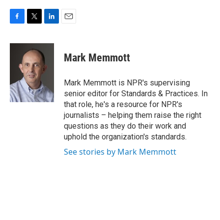
F
T
L
E
a
w
i
m
c
i
n
a
e
t
k
i
Mark Memmott
b
t
e
l
o
e
d
o
r
I
Mark Memmott is NPR's supervising
k
n
senior editor for Standards & Practices. In
that role, he's a resource for NPR's
journalists – helping them raise the right
questions as they do their work and
uphold the organization's standards.
See stories by Mark Memmott