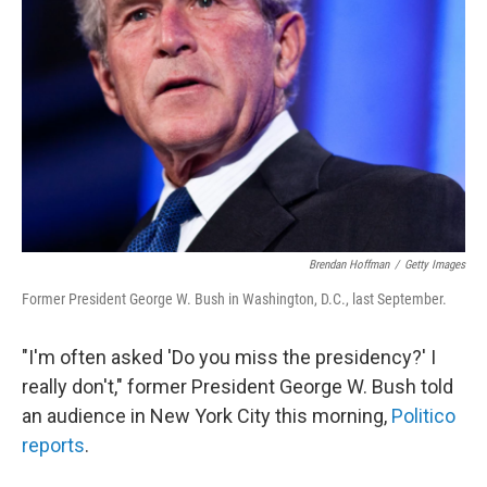
Brendan Hoffman
/
Getty Images
Former President George W. Bush in Washington, D.C., last September.
"I'm often asked 'Do you miss the presidency?' I
really don't," former President George W. Bush told
an audience in New York City this morning,
Politico
reports
.