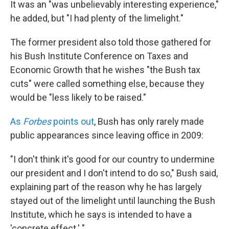
It was an "was unbelievably interesting experience,"
he added, but "I had plenty of the limelight."
The former president also told those gathered for
his Bush Institute Conference on Taxes and
Economic Growth that he wishes "the Bush tax
cuts" were called something else, because they
would be "less likely to be raised."
As
Forbes
points out
, Bush has only rarely made
public appearances since leaving office in 2009:
"I don't think it's good for our country to undermine
our president and I don't intend to do so," Bush said,
explaining part of the reason why he has largely
stayed out of the limelight until launching the Bush
Institute, which he says is intended to have a
'concrete effect.' "