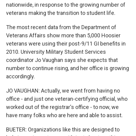
nationwide, in response to the growing number of
veterans making the transition to student life.
The most recent data from the Department of
Veterans Affairs show more than 5,000 Hoosier
veterans were using their post-9/11 GI benefits in
2010. University Military Student Services
coordinator Jo Vaughan says she expects that
number to continue rising, and her office is growing
accordingly.
JO VAUGHAN: Actually, we went from having no
office - and just one veteran-certifying official, who
worked out of the registrar's office - to now, we
have many folks who are here and able to assist.
BUETER: Organizations like this are designed to