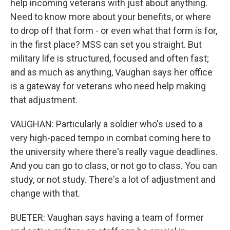
help incoming veterans with just about anything.
Need to know more about your benefits, or where
to drop off that form - or even what that form is for,
in the first place? MSS can set you straight. But
military life is structured, focused and often fast;
and as much as anything, Vaughan says her office
is a gateway for veterans who need help making
that adjustment.
VAUGHAN: Particularly a soldier who's used to a
very high-paced tempo in combat coming here to
the university where there's really vague deadlines.
And you can go to class, or not go to class. You can
study, or not study. There's a lot of adjustment and
change with that.
BUETER: Vaughan says having a team of former