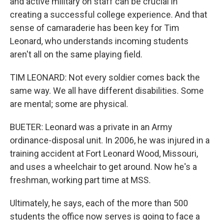
and active military on staff can be crucial in
creating a successful college experience. And that
sense of camaraderie has been key for Tim
Leonard, who understands incoming students
aren't all on the same playing field.
TIM LEONARD: Not every soldier comes back the
same way. We all have different disabilities. Some
are mental; some are physical.
BUETER: Leonard was a private in an Army
ordinance-disposal unit. In 2006, he was injured in a
training accident at Fort Leonard Wood, Missouri,
and uses a wheelchair to get around. Now he's a
freshman, working part time at MSS.
Ultimately, he says, each of the more than 500
students the office now serves is going to face a