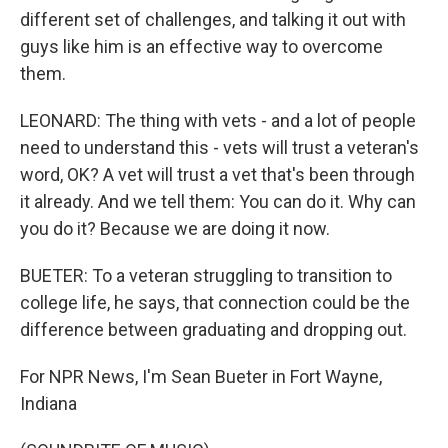
different set of challenges, and talking it out with
guys like him is an effective way to overcome
them.
LEONARD: The thing with vets - and a lot of people
need to understand this - vets will trust a veteran's
word, OK? A vet will trust a vet that's been through
it already. And we tell them: You can do it. Why can
you do it? Because we are doing it now.
BUETER: To a veteran struggling to transition to
college life, he says, that connection could be the
difference between graduating and dropping out.
For NPR News, I'm Sean Bueter in Fort Wayne,
Indiana