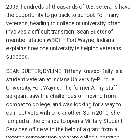
2009, hundreds of thousands of U.S. veterans have
the opportunity to go back to school. For many
veterans, heading to college or university often
involves a difficult transition. Sean Bueter of
member station WBOI in Fort Wayne, Indiana
explains how one university is helping veterans
succeed.
SEAN BUETER, BYLINE: Tiffany Kravec-Kelly is a
student veteran at Indiana University-Purdue
University, Fort Wayne. The former Army staff
sergeant saw the challenges of moving from
combat to college, and was looking for a way to
connect vets with one another. So in 2010, she
jumped at the chance to open a Military Student
Services office with the help of a grant from a
veteran reintegration program called Operation