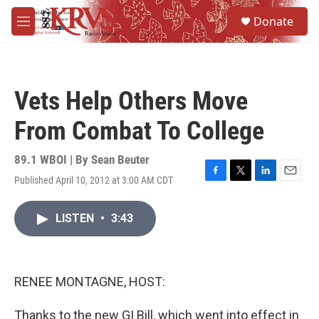
Skip to main content
S
Donate
e
M
a
e
r
n
c
u
h
Vets Help Others Move
u
e
From Combat To College
r
y
89.1 WBOI | By
Sean Beuter
Published April 10, 2012 at 3:00 AM CDT
F
T
L
E
a
w
i
m
c
i
n
a
LISTEN
•
3:43
e
t
k
i
b
t
e
l
o
e
d
o
r
I
k
n
RENEE MONTAGNE, HOST:
Thanks to the new GI Bill, which went into effect in