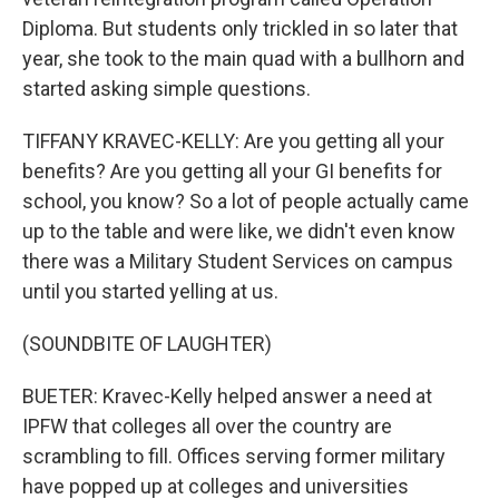
Diploma. But students only trickled in so later that
year, she took to the main quad with a bullhorn and
started asking simple questions.
TIFFANY KRAVEC-KELLY: Are you getting all your
benefits? Are you getting all your GI benefits for
school, you know? So a lot of people actually came
up to the table and were like, we didn't even know
there was a Military Student Services on campus
until you started yelling at us.
(SOUNDBITE OF LAUGHTER)
BUETER: Kravec-Kelly helped answer a need at
IPFW that colleges all over the country are
scrambling to fill. Offices serving former military
have popped up at colleges and universities