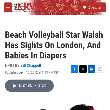
Skip to main content
S
Donate
e
M
a
e
r
n
c
u
h
Beach Volleyball Star Walsh
u
e
Has Sights On London, And
r
y
Babies In Diapers
NPR | By
Bill Chappell
Published April 10, 2012 at 3:13 PM CDT
F
T
L
E
a
w
i
m
c
i
n
a
LISTEN
•
3:24
e
t
k
i
b
t
e
l
o
e
d
o
r
I
k
n