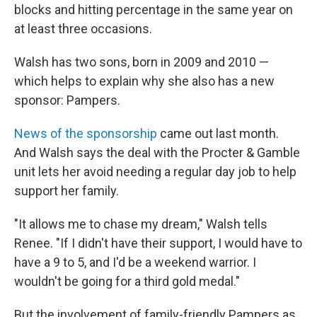
blocks and hitting percentage in the same year on
at least three occasions.
Walsh has two sons, born in 2009 and 2010 —
which helps to explain why she also has a new
sponsor: Pampers.
News of the sponsorship
came out last month.
And Walsh says the deal with the Procter & Gamble
unit lets her avoid needing a regular day job to help
support her family.
"It allows me to chase my dream," Walsh tells
Renee. "If I didn't have their support, I would have to
have a 9 to 5, and I'd be a weekend warrior. I
wouldn't be going for a third gold medal."
But the involvement of family-friendly Pampers as