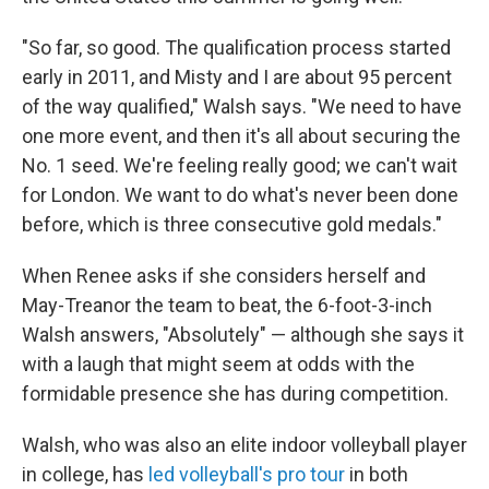
"So far, so good. The qualification process started
early in 2011, and Misty and I are about 95 percent
of the way qualified," Walsh says. "We need to have
one more event, and then it's all about securing the
No. 1 seed. We're feeling really good; we can't wait
for London. We want to do what's never been done
before, which is three consecutive gold medals."
When Renee asks if she considers herself and
May-Treanor the team to beat, the 6-foot-3-inch
Walsh answers, "Absolutely" — although she says it
with a laugh that might seem at odds with the
formidable presence she has during competition.
Walsh, who was also an elite indoor volleyball player
in college, has
led volleyball's pro tour
in both