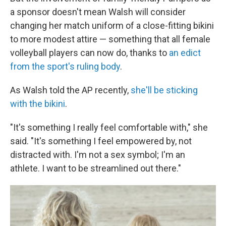
a sponsor doesn't mean Walsh will consider
changing her match uniform of a close-fitting bikini
to more modest attire — something that all female
volleyball players can now do, thanks to
an edict
from the sport's ruling body
.
As Walsh told the AP recently,
she'll be sticking
with the bikini
.
"It's something I really feel comfortable with," she
said. "It's something I feel empowered by, not
distracted with. I'm not a sex symbol; I'm an
athlete. I want to be streamlined out there."