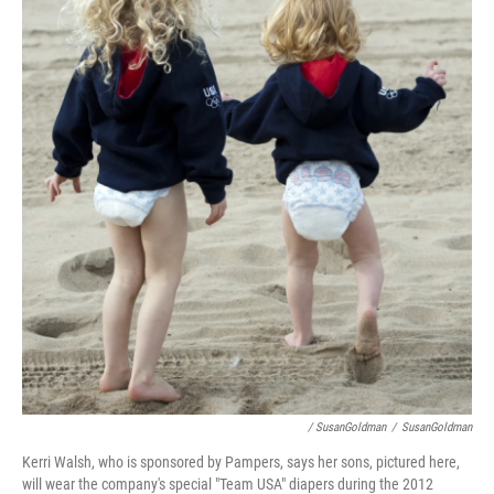
/ SusanGoldman
/
SusanGoldman
Kerri Walsh, who is sponsored by Pampers, says her sons, pictured here,
will wear the company's special "Team USA" diapers during the 2012