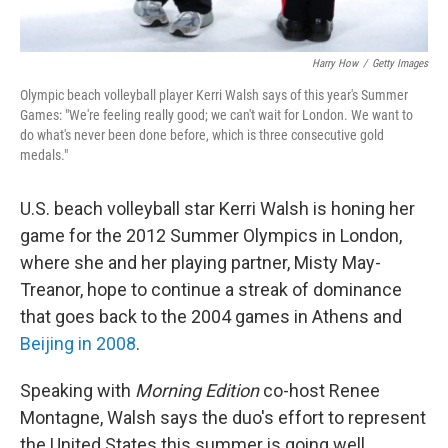
Harry How
/
Getty Images
Olympic beach volleyball player Kerri Walsh says of this year's Summer
Games: "We're feeling really good; we can't wait for London. We want to
do what's never been done before, which is three consecutive gold
medals."
U.S. beach volleyball star Kerri Walsh is honing her
game for the 2012 Summer Olympics in London,
where she and her playing partner, Misty May-
Treanor, hope to continue a streak of dominance
that goes back to the 2004 games in Athens and
Beijing in 2008
.
Speaking with
Morning Edition
co-host Renee
Montagne, Walsh says the duo's effort to represent
the United States this summer is going well.