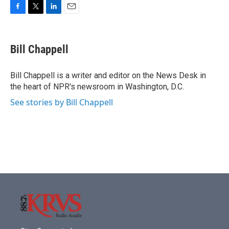
F
T
L
E
a
w
i
m
c
i
n
a
e
t
k
i
Bill Chappell
b
t
e
l
o
e
d
o
r
I
Bill Chappell is a writer and editor on the News Desk in
k
n
the heart of NPR's newsroom in Washington, D.C.
See stories by Bill Chappell