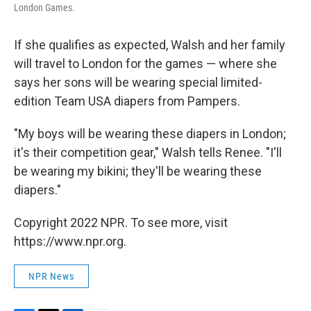
London Games.
If she qualifies as expected, Walsh and her family
will travel to London for the games — where she
says her sons will be wearing special limited-
edition Team USA diapers from Pampers.
"My boys will be wearing these diapers in London;
it's their competition gear," Walsh tells Renee. "I'll
be wearing my bikini; they'll be wearing these
diapers."
Copyright 2022 NPR. To see more, visit
https://www.npr.org.
NPR News