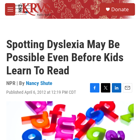
Skip to main content
S
Donate
e
M
a
e
r
n
c
u
h
Spotting Dyslexia May Be
u
e
Possible Even Before Kids
r
y
Learn To Read
NPR | By
Nancy Shute
Published April 6, 2012 at 12:19 PM CDT
F
T
L
E
a
w
i
m
c
i
n
a
e
t
k
i
b
t
e
l
o
e
d
o
r
I
k
n