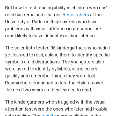
But how to test reading ability in children who can't
read has remained a barrier.
Researchers
at the
University of Padua in Italy say kids who have
problems with visual attention in preschool are
most likely to have difficulty reading later on.
The scientists tested 96 kindergartners who hadn't
yet learned to read, asking them to identify specific
symbols amid distractions. The youngsters also
were asked to identify syllables, name colors
quickly and remember things they were told.
Researchers continued to test the children over
the next two years as they learned to read.
The kindergartners who struggled with the visual
attention test were the ones who later had trouble
with reading. The
results
were published in the