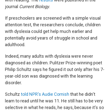
journal
Current Biology
.
If preschoolers are screened with a simple visual
attention test, the researchers conclude, children
with dyslexia could get help much earlier and
potentially avoid years of struggle in school and
adulthood.
Indeed, many adults with dyslexia were never
diagnosed as children. Pulitzer Prize-winning poet
Philip Schultz says he figured it out only after his 7-
year-old son was diagnosed with the learning
disorder.
Schultz
told NPR's Audie Cornish
that he didn't
learn to read until he was 11. He still has to be very
selective in what he reads, he says, because it's so