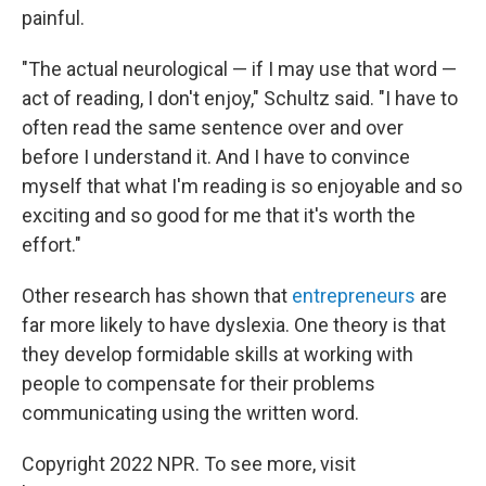
painful.
"The actual neurological — if I may use that word —
act of reading, I don't enjoy," Schultz said. "I have to
often read the same sentence over and over
before I understand it. And I have to convince
myself that what I'm reading is so enjoyable and so
exciting and so good for me that it's worth the
effort."
Other research has shown that
entrepreneurs
are
far more likely to have dyslexia. One theory is that
they develop formidable skills at working with
people to compensate for their problems
communicating using the written word.
Copyright 2022 NPR. To see more, visit