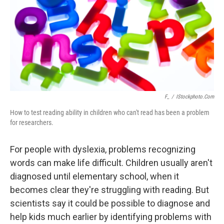
F_
/
IStockphoto.com
How to test reading ability in children who can't read has been a problem
for researchers.
For people with dyslexia, problems recognizing
words can make life difficult. Children usually aren't
diagnosed until elementary school, when it
becomes clear they're struggling with reading. But
scientists say it could be possible to diagnose and
help kids much earlier by identifying problems with