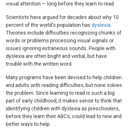
visual attention — long before they learn to read.
Scientists have argued for decades about why 10
percent of the world's population has
dyslexia
.
Theories include difficulties recognizing chunks of
words or problems processing visual signals or
issues ignoring extraneous sounds. People with
dyslexia are often bright and verbal, but have
trouble with the written word.
Many programs have been devised to help children
and adults with reading difficulties, but none solves
the problem. Since learning to read is such a big
part of early childhood, it makes sense to think that
identifying children with dyslexia as preschoolers,
before they learn their ABCs, could lead to new and
better ways to help.