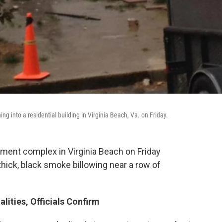
ng into a residential building in Virginia Beach, Va. on Friday.
rtment complex in Virginia Beach on Friday
hick, black smoke billowing near a row of
alities, Officials Confirm