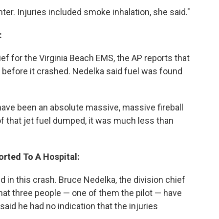
ter. Injuries included smoke inhalation, she said."
:
ef for the Virginia Beach EMS, the AP reports that
l before it crashed. Nedelka said fuel was found
have been an absolute massive, massive fireball
l of that jet fuel dumped, it was much less than
orted To A Hospital:
d in this crash. Bruce Nedelka, the division chief
that three people — one of them the pilot — have
said he had no indication that the injuries