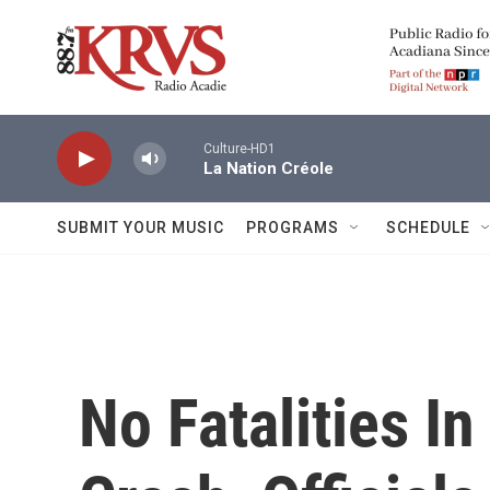
Skip to main content
Culture-HD1
La Nation Créole
SUBMIT YOUR MUSIC
PROGRAMS
SCHEDULE
No Fatalities In