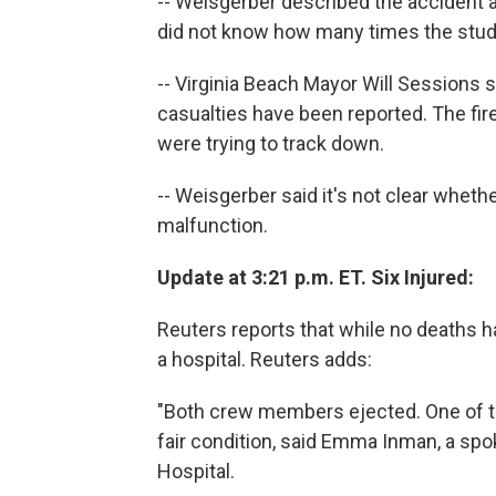
-- Weisgerber described the accident a
did not know how many times the stude
-- Virginia Beach Mayor Will Sessions 
casualties have been reported. The fire
were trying to track down.
-- Weisgerber said it's not clear wheth
malfunction.
Update at 3:21 p.m. ET. Six Injured:
Reuters reports that while no deaths h
a hospital. Reuters adds:
"Both crew members ejected. One of t
fair condition, said Emma Inman, a sp
Hospital.