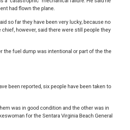
s a "catastrophic" mechanical failure. He said he
nt had flown the plane.
said so far they have been very lucky, because no
 chief, however, said there were still people they
er the fuel dump was intentional or part of the the
ave been reported, six people have been taken to
hem was in good condition and the other was in
okeswoman for the Sentara Virginia Beach General