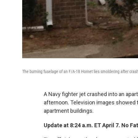
The burning fuselage of an F/A-18 Hornet lies smoldering after crashi
A Navy fighter jet crashed into an apa
afternoon. Television images showed t
apartment buildings.
Update at 8:24 a.m. ET April 7. No Fat