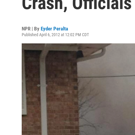
Crash, Official
NPR | By
Eyder Peralta
Published April 6, 2012 at 12:02 PM CDT