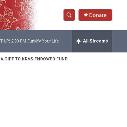
Donate
S
S
e
h
a
r
All Streams
T UP:
2:00 PM
Funkify Your Life
o
c
h
w
Q
 A GIFT TO KRVS ENDOWED FUND
u
S
e
r
e
y
a
r
c
h