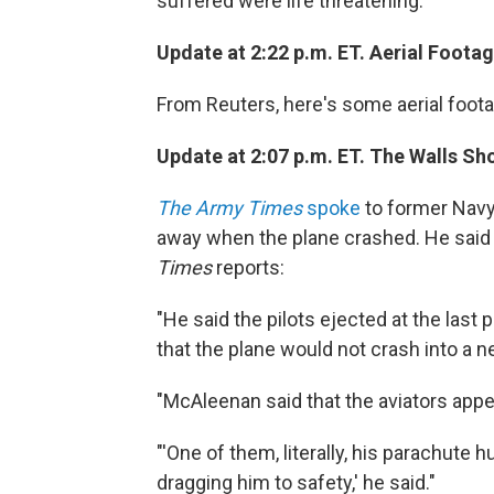
suffered were life threatening.
Update at 2:22 p.m. ET. Aerial Footag
From Reuters, here's some aerial foot
Update at 2:07 p.m. ET. The Walls Sh
The Army Times
spoke
to former Navy
away when the plane crashed. He said
Times
reports:
"He said the pilots ejected at the last
that the plane would not crash into a n
"McAleenan said that the aviators app
"'One of them, literally, his parachute
dragging him to safety,' he said."