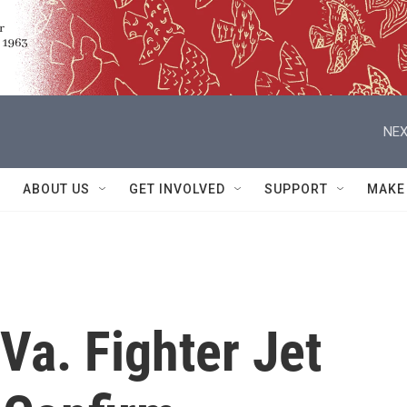
NEX
ABOUT US
GET INVOLVED
SUPPORT
MAKE
 Va. Fighter Jet