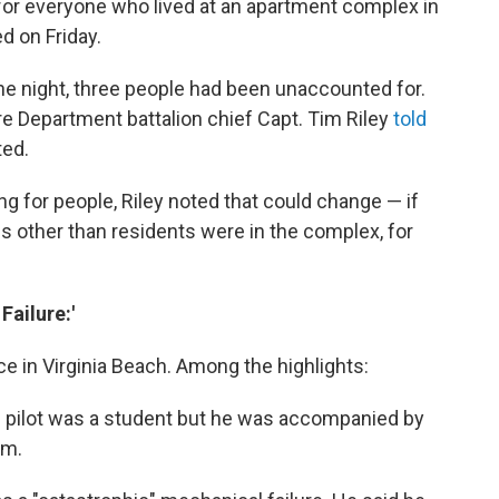
 for everyone who lived at an apartment complex in
d on Friday.
e night, three people had been unaccounted for.
re Department battalion chief Capt. Tim Riley
told
ted.
ng for people, Riley noted that could change — if
ls other than residents were in the complex, for
Failure:'
e in Virginia Beach. Among the highlights:
e pilot was a student but he was accompanied by
im.