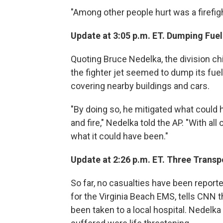
"Among other people hurt was a firefigh
Update at 3:05 p.m. ET. Dumping Fuel
Quoting Bruce Nedelka, the division chi
the fighter jet seemed to dump its fue
covering nearby buildings and cars.
"By doing so, he mitigated what could 
and fire," Nedelka told the AP. "With al
what it could have been."
Update at 2:26 p.m. ET. Three Transp
So far, no casualties have been reporte
for the Virginia Beach EMS, tells CNN 
been taken to a local hospital. Nedelka 