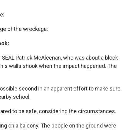
e:
age of the wreckage:
ook:
 SEAL Patrick McAleenan, who was about a block
 his walls shook when the impact happened. The
 possible second in an apparent effort to make sure
earby school.
eared to be safe, considering the circumstances.
 hung on a balcony. The people on the ground were