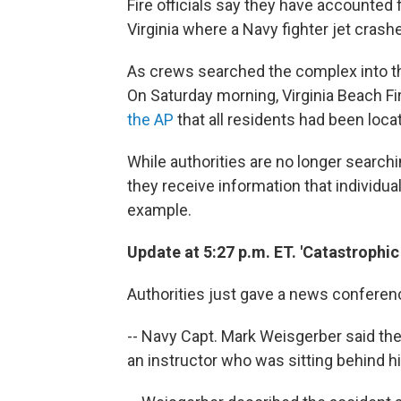
Fire officials say they have accounted
Virginia where a Navy fighter jet crashe
As crews searched the complex into th
On Saturday morning, Virginia Beach Fi
the AP
that all residents had been loca
While authorities are no longer searchi
they receive information that individua
example.
Update at 5:27 p.m. ET. 'Catastrophic 
Authorities just gave a news conferenc
-- Navy Capt. Mark Weisgerber said th
an instructor who was sitting behind h