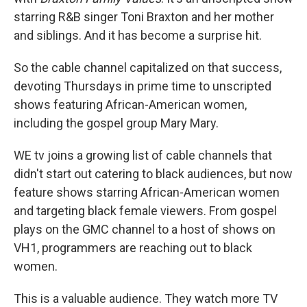
starring R&B singer Toni Braxton and her mother
and siblings. And it has become a surprise hit.
So the cable channel capitalized on that success,
devoting Thursdays in prime time to unscripted
shows featuring African-American women,
including the gospel group Mary Mary.
WE tv joins a growing list of cable channels that
didn't start out catering to black audiences, but now
feature shows starring African-American women
and targeting black female viewers. From gospel
plays on the GMC channel to a host of shows on
VH1, programmers are reaching out to black
women.
This is a valuable audience. They watch more TV