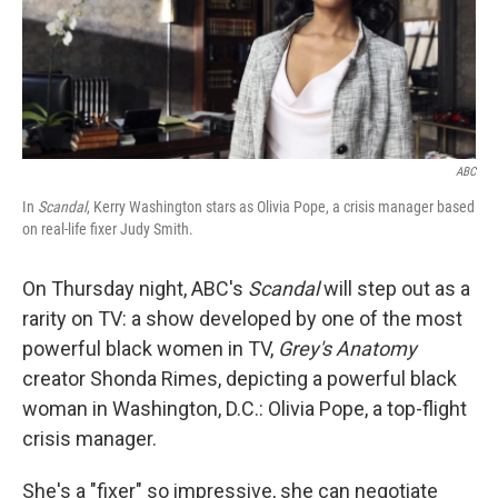
ABC
In
Scandal
, Kerry Washington stars as Olivia Pope, a crisis manager based
on real-life fixer Judy Smith.
On Thursday night, ABC's
Scandal
will step out as a
rarity on TV: a show developed by one of the most
powerful black women in TV,
Grey's Anatomy
creator Shonda Rimes, depicting a powerful black
woman in Washington, D.C.: Olivia Pope, a top-flight
crisis manager.
She's a "fixer" so impressive, she can negotiate