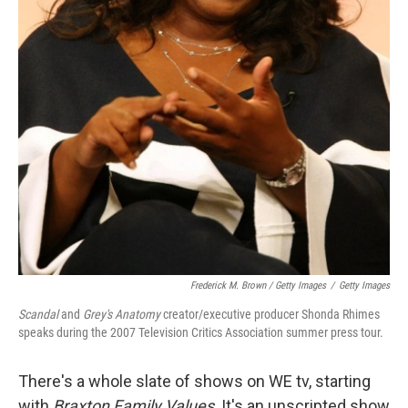
Frederick M. Brown / Getty Images
/
Getty Images
Scandal
and
Grey's Anatomy
creator/executive producer Shonda Rhimes
speaks during the 2007 Television Critics Association summer press tour.
There's a whole slate of shows on WE tv, starting
with
Braxton Family Values
. It's an unscripted show