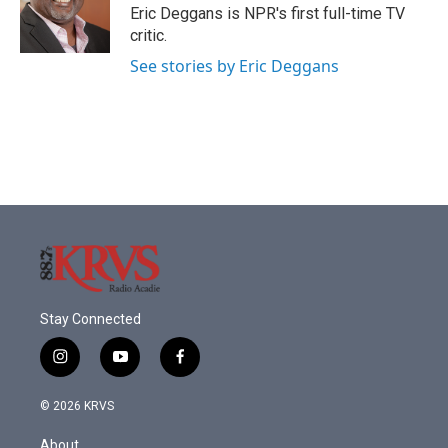
o
r
I
Eric Deggans is NPR's first full-time TV
k
n
critic.
See stories by Eric Deggans
Stay Connected
i
y
f
n
o
a
s
u
c
© 2026 KRVS
t
t
e
a
u
b
About