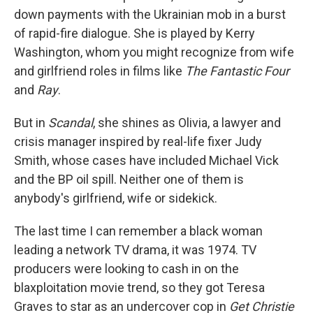
down payments with the Ukrainian mob in a burst
of rapid-fire dialogue. She is played by Kerry
Washington, whom you might recognize from wife
and girlfriend roles in films like
The Fantastic Four
and
Ray
.
But in
Scandal
, she shines as Olivia, a lawyer and
crisis manager inspired by real-life fixer Judy
Smith, whose cases have included Michael Vick
and the BP oil spill. Neither one of them is
anybody's girlfriend, wife or sidekick.
The last time I can remember a black woman
leading a network TV drama, it was 1974. TV
producers were looking to cash in on the
blaxploitation movie trend, so they got Teresa
Graves to star as an undercover cop in
Get Christie