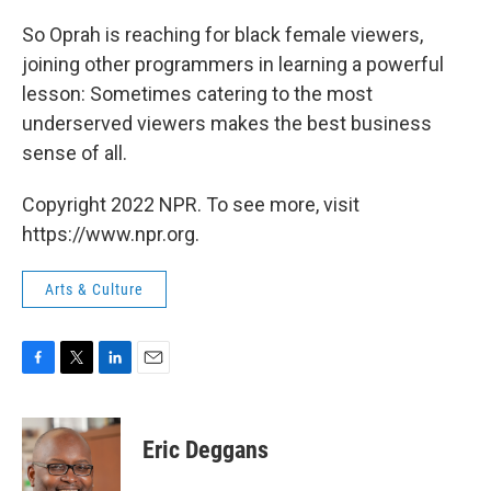
So Oprah is reaching for black female viewers,
joining other programmers in learning a powerful
lesson: Sometimes catering to the most
underserved viewers makes the best business
sense of all.
Copyright 2022 NPR. To see more, visit
https://www.npr.org.
Arts & Culture
F
T
L
E
a
w
i
m
c
i
n
a
e
t
k
i
Eric Deggans
b
t
e
l
o
e
d