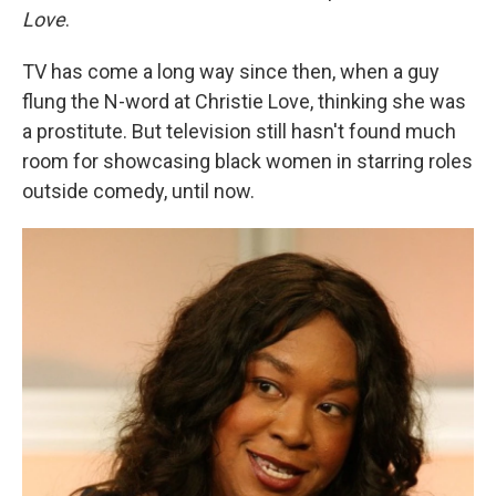
Love
.
TV has come a long way since then, when a guy
flung the N-word at Christie Love, thinking she was
a prostitute. But television still hasn't found much
room for showcasing black women in starring roles
outside comedy, until now.