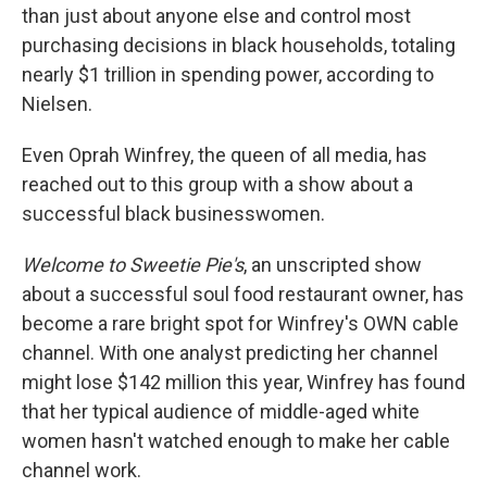
than just about anyone else and control most
purchasing decisions in black households, totaling
nearly $1 trillion in spending power, according to
Nielsen.
Even Oprah Winfrey, the queen of all media, has
reached out to this group with a show about a
successful black businesswomen.
Welcome to Sweetie Pie's
, an unscripted show
about a successful soul food restaurant owner, has
become a rare bright spot for Winfrey's OWN cable
channel. With one analyst predicting her channel
might lose $142 million this year, Winfrey has found
that her typical audience of middle-aged white
women hasn't watched enough to make her cable
channel work.