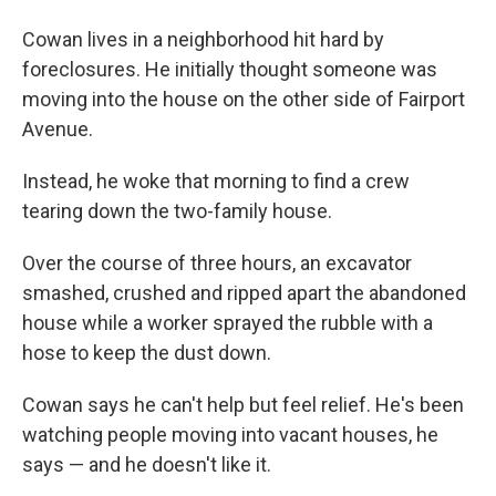
Cowan lives in a neighborhood hit hard by
foreclosures. He initially thought someone was
moving into the house on the other side of Fairport
Avenue.
Instead, he woke that morning to find a crew
tearing down the two-family house.
Over the course of three hours, an excavator
smashed, crushed and ripped apart the abandoned
house while a worker sprayed the rubble with a
hose to keep the dust down.
Cowan says he can't help but feel relief. He's been
watching people moving into vacant houses, he
says — and he doesn't like it.