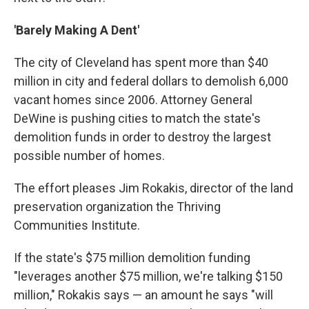
'Barely Making A Dent'
The city of Cleveland has spent more than $40
million in city and federal dollars to demolish 6,000
vacant homes since 2006. Attorney General
DeWine is pushing cities to match the state's
demolition funds in order to destroy the largest
possible number of homes.
The effort pleases Jim Rokakis, director of the land
preservation organization
the Thriving
Communities Institute.
If the state's $75 million demolition funding
"leverages another $75 million, we're talking $150
million," Rokakis says — an amount he says "will