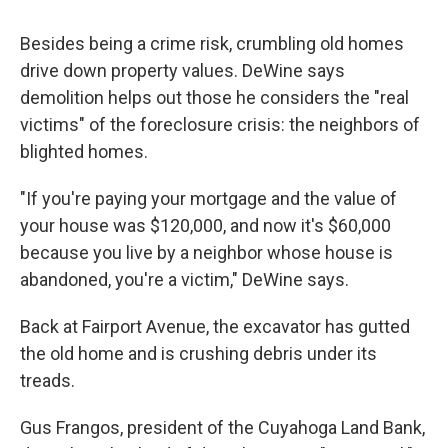
Besides being a crime risk, crumbling old homes
drive down property values. DeWine says
demolition helps out those he considers the "real
victims" of the foreclosure crisis: the neighbors of
blighted homes.
"If you're paying your mortgage and the value of
your house was $120,000, and now it's $60,000
because you live by a neighbor whose house is
abandoned, you're a victim," DeWine says.
Back at Fairport Avenue, the excavator has gutted
the old home and is crushing debris under its
treads.
Gus Frangos, president of the Cuyahoga Land Bank,