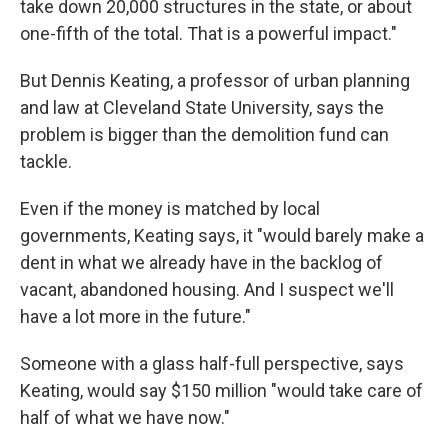
take down 20,000 structures in the state, or about
one-fifth of the total. That is a powerful impact."
But Dennis Keating, a professor of urban planning
and law at Cleveland State University, says the
problem is bigger than the demolition fund can
tackle.
Even if the money is matched by local
governments, Keating says, it "would barely make a
dent in what we already have in the backlog of
vacant, abandoned housing. And I suspect we'll
have a lot more in the future."
Someone with a glass half-full perspective, says
Keating, would say $150 million "would take care of
half of what we have now."