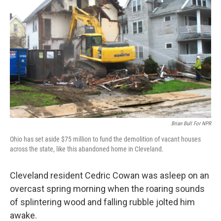
Brian Bull For NPR
Ohio has set aside $75 million to fund the demolition of vacant houses
across the state, like this abandoned home in Cleveland.
Cleveland resident Cedric Cowan was asleep on an
overcast spring morning when the roaring sounds
of splintering wood and falling rubble jolted him
awake.