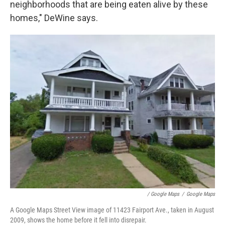
neighborhoods that are being eaten alive by these
homes," DeWine says.
/ Google Maps
/
Google Maps
A Google Maps Street View image of 11423 Fairport Ave., taken in August
2009, shows the home before it fell into disrepair.