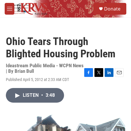
Skip to main content
S
Donate
e
M
a
e
r
n
c
u
h
Ohio Tears Through
u
e
Blighted Housing Problem
r
y
Ideastream Public Media - WCPN News
| By
Brian Bull
F
T
L
E
Published April 5, 2012 at 2:33 AM CDT
a
w
i
m
c
i
n
a
e
t
k
i
LISTEN
•
3:48
b
t
e
l
o
e
d
o
r
I
k
n