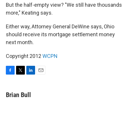
But the half-empty view? "We still have thousands
more," Keating says.
Either way, Attorney General DeWine says, Ohio
should receive its mortgage settlement money
next month.
Copyright 2012
WCPN
F
T
L
E
a
w
i
m
c
i
n
a
e
t
k
i
Brian Bull
b
t
e
l
o
e
d
o
r
I
k
n