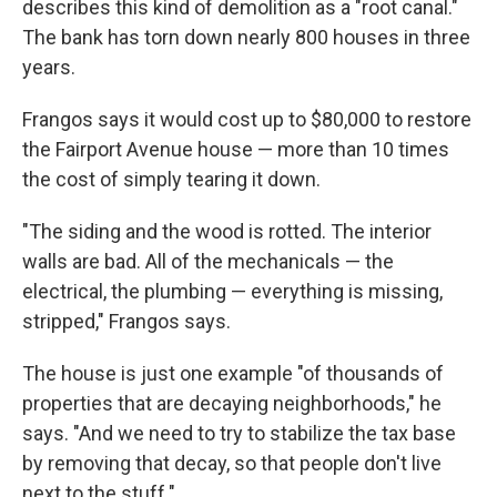
describes this kind of demolition as a "root canal."
The bank has torn down nearly 800 houses in three
years.
Frangos says it would cost up to $80,000 to restore
the Fairport Avenue house — more than 10 times
the cost of simply tearing it down.
"The siding and the wood is rotted. The interior
walls are bad. All of the mechanicals — the
electrical, the plumbing — everything is missing,
stripped," Frangos says.
The house is just one example "of thousands of
properties that are decaying neighborhoods," he
says. "And we need to try to stabilize the tax base
by removing that decay, so that people don't live
next to the stuff."