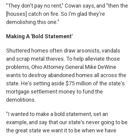
"They don't pay no rent," Cowan says, and "then the
[houses] catch on fire. So I'm glad they're
demolishing this one."
Making A 'Bold Statement'
Shuttered homes often draw arsonists, vandals
and scrap metal thieves. To help alleviate those
problems, Ohio Attorney General Mike DeWine
wants to destroy abandoned homes all across the
state. He's setting aside $75 million of the state's
mortgage settlement money to fund the
demolitions.
"I wanted to make a bold statement, set an
example, and say that our state's never going to be
the great state we want it to be when we have