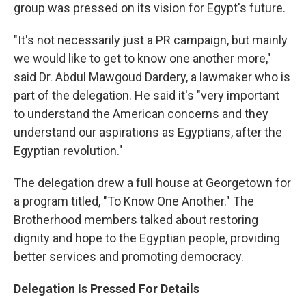
group was pressed on its vision for Egypt's future.
"It's not necessarily just a PR campaign, but mainly
we would like to get to know one another more,"
said Dr. Abdul Mawgoud Dardery, a lawmaker who is
part of the delegation. He said it's "very important
to understand the American concerns and they
understand our aspirations as Egyptians, after the
Egyptian revolution."
The delegation drew a full house at Georgetown for
a program titled, "To Know One Another." The
Brotherhood members talked about restoring
dignity and hope to the Egyptian people, providing
better services and promoting democracy.
Delegation Is Pressed For Details