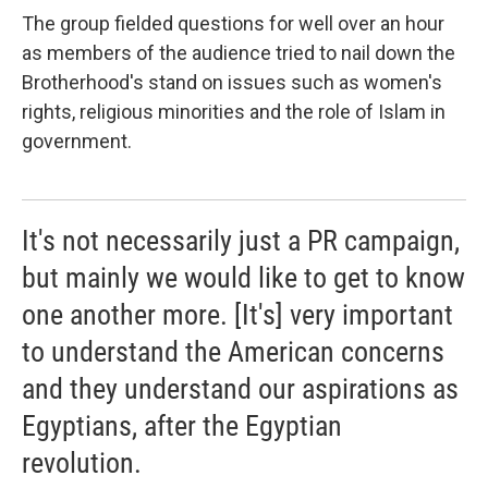
The group fielded questions for well over an hour
as members of the audience tried to nail down the
Brotherhood's stand on issues such as women's
rights, religious minorities and the role of Islam in
government.
It's not necessarily just a PR campaign,
but mainly we would like to get to know
one another more. [It's] very important
to understand the American concerns
and they understand our aspirations as
Egyptians, after the Egyptian
revolution.