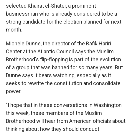
selected Khairat el-Shater, a prominent
businessman who is already considered to be a
strong candidate for the election planned for next
month.
Michele Dunne, the director of the Rafik Hariri
Center at the Atlantic Council says the Muslim
Brotherhood's flip-flopping is part of the evolution
of a group that was banned for so many years. But
Dunne says it bears watching, especially as it
seeks to rewrite the constitution and consolidate
power.
"I hope that in these conversations in Washington
this week, these members of the Muslim
Brotherhood will hear from American officials about
thinking about how they should conduct