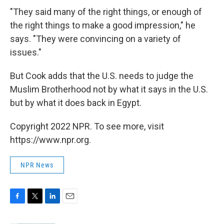
"They said many of the right things, or enough of
the right things to make a good impression," he
says. "They were convincing on a variety of
issues."
But Cook adds that the U.S. needs to judge the
Muslim Brotherhood not by what it says in the U.S.
but by what it does back in Egypt.
Copyright 2022 NPR. To see more, visit
https://www.npr.org.
NPR News
F
T
L
E
a
w
i
m