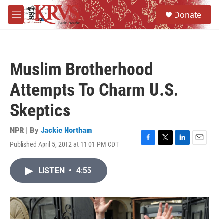
Skip to main content
S
Donate
e
M
a
e
r
n
c
u
h
Muslim Brotherhood
u
e
Attempts To Charm U.S.
r
y
Skeptics
NPR | By
Jackie Northam
Published April 5, 2012 at 11:01 PM CDT
F
T
L
E
a
w
i
m
c
i
n
a
LISTEN
•
4:55
e
t
k
i
b
t
e
l
o
e
d
o
r
I
k
n