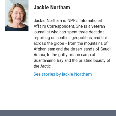
c
i
n
a
e
t
k
i
Jackie Northam
b
t
e
l
o
e
d
o
r
I
Jackie Northam is NPR's International
k
n
Affairs Correspondent. She is a veteran
journalist who has spent three decades
reporting on conflict, geopolitics, and life
across the globe - from the mountains of
Afghanistan and the desert sands of Saudi
Arabia, to the gritty prison camp at
Guantanamo Bay and the pristine beauty of
the Arctic.
See stories by Jackie Northam