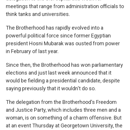
meetings that range from administration officials to
think tanks and universities.
The Brotherhood has rapidly evolved into a
powerful political force since former Egyptian
president Hosni Mubarak was ousted from power
in February of last year.
Since then, the Brotherhood has won parliamentary
elections and just last week announced that it
would be fielding a presidential candidate, despite
saying previously that it wouldn't do so.
The delegation from the Brotherhood's Freedom
and Justice Party, which includes three men and a
woman, is on something of a charm offensive. But
at an event Thursday at Georgetown University, the