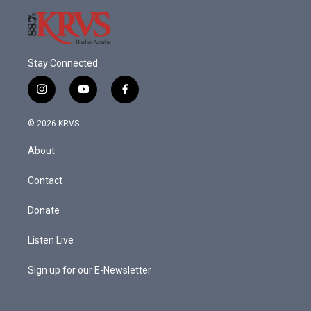
Stay Connected
i
y
f
n
o
a
s
u
c
© 2026 KRVS
t
t
e
a
u
b
About
g
b
o
r
e
o
a
k
Contact
m
Donate
Listen Live
Sign up for our E-Newsletter