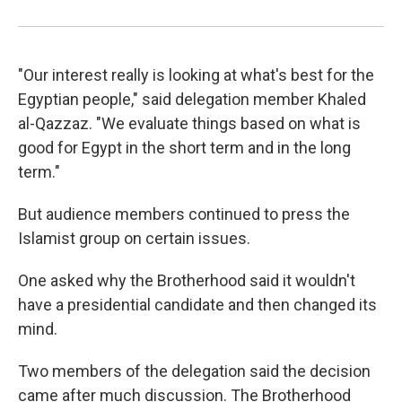
"Our interest really is looking at what's best for the
Egyptian people," said delegation member Khaled
al-Qazzaz. "We evaluate things based on what is
good for Egypt in the short term and in the long
term."
But audience members continued to press the
Islamist group on certain issues.
One asked why the Brotherhood said it wouldn't
have a presidential candidate and then changed its
mind.
Two members of the delegation said the decision
came after much discussion. The Brotherhood