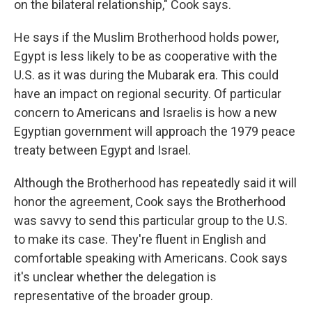
on the bilateral relationship," Cook says.
He says if the Muslim Brotherhood holds power,
Egypt is less likely to be as cooperative with the
U.S. as it was during the Mubarak era. This could
have an impact on regional security. Of particular
concern to Americans and Israelis is how a new
Egyptian government will approach the 1979 peace
treaty between Egypt and Israel.
Although the Brotherhood has repeatedly said it will
honor the agreement, Cook says the Brotherhood
was savvy to send this particular group to the U.S.
to make its case. They're fluent in English and
comfortable speaking with Americans. Cook says
it's unclear whether the delegation is
representative of the broader group.