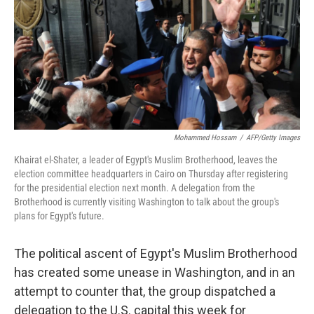
Mohammed Hossam
/
AFP/Getty Images
Khairat el-Shater, a leader of Egypt's Muslim Brotherhood, leaves the
election committee headquarters in Cairo on Thursday after registering
for the presidential election next month. A delegation from the
Brotherhood is currently visiting Washington to talk about the group's
plans for Egypt's future.
The political ascent of Egypt's Muslim Brotherhood
has created some unease in Washington, and in an
attempt to counter that, the group dispatched a
delegation to the U.S. capital this week for