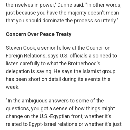
themselves in power," Dunne said. "In other words,
just because you have the majority doesn't mean
that you should dominate the process so utterly."
Concern Over Peace Treaty
Steven Cook, a senior fellow at the Council on
Foreign Relations, says U.S. officials also need to
listen carefully to what the Brotherhood's
delegation is saying. He says the Islamist group
has been short on detail during its events this
week.
"In the ambiguous answers to some of the
questions, you got a sense of how things might
change on the U.S.-Egyptian front, whether it's
related to Egypt-Israel relations or whether it's just