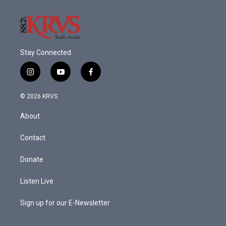
Stay Connected
i
y
f
n
o
a
s
u
c
© 2026 KRVS
t
t
e
a
u
b
About
g
b
o
r
e
o
a
k
Contact
m
Donate
Listen Live
Sign up for our E-Newsletter