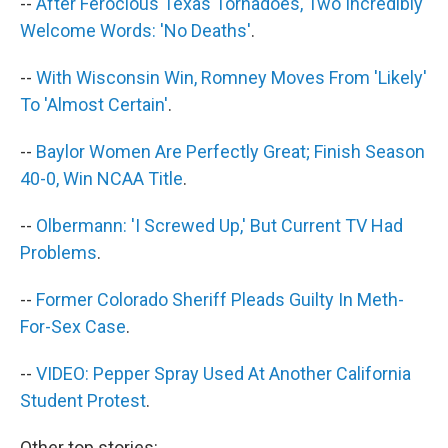
--
After Ferocious Texas Tornadoes, Two Incredibly
Welcome Words: 'No Deaths'
.
--
With Wisconsin Win, Romney Moves From 'Likely'
To 'Almost Certain'
.
--
Baylor Women Are Perfectly Great; Finish Season
40-0, Win NCAA Title
.
--
Olbermann: 'I Screwed Up,' But Current TV Had
Problems
.
--
Former Colorado Sheriff Pleads Guilty In Meth-
For-Sex Case
.
--
VIDEO: Pepper Spray Used At Another California
Student Protest
.
Other top stories: