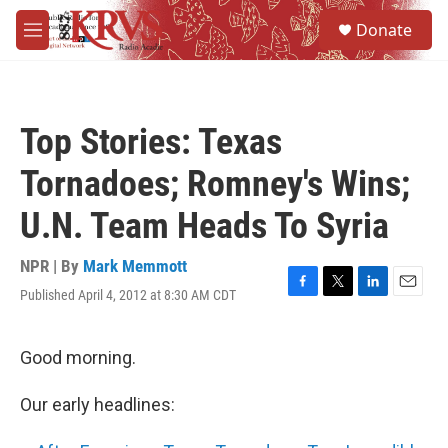
Skip to main content
S
Donate
e
M
a
e
r
n
c
u
h
Top Stories: Texas
u
e
Tornadoes; Romney's Wins;
r
y
U.N. Team Heads To Syria
NPR | By
Mark Memmott
Published April 4, 2012 at 8:30 AM CDT
F
T
L
E
a
w
i
m
c
i
n
a
e
t
k
i
Good morning.
b
t
e
l
o
e
d
Our early headlines:
o
r
I
k
n