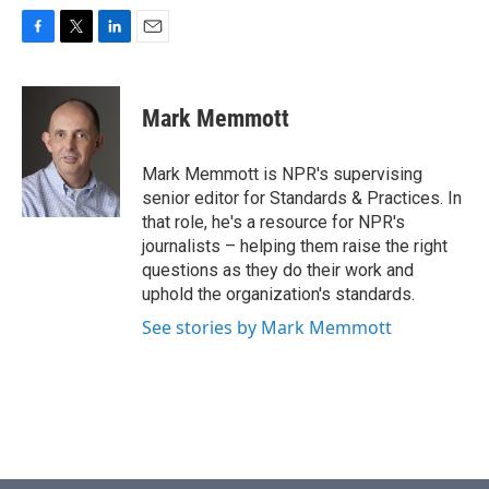
F
T
L
E
a
w
i
m
c
i
n
a
e
t
k
i
Mark Memmott
b
t
e
l
o
e
d
o
r
I
Mark Memmott is NPR's supervising
k
n
senior editor for Standards & Practices. In
that role, he's a resource for NPR's
journalists – helping them raise the right
questions as they do their work and
uphold the organization's standards.
See stories by Mark Memmott