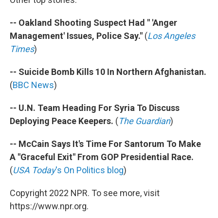
-- Oakland Shooting Suspect Had " 'Anger
Management' Issues, Police Say."
(
Los Angeles
Times
)
-- Suicide Bomb Kills 10 In Northern Afghanistan.
(
BBC News
)
-- U.N. Team Heading For Syria To Discuss
Deploying Peace Keepers.
(
The Guardian
)
-- McCain Says It's Time For Santorum To Make
A "Graceful Exit" From GOP Presidential Race.
(
USA Today
's On Politics blog
)
Copyright 2022 NPR. To see more, visit
https://www.npr.org.