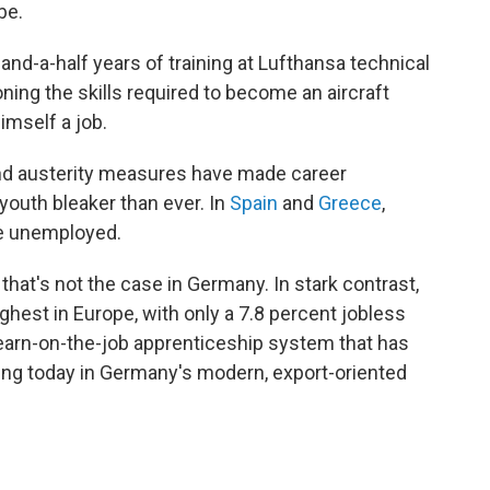
be.
and-a-half years of training at Lufthansa technical
ning the skills required to become an aircraft
imself a job.
and austerity measures have made career
youth bleaker than ever. In
Spain
and
Greece
,
are unemployed.
 that's not the case in Germany. In stark contrast,
hest in Europe, with only a 7.8 percent jobless
 learn-on-the-job apprenticeship system that has
iving today in Germany's modern, export-oriented