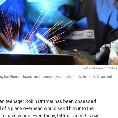
Waltraud Grubitzsch
/
DPA/La
ny has Europe's lowest youth unemployment rate, thanks in part to its ancient
an teenager Robin Dittmar has been obsessed
und of a plane overhead would send him into the
 to have wings. Even today, Dittmar sees his car