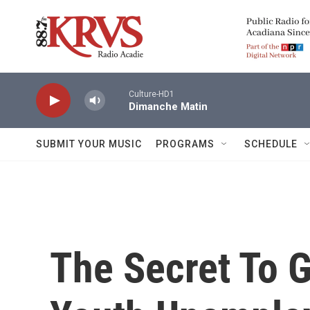
Skip to main content
Culture-HD1
Dimanche Matin
SUBMIT YOUR MUSIC
PROGRAMS
SCHEDULE
The Secret To 