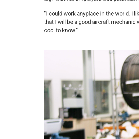
"I could work anyplace in the world. I l
that I will be a good aircraft mechanic
cool to know."