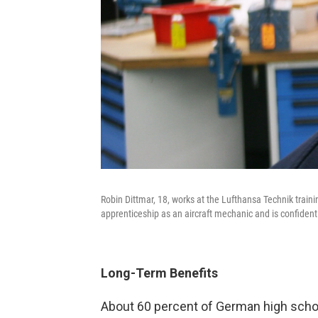
Robin Dittmar, 18, works at the Lufthansa Technik traini
apprenticeship as an aircraft mechanic and is confident hi
Long-Term Benefits
About 60 percent of German high schoo