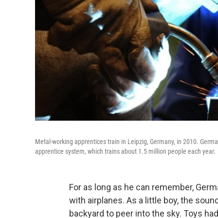
Metal-working apprentices train in Leipzig, Germany, in 2010. Germa
apprentice system, which trains about 1.5 million people each year.
For as long as he can remember, Germ
with airplanes. As a little boy, the so
backyard to peer into the sky. Toys had