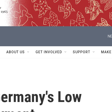
NE
ABOUT US
GET INVOLVED
SUPPORT
MAKE
Germany's Low