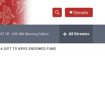
Donate
S
S
e
h
a
r
All Streams
XT UP:
4:00 AM
Morning Edition
o
c
h
w
Q
 A GIFT TO KRVS ENDOWED FUND
u
S
e
r
e
y
a
r
c
h