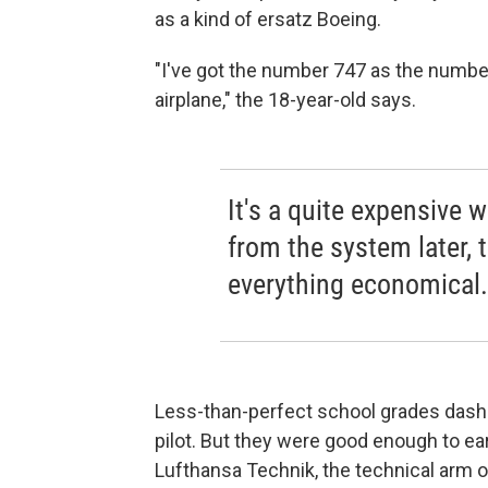
as a kind of ersatz Boeing.
"I've got the number 747 as the number p
airplane," the 18-year-old says.
It's a quite expensive 
from the system later, 
everything economical.
Less-than-perfect school grades das
pilot. But they were good enough to ea
Lufthansa Technik, the technical arm of 