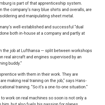
amburg is part of that apprenticeship system.
n the company's navy blue shirts and overalls, are
ng, soldering and manipulating sheet metal.
rmany's well-established and successful "dual
 done both in-house at a company and partly at
on the job at Lufthansa — split between workshops
n real aircraft and engines supervised by an
ning buddy."
apprentice with them in their work. They are
 are making real training on the job," says Hans-
ational training.
"So it's a one-to-one situation."
ng to work on real machines so soon is not only a
n him, but also fuels his passion for planes.