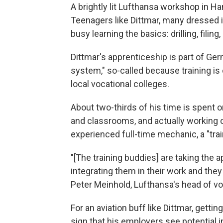
A brightly lit Lufthansa workshop in H
Teenagers like Dittmar, many dressed i
busy learning the basics: drilling, fili
Dittmar's apprenticeship is part of Ge
system," so-called because training is
local vocational colleges.
About two-thirds of his time is spent 
and classrooms, and actually working o
experienced full-time mechanic, a "trai
"[The training buddies] are taking the 
integrating them in their work and they
Peter Meinhold, Lufthansa's head of voc
For an aviation buff like Dittmar, getti
sign that his employers see potential i