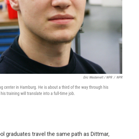
Eric Westervelt / NPR
/
NPR
ng center in Hamburg. He is about a third of the way through his
s training will translate into a full-time job.
l graduates travel the same path as Dittmar,