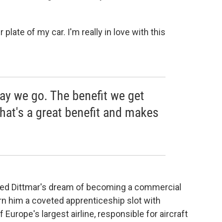
late of my car. I'm really in love with this
way we go. The benefit we get
that's a great benefit and makes
hed Dittmar's dream of becoming a commercial
rn him a coveted apprenticeship slot with
Europe's largest airline, responsible for aircraft