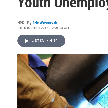
Youth Unemplo
NPR | By
Eric Westervelt
Published April 4, 2012 at 2:06 AM CDT
LISTEN
•
4:34