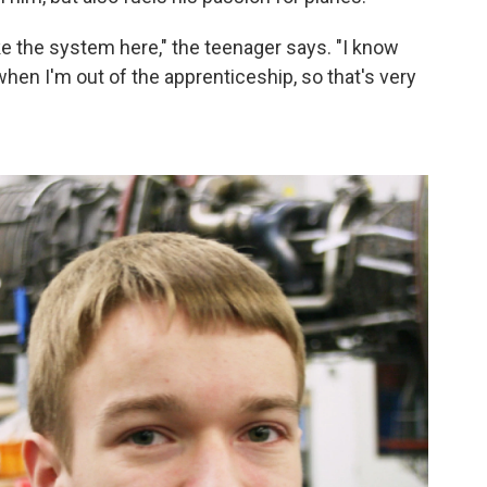
ike the system here," the teenager says. "I know
 when I'm out of the apprenticeship, so that's very