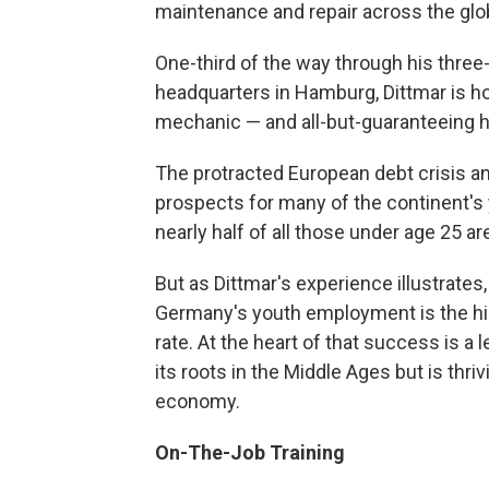
maintenance and repair across the glo
One-third of the way through his three-
headquarters in Hamburg, Dittmar is ho
mechanic — and all-but-guaranteeing h
The protracted European debt crisis 
prospects for many of the continent's 
nearly half of all those under age 25 
But as Dittmar's experience illustrates,
Germany's youth employment is the hig
rate. At the heart of that success is a
its roots in the Middle Ages but is thr
economy.
On-The-Job Training