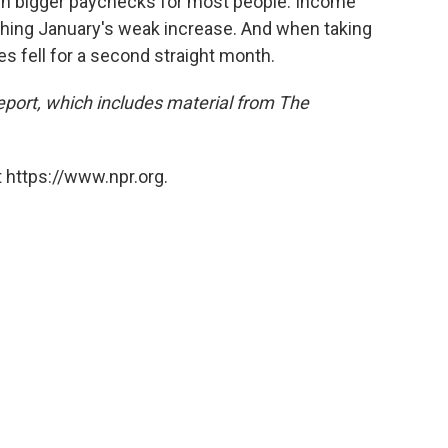
ed in bigger paychecks for most people. Income
ching January's weak increase. And when taking
es fell for a second straight month.
report, which includes material from The
 https://www.npr.org.