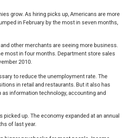
ies grow. As hiring picks up, Americans are more
jumped in February by the most in seven months,
s and other merchants are seeing more business.
the most in four months. Department store sales
ovember 2010.
cessary to reduce the unemployment rate. The
ions in retail and restaurants. But it also has
h as information technology, accounting and
s picked up. The economy expanded at an annual
hs of last year.