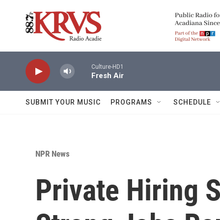
Skip to main content
Culture-HD1
Fresh Air
SUBMIT YOUR MUSIC
PROGRAMS
SCHEDULE
NPR News
Private Hiring 