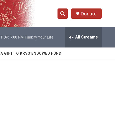
Donate
S
S
e
h
a
r
All Streams
T UP:
7:00 PM
Funkify Your Life
o
c
h
w
Q
 A GIFT TO KRVS ENDOWED FUND
u
S
e
r
e
y
a
r
c
h