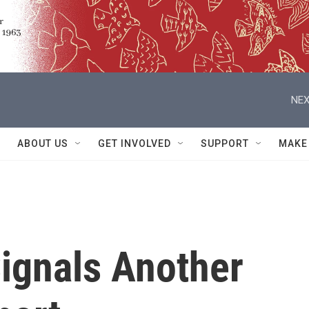
NEX
ABOUT US
GET INVOLVED
SUPPORT
MAKE
Signals Another