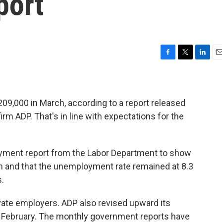
port
F
T
L
E
a
w
i
m
c
i
n
a
e
t
k
i
b
t
e
l
09,000 in March, according to a report released
o
e
d
rm ADP. That's in line with expectations for the
o
r
I
k
n
loyment report from the Labor Department to show
h and that the unemployment rate remained at 8.3
.
vate employers. ADP also revised upward its
February. The monthly government reports have