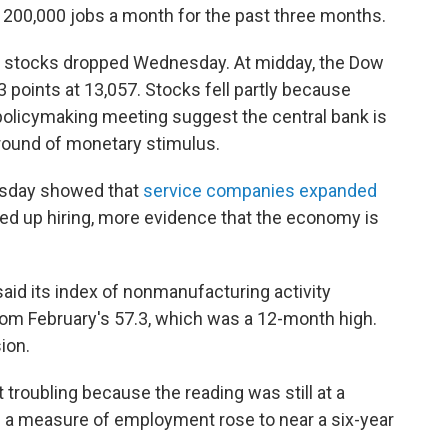
00,000 jobs a month for the past three months.
S. stocks dropped Wednesday. At midday, the Dow
points at 13,057. Stocks fell partly because
 policymaking meeting suggest the central bank is
d round of monetary stimulus.
esday showed that
service companies expanded
ped up hiring, more evidence that the economy is
aid its index of nonmanufacturing activity
rom February's 57.3, which was a 12-month high.
ion.
t troubling because the reading was still at a
nd a measure of employment rose to near a six-year