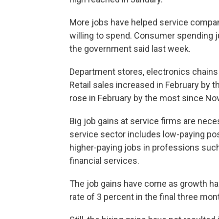
More jobs have helped service compan
willing to spend. Consumer spending 
the government said last week.
Department stores, electronics chain
Retail sales increased in February by 
rose in February by the most since N
Big job gains at service firms are ne
service sector includes low-paying posit
higher-paying jobs in professions suc
financial services.
The job gains have come as growth ha
rate of 3 percent in the final three mont