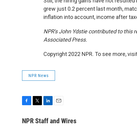
Still, the hiring gains have not result
grew just 0.2 percent last month, mat
inflation into account, income after tax
NPR's John Ydstie contributed to this 
Associated Press.
Copyright 2022 NPR. To see more, visit
NPR News
F
T
L
E
a
w
i
m
c
i
n
a
NPR Staff and Wires
e
t
k
i
b
t
e
l