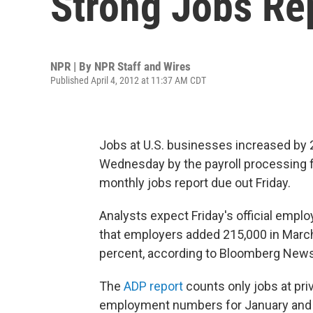
Strong Jobs Re
NPR | By
NPR Staff and Wires
Published April 4, 2012 at 11:37 AM CDT
Jobs at U.S. businesses increased by 2
Wednesday by the payroll processing fi
monthly jobs report due out Friday.
Analysts expect Friday's official emp
that employers added 215,000 in Marc
percent, according to Bloomberg News
The
ADP report
counts only jobs at pri
employment numbers for January and 