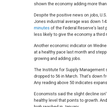
shown the economy adding more than 2
Despite the positive news on jobs, U.
Jones industrial average was down 143 
minutes
of the Federal Reserve's last
less likely to give the economy a thir
Another economic indicator on Wedn
at a healthy pace last month and step
growing and adding jobs.
The Institute for Supply Management s
dropped to 56 in March. That's down f
Any reading above 50 indicates expans
Economists said the slight decline isn'
healthy level that points to growth. A
high reached in January.