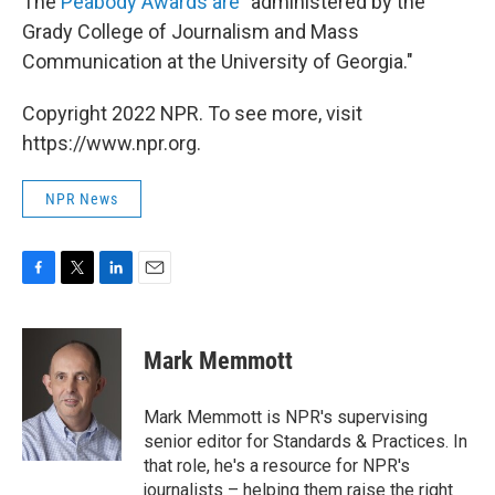
The
Peabody Awards are
"administered by the
Grady College of Journalism and Mass
Communication at the University of Georgia."
Copyright 2022 NPR. To see more, visit
https://www.npr.org.
NPR News
F
T
L
E
a
w
i
m
c
i
n
a
e
t
k
i
Mark Memmott
b
t
e
l
o
e
d
o
r
I
Mark Memmott is NPR's supervising
k
n
senior editor for Standards & Practices. In
that role, he's a resource for NPR's
journalists – helping them raise the right