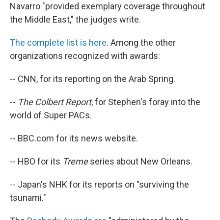
Navarro "provided exemplary coverage throughout
the Middle East," the judges write.
The complete list is here
. Among the other
organizations recognized with awards:
-- CNN, for its reporting on the Arab Spring.
--
The Colbert Report
, for Stephen's foray into the
world of Super PACs.
-- BBC.com for its news website.
-- HBO for its
Treme
series about New Orleans.
-- Japan's NHK for its reports on "surviving the
tsunami."