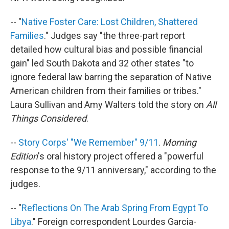
-- "
Native Foster Care: Lost Children, Shattered
Families
." Judges say "the three-part report
detailed how cultural bias and possible financial
gain" led South Dakota and 32 other states "to
ignore federal law barring the separation of Native
American children from their families or tribes."
Laura Sullivan and Amy Walters told the story on
All
Things Considered
.
--
Story Corps' "We Remember" 9/11
.
Morning
Edition
's oral history project offered a "powerful
response to the 9/11 anniversary," according to the
judges.
-- "
Reflections On The Arab Spring From Egypt To
Libya
." Foreign correspondent Lourdes Garcia-