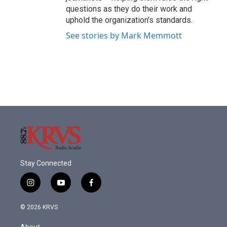
questions as they do their work and
uphold the organization's standards.
See stories by Mark Memmott
Stay Connected
i
y
f
n
o
a
s
u
c
© 2026 KRVS
t
t
e
a
u
b