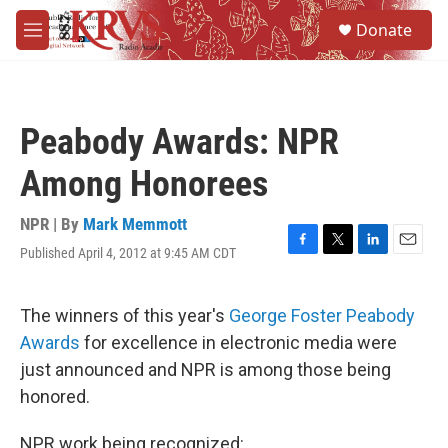
Skip to main content
S
Donate
e
M
a
e
r
n
c
u
h
Peabody Awards: NPR
u
e
Among Honorees
r
y
NPR | By
Mark Memmott
Published April 4, 2012 at 9:45 AM CDT
F
T
L
E
a
w
i
m
c
i
n
a
e
t
k
i
The winners of this year's
George Foster Peabody
b
t
e
l
Awards
for excellence in electronic media were
o
e
d
o
r
I
just announced and NPR is among those being
k
n
honored.
NPR work being recognized: