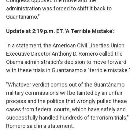
Congress opposed the move and the
administration was forced to shift it back to
Guantanamo."
Update at 2:19 p.m. ET. 'A Terrible Mistake':
In a statement, the American Civil Liberties Union
Executive Director Anthony D. Romero called the
Obama administration's decision to move forward
with these trials in Guantanamo a "terrible mistake."
"Whatever verdict comes out of the Guantánamo
military commissions will be tainted by an unfair
process and the politics that wrongly pulled these
cases from federal courts, which have safely and
successfully handled hundreds of terrorism trials,"
Romero said in a statement.