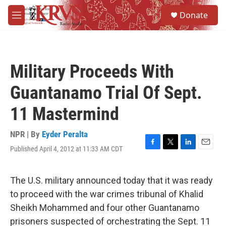
Skip to main content
S
Donate
e
M
a
e
r
n
c
u
h
Military Proceeds With
u
e
Guantanamo Trial Of Sept.
r
y
11 Mastermind
NPR | By
Eyder Peralta
Published April 4, 2012 at 11:33 AM CDT
F
T
L
E
a
w
i
m
c
i
n
a
e
t
k
i
The U.S. military announced today that it was ready
b
t
e
l
to proceed with the war crimes tribunal of Khalid
o
e
d
o
r
I
Sheikh Mohammed and four other Guantanamo
k
n
prisoners suspected of orchestrating the Sept. 11