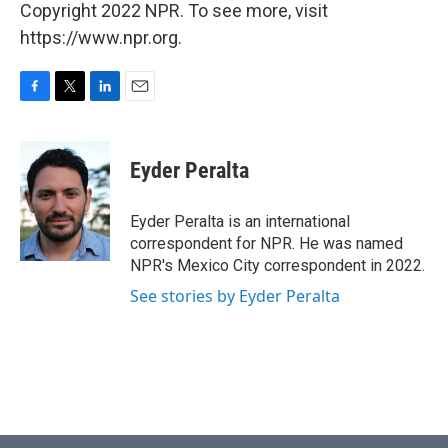
Copyright 2022 NPR. To see more, visit
https://www.npr.org.
F
T
L
E
a
w
i
m
c
i
n
a
e
t
k
i
Eyder Peralta
b
t
e
l
o
e
d
o
r
I
Eyder Peralta is an international
k
n
correspondent for NPR. He was named
NPR's Mexico City correspondent in 2022.
See stories by Eyder Peralta