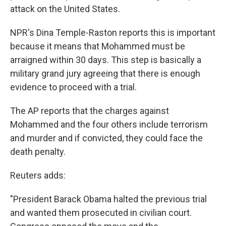
attack on the United States.
NPR's Dina Temple-Raston reports this is important
because it means that Mohammed must be
arraigned within 30 days. This step is basically a
military grand jury agreeing that there is enough
evidence to proceed with a trial.
The AP reports that the charges against
Mohammed and the four others include terrorism
and murder and if convicted, they could face the
death penalty.
Reuters adds:
"President Barack Obama halted the previous trial
and wanted them prosecuted in civilian court.