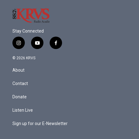
Stay Connected
i
y
f
n
o
a
s
u
c
© 2026 KRVS
t
t
e
a
u
b
About
g
b
o
r
e
o
a
k
Contact
m
Donate
Listen Live
Sign up for our E-Newsletter