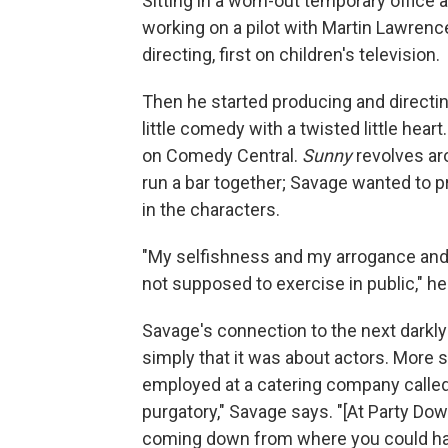
Sitting in a worn-out temporary office a
working on a pilot with Martin Lawrenc
directing, first on children's television.
Then he started producing and directi
little comedy with a twisted little heart
on Comedy Central.
Sunny
revolves ar
run a bar together; Savage wanted to 
in the characters.
"My selfishness and my arrogance and h
not supposed to exercise in public," he
Savage's connection to the next darkl
simply that it was about actors. More sp
employed at a catering company called 
purgatory," Savage says. "[At Party Dow
coming down from where you could ha