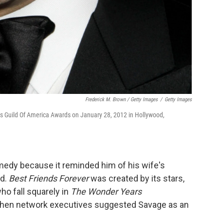
Frederick M. Brown / Getty Images
/
Getty Images
ors Guild Of America Awards on January 28, 2012 in Hollywood,
dy because it reminded him of his wife's
nd.
Best Friends Forever
was created by its stars,
o fall squarely in
The Wonder Years
when network executives suggested Savage as an