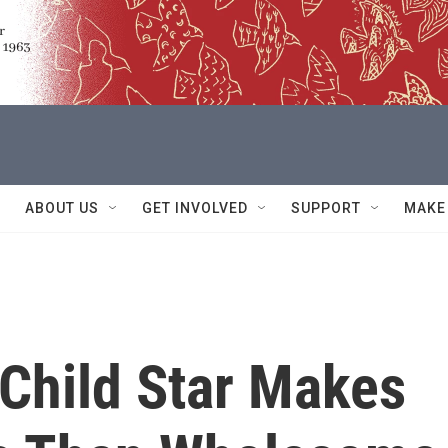
ABOUT US
GET INVOLVED
SUPPORT
MAKE
 Child Star Makes