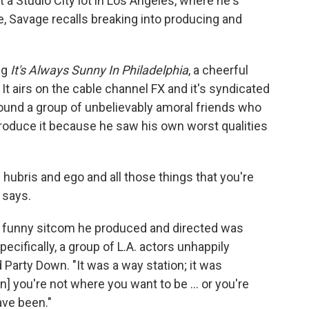
t a Studio City lot in Los Angeles, where he's
e, Savage recalls breaking into producing and
ng
It's Always Sunny In Philadelphia
, a cheerful
. It airs on the cable channel FX and it's syndicated
ound a group of unbelievably amoral friends who
produce it because he saw his own worst qualities
ubris and ego and all those things that you're
 says.
y funny sitcom he produced and directed was
ecifically, a group of L.A. actors unhappily
Party Down. "It was a way station; it was
n] you're not where you want to be ... or you're
ve been."