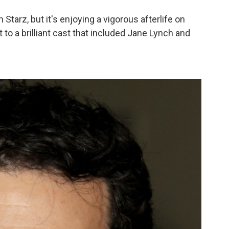
Starz, but it's enjoying a vigorous afterlife on
 to a brilliant cast that included Jane Lynch and