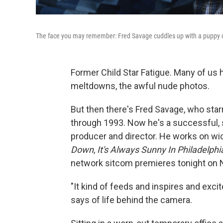
The face you may remember: Fred Savage cuddles up with a puppy
Former Child Star Fatigue. Many of us h
meltdowns, the awful nude photos.
But then there's Fred Savage, who sta
through 1993. Now he's a successful, sl
producer and director. He works on wi
Down
,
It's Always Sunny In Philadelphi
network sitcom premieres tonight on 
"It kind of feeds and inspires and exci
says of life behind the camera.