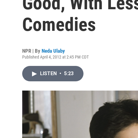
Good, With Le
Comedies
NPR | By
Neda Ulaby
Published April 4, 2012 at 2:45 PM CDT
LISTEN
•
5:23