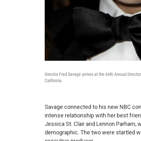
Director Fred Savage arrives at the 64th Annual Direct
California.
Savage connected to his new NBC come
intense relationship with her best frie
Jessica St. Clair and Lennon Parham, wh
demographic. The two were startled 
executive producer.