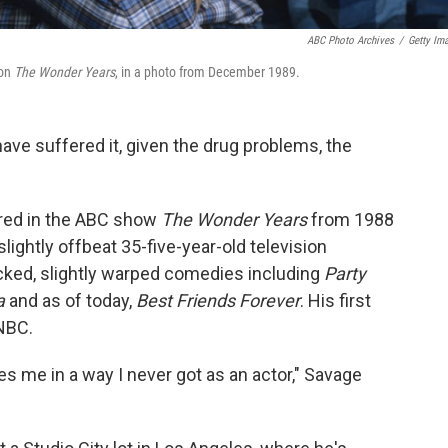
ABC Photo Archives
/
Getty Im
 on
The Wonder Years
, in a photo from December 1989.
ave suffered it, given the drug problems, the
rred in the ABC show
The Wonder Years
from 1988
ightly offbeat 35-five-year-old television
cked, slightly warped comedies including
Party
a
and as of today,
Best Friends Forever
. His first
NBC.
tes me in a way I never got as an actor," Savage