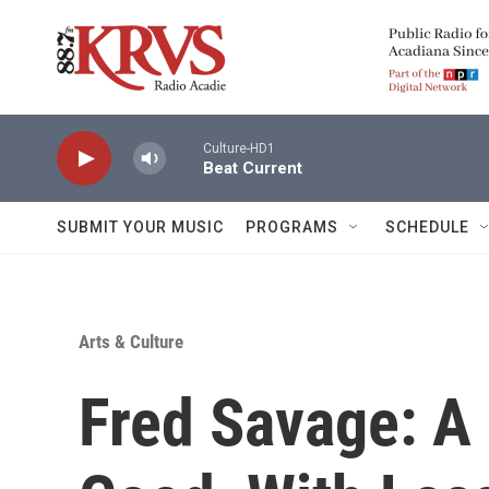
Skip to main content
Culture-HD1
Beat Current
SUBMIT YOUR MUSIC
PROGRAMS
SCHEDULE
Arts & Culture
Fred Savage: A