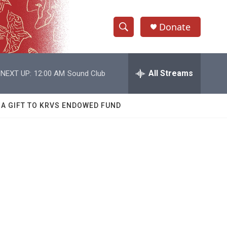
Donate
S
S
e
h
a
r
All Streams
NEXT UP:
12:00 AM
Sound Club
o
c
h
w
Q
 A GIFT TO KRVS ENDOWED FUND
u
S
e
r
e
y
a
r
c
h