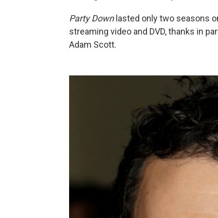
Party Down
lasted only two seasons on 
streaming video and DVD, thanks in part
Adam Scott.