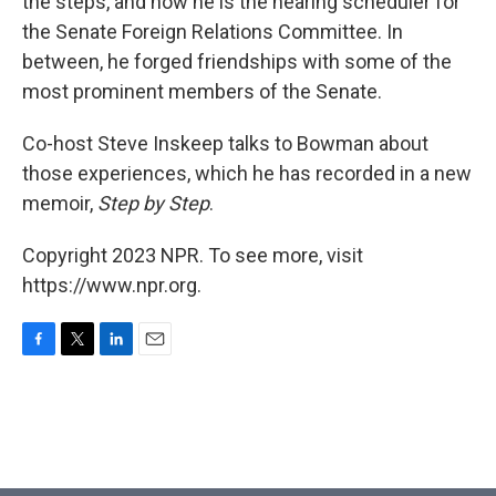
the steps, and now he is the hearing scheduler for
the Senate Foreign Relations Committee. In
between, he forged friendships with some of the
most prominent members of the Senate.
Co-host Steve Inskeep talks to Bowman about
those experiences, which he has recorded in a new
memoir,
Step by Step
.
Copyright 2023 NPR. To see more, visit
https://www.npr.org.
F
T
L
E
a
w
i
m
c
i
n
a
e
t
k
i
b
t
e
l
o
e
d
o
r
I