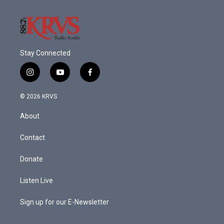
k
n
Stay Connected
i
y
f
n
o
a
s
u
c
© 2026 KRVS
t
t
e
a
u
b
About
g
b
o
r
e
o
a
k
Contact
m
Donate
Listen Live
Sign up for our E-Newsletter