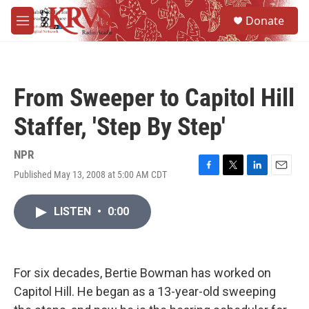
Skip to main content
S
Donate
e
M
a
e
r
n
c
u
h
From Sweeper to Capitol Hill
u
e
Staffer, 'Step By Step'
r
y
NPR
Published May 13, 2008 at 5:00 AM CDT
F
T
L
E
a
w
i
m
c
i
n
a
LISTEN
•
0:00
e
t
k
i
b
t
e
l
o
e
d
o
r
I
k
n
For six decades, Bertie Bowman has worked on
Capitol Hill. He began as a 13-year-old sweeping