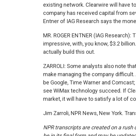
existing network. Clearwire will have t
company has received capital from se
Entner of IAG Research says the money
MR. ROGER ENTNER (IAG Research): The
impressive, with, you know, $3.2 billion
actually build this out.
ZARROLI: Some analysts also note tha
make managing the company difficult. 
be Google, Time Warner and Comcast; al
see WiMax technology succeed. If Clear
market, it will have to satisfy a lot o
Jim Zarroli, NPR News, New York. Tran
NPR transcripts are created on a rush 
be in its final form and may be updated 