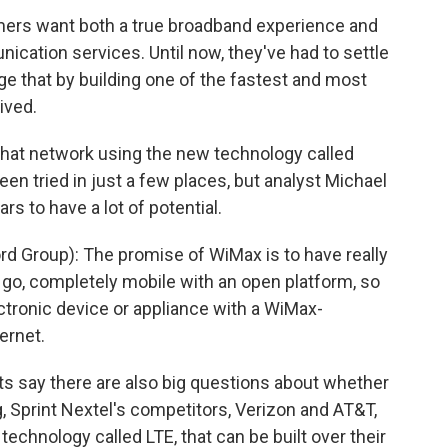
mers want both a true broadband experience and
ication services. Until now, they've had to settle
ge that by building one of the fastest and most
ived.
hat network using the new technology called
n tried in just a few places, but analyst Michael
rs to have a lot of potential.
d Group): The promise of WiMax is to have really
e go, completely mobile with an open platform, so
ectronic device or appliance with a WiMax-
ernet.
ts say there are also big questions about whether
, Sprint Nextel's competitors, Verizon and AT&T,
echnology called LTE, that can be built over their