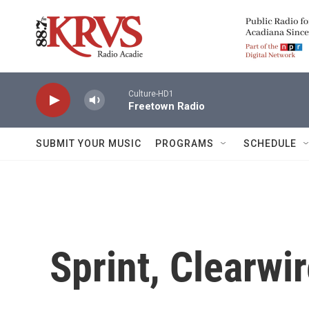
Skip to main content
Culture-HD1
Freetown Radio
SUBMIT YOUR MUSIC
PROGRAMS
SCHEDULE
Sprint, Clearwi