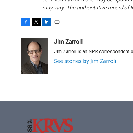
may vary. The authoritative record of 
F
T
L
E
a
w
i
m
c
i
n
a
Jim Zarroli
e
t
k
i
Jim Zarroli is an NPR correspondent
b
t
e
l
o
e
d
See stories by Jim Zarroli
o
r
I
k
n