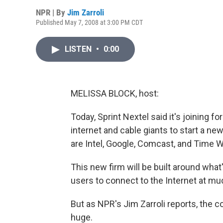
NPR | By
Jim Zarroli
Published May 7, 2008 at 3:00 PM CDT
LISTEN
•
0:00
MELISSA BLOCK, host:
Today, Sprint Nextel said it's joining
internet and cable giants to start a n
are Intel, Google, Comcast, and Time W
This new firm will be built around what
users to connect to the Internet at mu
But as NPR's Jim Zarroli reports, the 
huge.