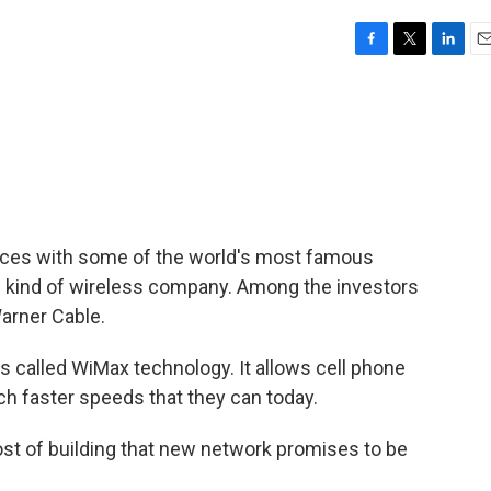
F
T
L
E
a
w
i
m
c
i
n
a
e
t
k
i
b
t
e
l
o
e
d
o
r
I
k
n
 forces with some of the world's most famous
ew kind of wireless company. Among the investors
arner Cable.
's called WiMax technology. It allows cell phone
ch faster speeds that they can today.
cost of building that new network promises to be