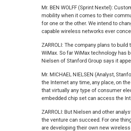
Mr. BEN WOLFF (Sprint Nextel): Custo
mobility when it comes to their commun
for one or the other. We intend to chan
capable wireless networks ever conce
ZARROLI: The company plans to build t
WiMax. So far WiMax technology has bee
Nielsen of Stanford Group says it appea
Mr. MICHAEL NIELSEN (Analyst, Stanfor
the Internet any time, any place, on th
that virtually any type of consumer el
embedded chip set can access the Int
ZARROLI: But Nielsen and other analys
the venture can succeed. For one thing
are developing their own new wireless t