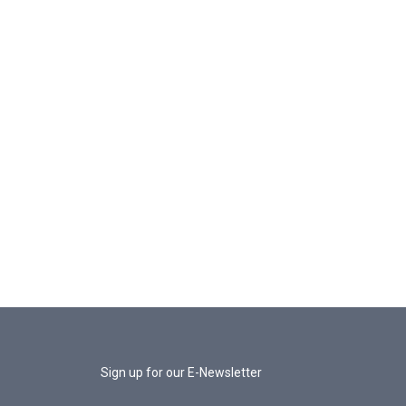
Sign up for our E-Newsletter