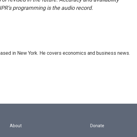
NPR’s programming is the audio record.
 based in New York. He covers economics and business news.
About
Donate