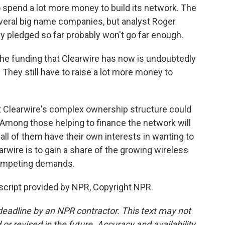
o spend a lot more money to build its network. The
veral big name companies, but analyst Roger
 pledged so far probably won't go far enough.
 funding that Clearwire has now is undoubtedly
. They still have to raise a lot more money to
t Clearwire's complex ownership structure could
Among those helping to finance the network will
l of them have their own interests in wanting to
wire is to gain a share of the growing wireless
f competing demands.
script provided by NPR, Copyright NPR.
deadline by an NPR contractor. This text may not
or revised in the future. Accuracy and availability