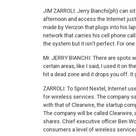
JIM ZARROLI: Jerry Bianchi(ph) can sit 
afternoon and access the Internet just
made by Verizon that plugs into his la
network that carries his cell phone cal
the system but it isn't perfect. For one
Mr. JERRY BIANCHI: There are spots wh
certain areas, like I said, I used it on 
hit a dead zone and it drops you off. It g
ZARROLI: To Sprint Nextel, Internet use
for wireless services. The company sa
with that of Clearwire, the startup c
The company will be called Clearwire, a
shares. Chief executive officer Ben Wo
consumers a level of wireless service