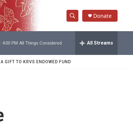
Donate
S
S
e
h
a
r
All Streams
:
4:00 PM
All Things Considered
o
c
h
w
Q
 A GIFT TO KRVS ENDOWED FUND
u
S
e
r
e
y
a
r
e
c
h