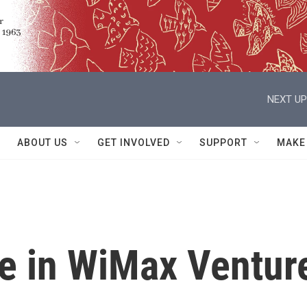
NEXT UP
ABOUT US
GET INVOLVED
SUPPORT
MAKE
re in WiMax Ventur