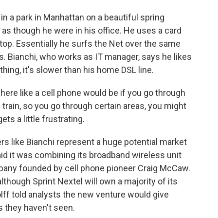
in a park in Manhattan on a beautiful spring
 as though he were in his office. He uses a card
ptop. Essentially he surfs the Net over the same
ls. Bianchi, who works as IT manager, says he likes
 thing, it's slower than his home DSL line.
ere like a cell phone would be if you go through
the train, so you go through certain areas, you might
ets a little frustrating.
rs like Bianchi represent a huge potential market
id it was combining its broadband wireless unit
ompany founded by cell phone pioneer Craig McCaw.
lthough Sprint Nextel will own a majority of its
lff told analysts the new venture would give
s they haven't seen.