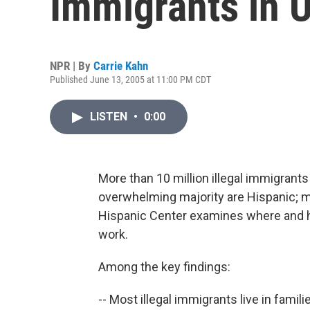
Immigrants in U
NPR | By
Carrie Kahn
Published June 13, 2005 at 11:00 PM CDT
LISTEN
•
0:00
More than 10 million illegal immigrants 
overwhelming majority are Hispanic; 
Hispanic Center examines where and 
work.
Among the key findings:
-- Most illegal immigrants live in fami