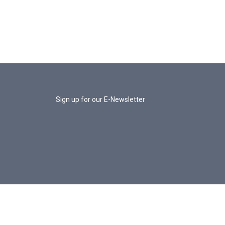
Sign up for our E-Newsletter