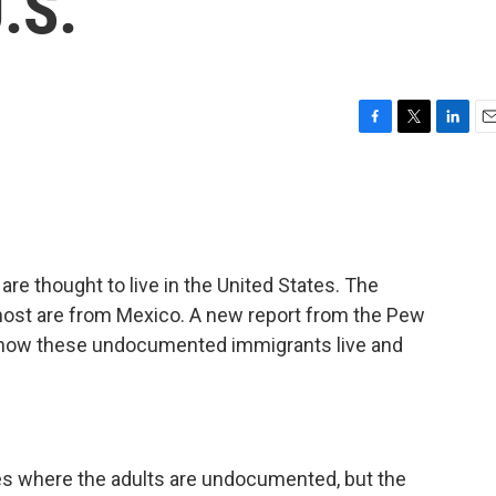
.S.
F
T
L
E
a
w
i
m
c
i
n
a
e
t
k
i
b
t
e
l
o
e
d
o
r
I
are thought to live in the United States. The
k
n
most are from Mexico. A new report from the Pew
how these undocumented immigrants live and
lies where the adults are undocumented, but the