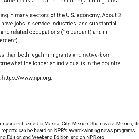
n Americans and 25 percent of legal immigrants.
king in many sectors of the U.S. economy. About 3
 have jobs in service industries; and substantial
and related occupations (16 percent) and in
percent).
es than both legal immigrants and native-born
mewhat the longer an individual is in the country.
 https://www.npr.org.
rrespondent based in Mexico City, Mexico. She covers Mexico, th
's reports can be heard on NPR's award-winning news programs
ing Edition and Weekend Edition, and on NPR.org.