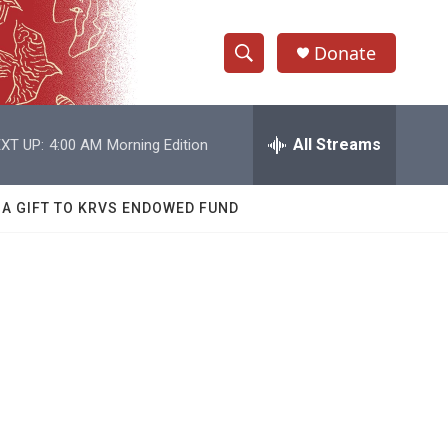
Donate
S
S
e
h
a
r
All Streams
XT UP:
4:00 AM
Morning Edition
o
c
h
w
Q
 A GIFT TO KRVS ENDOWED FUND
u
S
e
r
e
y
a
r
c
h