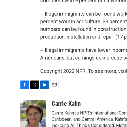
compared with 9 percent of native-bor
-- Illegal immigrants can be found wor
percent work in agriculture; 33 percent
numbers can be found in construction 
production, installation and repair (17 
-- Illegal immigrants have lower incom
Americans, but earnings do increase so
Copyright 2022 NPR. To see more, visit
F
T
L
E
a
w
i
m
c
i
n
a
Carrie Kahn
e
t
k
i
Carrie Kahn is NPR's International Co
b
t
e
l
o
e
d
Caribbean, and Central America. Kahn
o
r
I
including All Things Considered, Morn