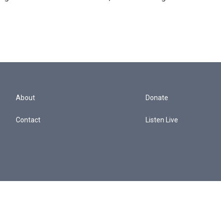
About
Donate
Contact
Listen Live