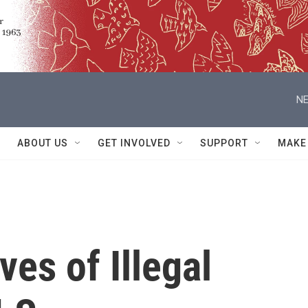
NE
ABOUT US
GET INVOLVED
SUPPORT
MAKE
ves of Illegal