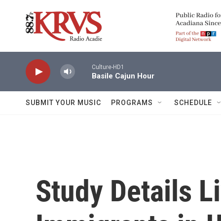
Skip to main content
Culture-HD1
Basile Cajun Hour
SUBMIT YOUR MUSIC
PROGRAMS
SCHEDULE
Study Details Li