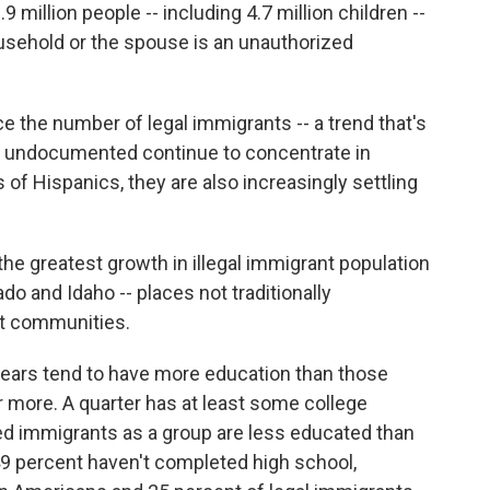
9 million people -- including 4.7 million children --
household or the spouse is an unauthorized
ce the number of legal immigrants -- a trend that's
e undocumented continue to concentrate in
of Hispanics, they are also increasingly settling
the greatest growth in illegal immigrant population
ado and Idaho -- places not traditionally
nt communities.
t years tend to have more education than those
 more. A quarter has at least some college
 immigrants as a group are less educated than
 49 percent haven't completed high school,