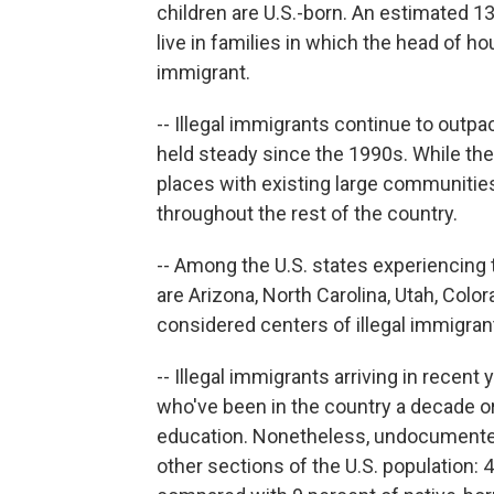
children are U.S.-born. An estimated 13.
live in families in which the head of 
immigrant.
-- Illegal immigrants continue to outpa
held steady since the 1990s. While th
places with existing large communities 
throughout the rest of the country.
-- Among the U.S. states experiencing 
are Arizona, North Carolina, Utah, Color
considered centers of illegal immigra
-- Illegal immigrants arriving in recen
who've been in the country a decade or
education. Nonetheless, undocumented
other sections of the U.S. population: